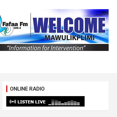
ONLINE RADIO