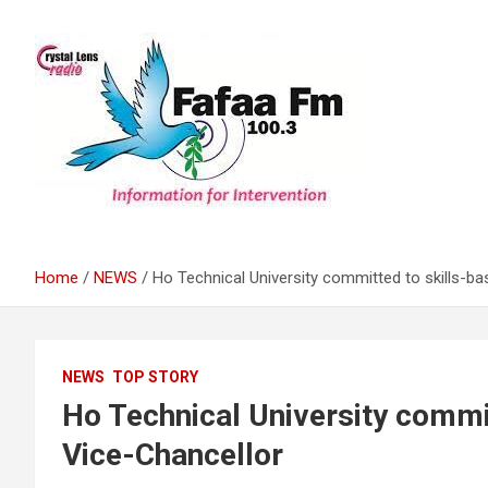
Skip
to
content
Information For Intervention
Fafaa Fm
Home
NEWS
Ho Technical University committed to skills-ba
NEWS
TOP STORY
Ho Technical University commit
Vice-Chancellor