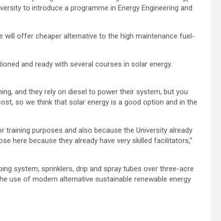
iversity to introduce a programme in Energy Engineering and
ve will offer cheaper alternative to the high maintenance fuel-
tioned and ready with several courses in solar energy.
ing, and they rely on diesel to power their system, but you
ost, so we think that solar energy is a good option and in the
for training purposes and also because the University already
se here because they already have very skilled facilitators,”
ing system, sprinklers, drip and spray tubes over three-acre
the use of modern alternative sustainable renewable energy