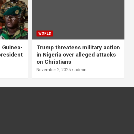
WORLD
n Guinea-
Trump threatens military action
president
in Nigeria over alleged attacks
on Christians
November 2, 2025
admin