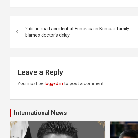
Post
2 die in road accident at Fumesua in Kumasi, family
navigation
blames doctor’s delay
Leave a Reply
You must be
logged in
to post a comment.
International News