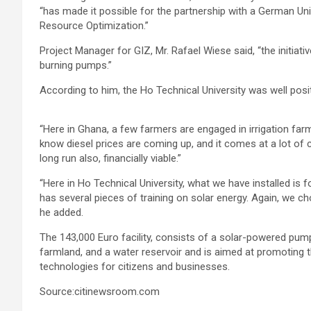
“has made it possible for the partnership with a German Un
Resource Optimization.”
Project Manager for GIZ, Mr. Rafael Wiese said, “the initiati
burning pumps.”
According to him, the Ho Technical University was well posi
“Here in Ghana, a few farmers are engaged in irrigation farm
know diesel prices are coming up, and it comes at a lot of c
long run also, financially viable.”
“Here in Ho Technical University, what we have installed is 
has several pieces of training on solar energy. Again, we cho
he added.
The 143,000 Euro facility, consists of a solar-powered pump
farmland, and a water reservoir and is aimed at promoting 
technologies for citizens and businesses.
Source:citinewsroom.com