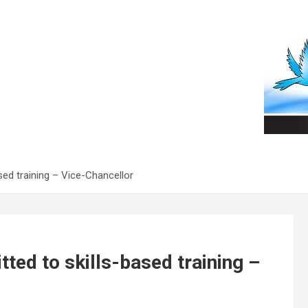
sed training – Vice-Chancellor
ted to skills-based training –