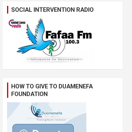
SOCIAL INTERVENTION RADIO
HOW TO GIVE TO DUAMENEFA
FOUNDATION