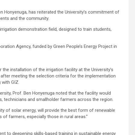
Ben Honyenuga, has reiterated the University’s commitment of
tudents and the community.
rrigation demonstration field, designed to train students,
rporation Agency, funded by Green People’s Energy Project in
e installation of the irrigation facility at the University’s
ter meeting the selection criteria for the implementation
 with GIZ.
ersity, Prof. Ben Honyenuga noted that the facility would
s, technicians and smallholder farmers across the region.
ity of solar energy, will provide the best form of renewable
 of farmers, especially those in rural areas.”
nt to deepening skills-based training in sustainable energy