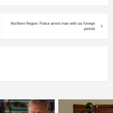
Northern Region: Police arrest man with six foreign
pistols