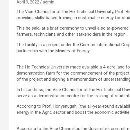
April 9, 2022
admin
The Vice-Chancellor of the Ho Technical University, Prof. 
providing skills-based training in sustainable energy for s
This he said, at a brief ceremony to unveil a solar-powered i
farmers, technicians and other stakeholders in the region.
The facility is a project under the German International Co
partnership with the Ministry of Energy.
The Ho Technical University made available a 4-acre land for th
demonstration farm for the commencement of the project af
of the project and signing a memorandum of understanding
In his address, the Vice Chancellor of the Ho Technical Univ
serve as a demonstration centre for the training of student
According to Prof. Honyenugah, “the all-year-round availabil
energy in the Agric sector and boost the economic activities
According to the Vice Chancellor, the University’s commitme