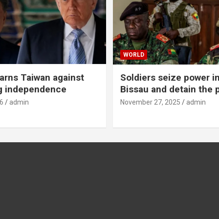
WORLD
rns Taiwan against
Soldiers seize power i
g independence
Bissau and detain the 
6
admin
November 27, 2025
admin