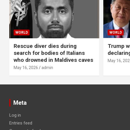
WORLD
WORLD
Rescue diver dies during
Trump wa
search for bodies of Italians
declarin
who drowned in Maldives caves
May 16, 202
May 16, 2026
admin
Meta
Log in
Entries feed