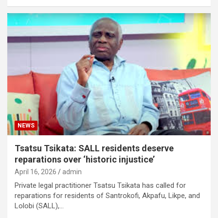
NEWS
Tsatsu Tsikata: SALL residents deserve
reparations over ‘historic injustice’
April 16, 2026
admin
Private legal practitioner Tsatsu Tsikata has called for
reparations for residents of Santrokofi, Akpafu, Likpe, and
Lolobi (SALL),…