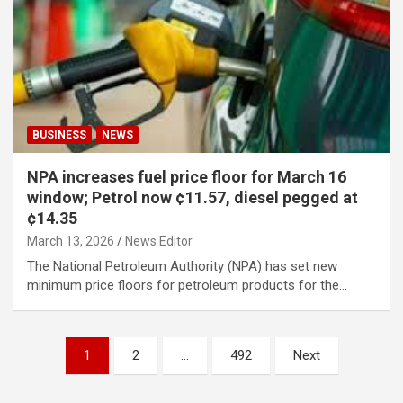
BUSINESS
NEWS
NPA increases fuel price floor for March 16
window; Petrol now ¢11.57, diesel pegged at
¢14.35
March 13, 2026
News Editor
The National Petroleum Authority (NPA) has set new
minimum price floors for petroleum products for the…
Posts
1
2
…
492
Next
pagination