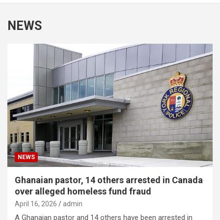
NEWS
NEWS
Ghanaian pastor, 14 others arrested in Canada
over alleged homeless fund fraud
April 16, 2026
admin
A Ghanaian pastor and 14 others have been arrested in