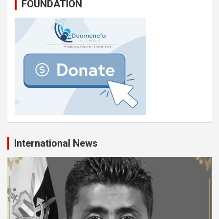
FOUNDATION
International News