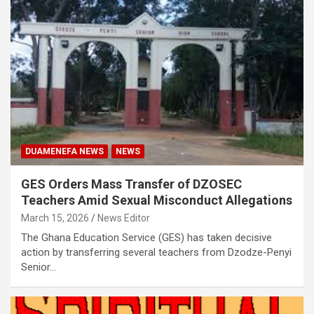
DUAMENEFA NEWS
NEWS
GES Orders Mass Transfer of DZOSEC
Teachers Amid Sexual Misconduct Allegations
March 15, 2026
News Editor
The Ghana Education Service (GES) has taken decisive
action by transferring several teachers from Dzodze-Penyi
Senior…