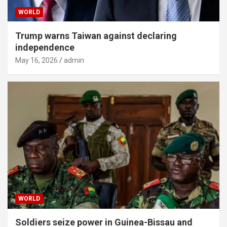
WORLD
Trump warns Taiwan against declaring
independence
May 16, 2026
admin
WORLD
Soldiers seize power in Guinea-Bissau and