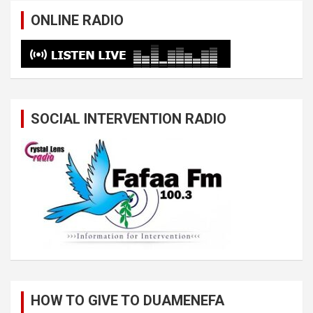
ONLINE RADIO
SOCIAL INTERVENTION RADIO
HOW TO GIVE TO DUAMENEFA