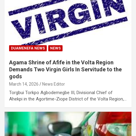
DUAMENEFA NEWS
NEWS
Agama Shrine of Afife in the Volta Region
Demands Two Virgin Girls In Servitude to the
gods
March 14, 2026
News Editor
Torgbui Torkpo Agbodemegbe III, Divisional Chief of
Ahekpi in the Agortime-Ziope District of the Volta Region,…