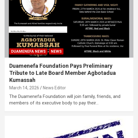
DUAMENEFA NEWS
NEWS
Duamenefa Foundation Pays Preliminary
Tribute to Late Board Member Agbotadua
Kumassah
March 14, 2026
News Editor
The Duamenefa Foundation will join family, friends, and
members of its executive body to pay their…