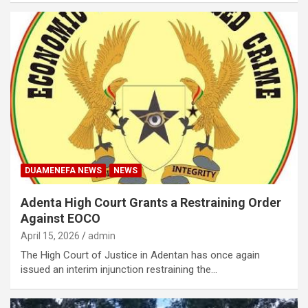
DUAMENEFA NEWS
NEWS
Adenta High Court Grants a Restraining Order
Against EOCO
April 15, 2026
admin
The High Court of Justice in Adentan has once again
issued an interim injunction restraining the…