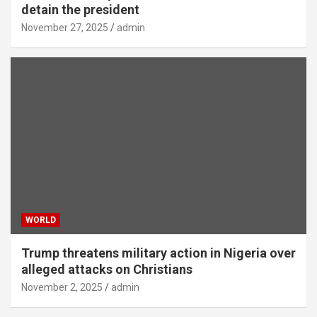
detain the president
November 27, 2025
admin
WORLD
Trump threatens military action in Nigeria over
alleged attacks on Christians
November 2, 2025
admin