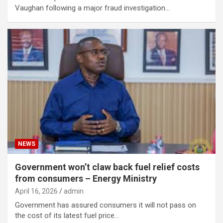
Vaughan following a major fraud investigation…
NEWS
Government won’t claw back fuel relief costs
from consumers – Energy Ministry
April 16, 2026
admin
Government has assured consumers it will not pass on
the cost of its latest fuel price…