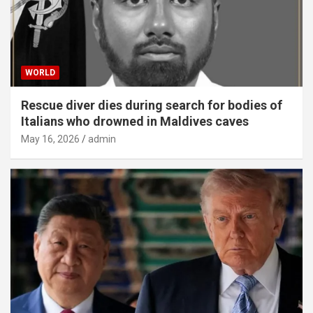
WORLD
Rescue diver dies during search for bodies of
Italians who drowned in Maldives caves
May 16, 2026
admin