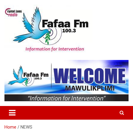
Skip
to
content
Information For Intervention
Fafaa Fm
Home
NEWS