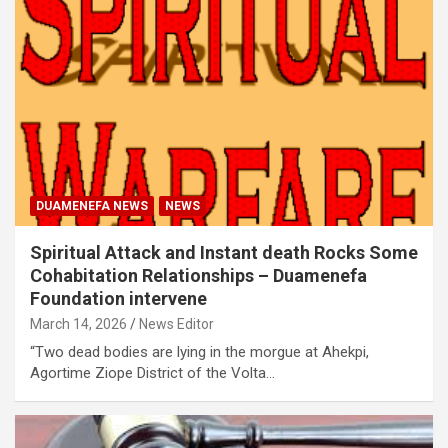
DUAMENEFA NEWS
NEWS
Spiritual Attack and Instant death Rocks Some
Cohabitation Relationships – Duamenefa
Foundation intervene
March 14, 2026
News Editor
“Two dead bodies are lying in the morgue at Ahekpi,
Agortime Ziope District of the Volta…