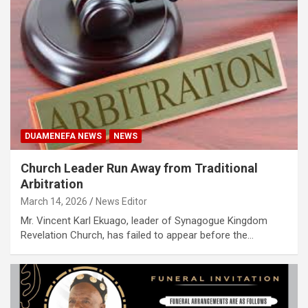
DUAMENEFA NEWS
NEWS
Church Leader Run Away from Traditional
Arbitration
March 14, 2026
News Editor
Mr. Vincent Karl Ekuago, leader of Synagogue Kingdom
Revelation Church, has failed to appear before the…