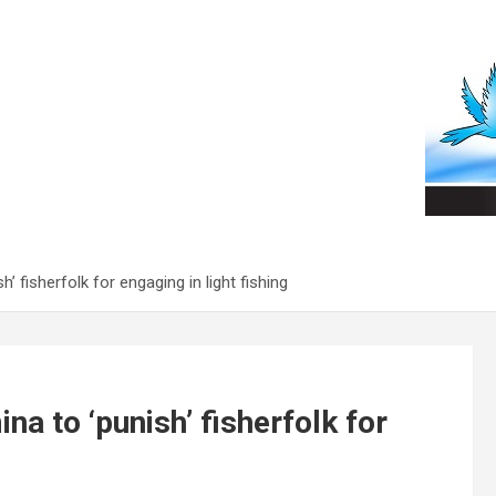
 fisherfolk for engaging in light fishing
a to ‘punish’ fisherfolk for