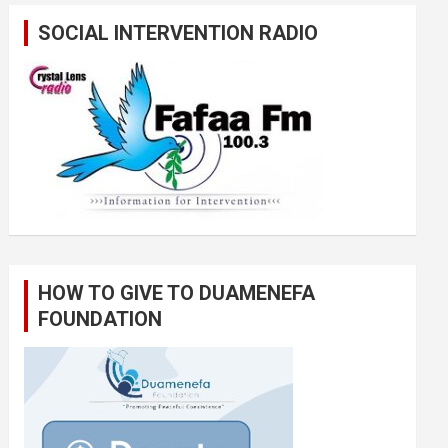
SOCIAL INTERVENTION RADIO
HOW TO GIVE TO DUAMENEFA
FOUNDATION