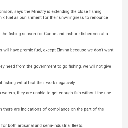
mson, says the Ministry is extending the close fishing
ix fuel as punishment for their unwillingness to renounce
ng the fishing season for Canoe and Inshore fishermen at a
s will have premix fuel, except Elmina because we don’t want
hey need from the government to go fishing, we will not give
fishing will affect their work negatively.
n waters, they are unable to get enough fish without the use
hen there are indications of compliance on the part of the
or both artisanal and semi-industrial fleets.