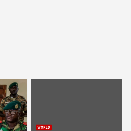
WORLD