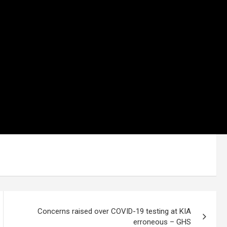
Concerns raised over COVID-19 testing at KIA
erroneous – GHS