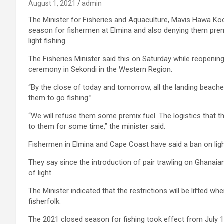
August 1, 2021
admin
The Minister for Fisheries and Aquaculture, Mavis Hawa Koo
season for fishermen at Elmina and also denying them prem
light fishing.
The Fisheries Minister said this on Saturday while reopeni
ceremony in Sekondi in the Western Region.
“By the close of today and tomorrow, all the landing beache
them to go fishing.”
“We will refuse them some premix fuel. The logistics that t
to them for some time,” the minister said.
Fishermen in Elmina and Cape Coast have said a ban on light 
They say since the introduction of pair trawling on Ghanaia
of light.
The Minister indicated that the restrictions will be lifted w
fisherfolk.
The 2021 closed season for fishing took effect from July 1 f