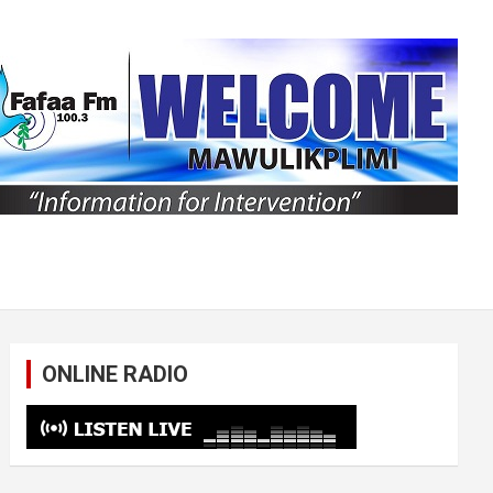
ONLINE RADIO