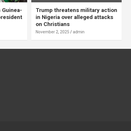
n Guinea-
Trump threatens military action
president
in Nigeria over alleged attacks
on Christians
November 2, 2025
admin