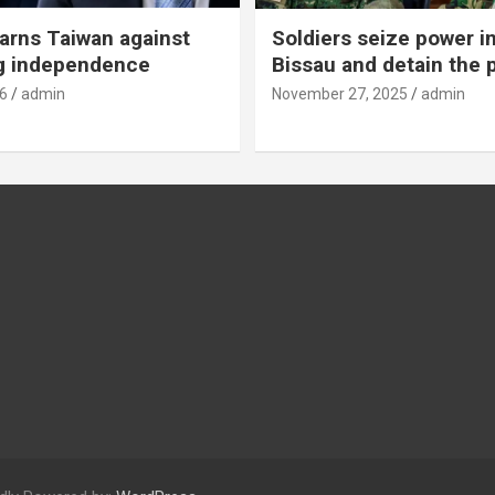
rns Taiwan against
Soldiers seize power i
g independence
Bissau and detain the 
6
admin
November 27, 2025
admin