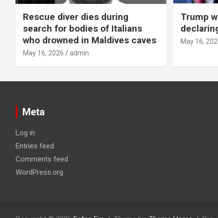
Rescue diver dies during
Trump wa
search for bodies of Italians
declarin
who drowned in Maldives caves
May 16, 202
May 16, 2026
admin
Meta
Log in
Entries feed
Comments feed
WordPress.org