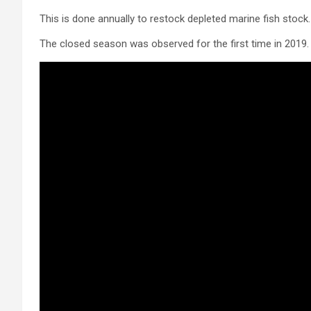
This is done annually to restock depleted marine fish stock.
The closed season was observed for the first time in 2019.