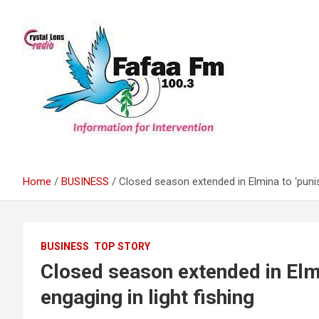
Skip
to
content
Information For Intervention
Fafaa Fm
Home
BUSINESS
Closed season extended in Elmina to ‘punish’
BUSINESS
TOP STORY
Closed season extended in Elmin
engaging in light fishing