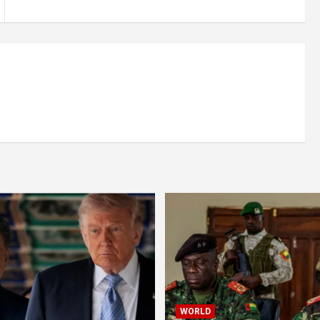
WORLD