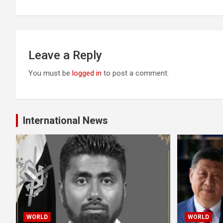
Leave a Reply
You must be
logged in
to post a comment.
International News
WORLD
WORLD