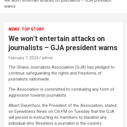
We won’t entertain attacks on journalists – GJA president
warns
NEWS
TOP STORY
We won’t entertain attacks on
journalists – GJA president warns
February 7, 2024
admin
The Ghana Journalists Association (GJA) has pledged to
continue safeguarding the rights and freedoms of
journalists nationwide.
The Association is committed to combating any form of
aggression towards journalists.
Albert Dwumfuor, the President of the Association, stated
on Eyewitness News on Citi FM on Tuesday that the GJA
will persist in instructing its members to blacklist any
individual who threatens a journalist in the country.