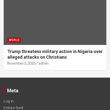
WORLD
Trump threatens military action in Nigeria over
alleged attacks on Christians
November 2, 2025
admin
Meta
Log in
Entries feed