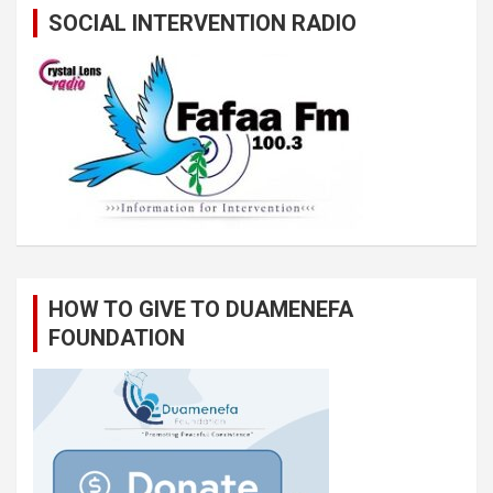
SOCIAL INTERVENTION RADIO
HOW TO GIVE TO DUAMENEFA
FOUNDATION