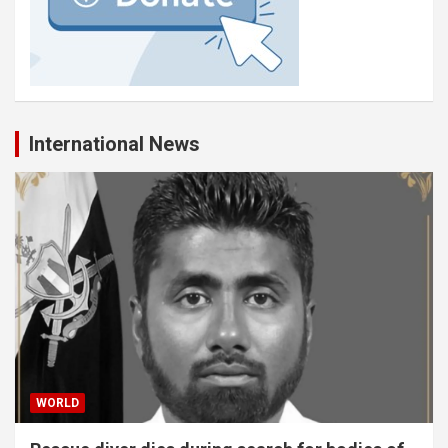
International News
WORLD