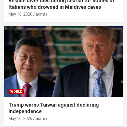
Rescue diver dies during search for bodies of
Italians who drowned in Maldives caves
May 16, 2026
admin
WORLD
Trump warns Taiwan against declaring
independence
May 16, 2026
admin