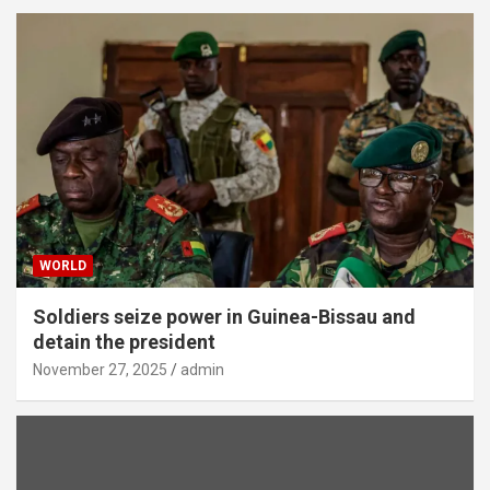
WORLD
Soldiers seize power in Guinea-Bissau and
detain the president
November 27, 2025
admin