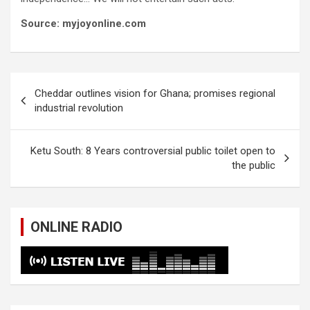
Source: myjoyonline.com
Post
Cheddar outlines vision for Ghana; promises regional
navigation
industrial revolution
Ketu South: 8 Years controversial public toilet open to
the public
ONLINE RADIO