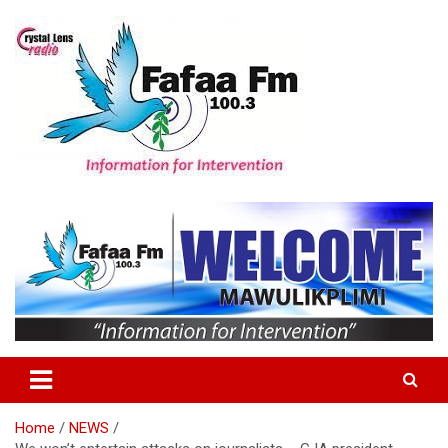
Skip
to
content
Information For Intervention
Fafaa Fm
Home
NEWS