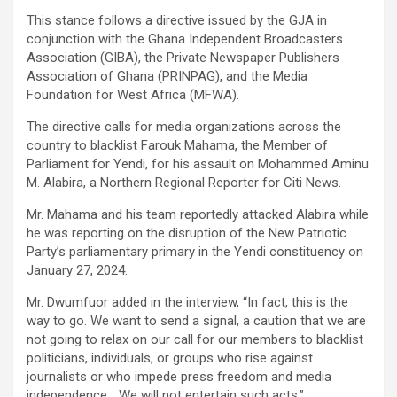
This stance follows a directive issued by the GJA in
conjunction with the Ghana Independent Broadcasters
Association (GIBA), the Private Newspaper Publishers
Association of Ghana (PRINPAG), and the Media
Foundation for West Africa (MFWA).
The directive calls for media organizations across the
country to blacklist Farouk Mahama, the Member of
Parliament for Yendi, for his assault on Mohammed Aminu
M. Alabira, a Northern Regional Reporter for Citi News.
Mr. Mahama and his team reportedly attacked Alabira while
he was reporting on the disruption of the New Patriotic
Party’s parliamentary primary in the Yendi constituency on
January 27, 2024.
Mr. Dwumfuor added in the interview, “In fact, this is the
way to go. We want to send a signal, a caution that we are
not going to relax on our call for our members to blacklist
politicians, individuals, or groups who rise against
journalists or who impede press freedom and media
independence… We will not entertain such acts.”