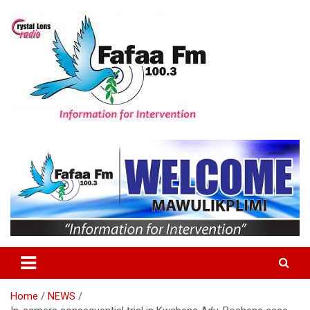
Skip
to
content
Information For Intervention
Fafaa Fm
Home
NEWS