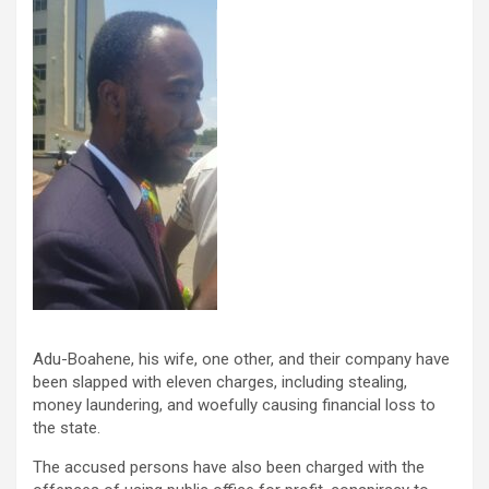
Adu-Boahene, his wife, one other, and their company have
been slapped with eleven charges, including stealing,
money laundering, and woefully causing financial loss to
the state.
The accused persons have also been charged with the