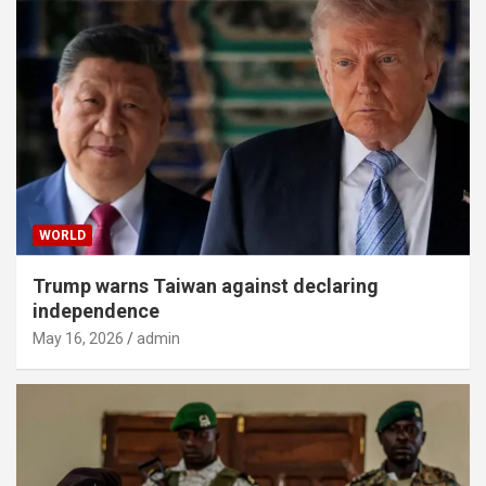
WORLD
Trump warns Taiwan against declaring
independence
May 16, 2026
admin