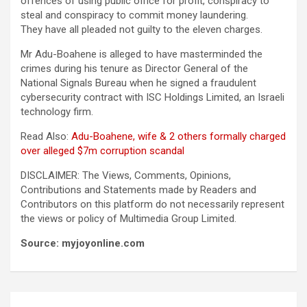
offences of using public office for profit, conspiracy to
steal and conspiracy to commit money laundering.
They have all pleaded not guilty to the eleven charges.
Mr Adu-Boahene is alleged to have masterminded the
crimes during his tenure as Director General of the
National Signals Bureau when he signed a fraudulent
cybersecurity contract with ISC Holdings Limited, an Israeli
technology firm.
Read Also:
Adu-Boahene, wife & 2 others formally charged
over alleged $7m corruption scandal
DISCLAIMER: The Views, Comments, Opinions,
Contributions and Statements made by Readers and
Contributors on this platform do not necessarily represent
the views or policy of Multimedia Group Limited.
Source: myjoyonline.com
Post