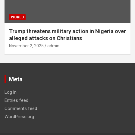
WORLD
Trump threatens military action in Nigeria over
alleged attacks on Christians
November 2, 2025
admin
Meta
Log in
Entries feed
Comments feed
WordPress.org