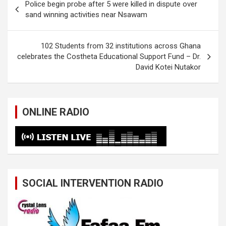
Police begin probe after 5 were killed in dispute over
navigation
sand winning activities near Nsawam
102 Students from 32 institutions across Ghana
celebrates the Costheta Educational Support Fund – Dr.
David Kotei Nutakor
ONLINE RADIO
SOCIAL INTERVENTION RADIO