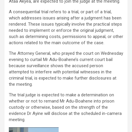
Ataa Akyea, are expected to join the judge at the meeting.
A consequential trial refers to a trial, or part of a trial,
which addresses issues arising after a judgment has been
rendered. These issues typically involve the practical steps
needed to implement or enforce the original judgment,
such as determining costs, permissions to appeal, or other
actions related to the main outcome of the case.
The Attorney General, who prayed the court on Wednesday
evening to curtail Mr Adu-Boahene’s current court bail
because surveillance shows the accused person
attempted to interfere with potential witnesses in the
criminal trial, is expected to make further disclosures at
the meeting.
The trial judge is expected to make a determination on
whether or not to remand Mr Adu-Boahene into prison
custody or otherwise, based on the strength of the
evidence Dr Ayine will disclose at the scheduled in-camera
meeting.