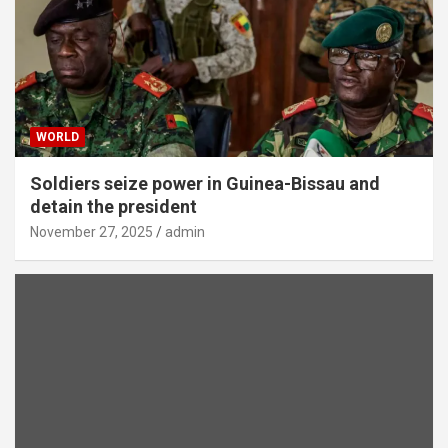
WORLD
Soldiers seize power in Guinea-Bissau and
detain the president
November 27, 2025
admin