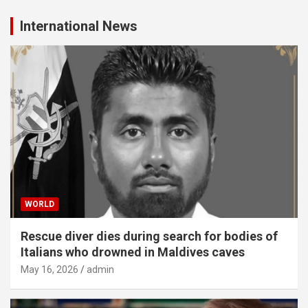
International News
WORLD
Rescue diver dies during search for bodies of
Italians who drowned in Maldives caves
May 16, 2026
admin