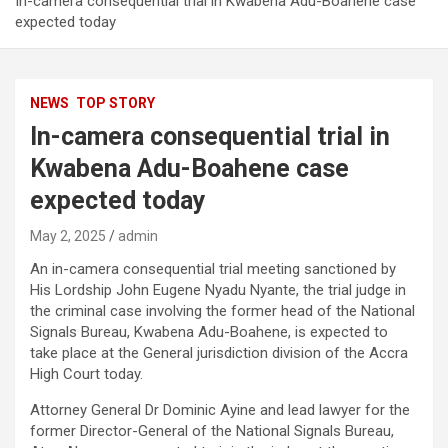
In-camera consequential trial in Kwabena Adu-Boahene case
expected today
NEWS
TOP STORY
In-camera consequential trial in
Kwabena Adu-Boahene case
expected today
May 2, 2025
admin
An in-camera consequential trial meeting sanctioned by
His Lordship John Eugene Nyadu Nyante, the trial judge in
the criminal case involving the former head of the National
Signals Bureau, Kwabena Adu-Boahene, is expected to
take place at the General jurisdiction division of the Accra
High Court today.
Attorney General Dr Dominic Ayine and lead lawyer for the
former Director-General of the National Signals Bureau,