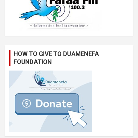
HOW TO GIVE TO DUAMENEFA
FOUNDATION