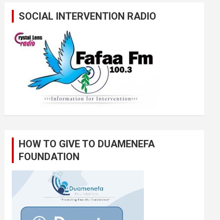
SOCIAL INTERVENTION RADIO
HOW TO GIVE TO DUAMENEFA
FOUNDATION