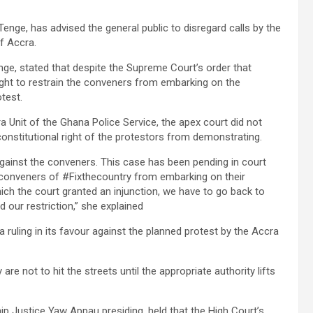
enge, has advised the general public to disregard calls by the
f Accra.
enge, stated that despite the Supreme Court’s order that
ught to restrain the conveners from embarking on the
test.
a Unit of the Ghana Police Service, the apex court did not
constitutional right of the protestors from demonstrating.
r against the conveners. This case has been pending in court
he conveners of #Fixthecountry from embarking on their
ch the court granted an injunction, we have to go back to
 our restriction,” she explained
a ruling in its favour against the planned protest by the Accra
are not to hit the streets until the appropriate authority lifts
ip Justice Yaw Appau presiding, held that the High Court’s