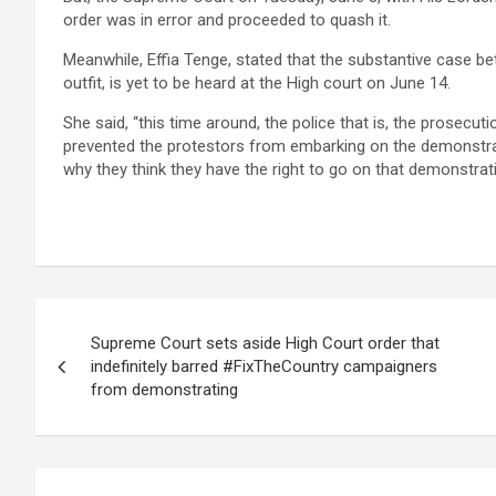
order was in error and proceeded to quash it.
Meanwhile, Effia Tenge, stated that the substantive case b
outfit, is yet to be heard at the High court on June 14.
She said, “this time around, the police that is, the prosecuti
prevented the protestors from embarking on the demonstrat
why they think they have the right to go on that demonstrati
Post
Supreme Court sets aside High Court order that
navigation
indefinitely barred #FixTheCountry campaigners
from demonstrating