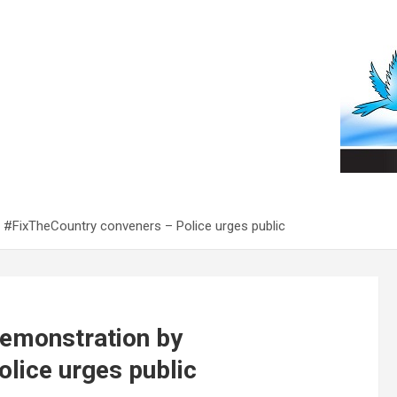
y #FixTheCountry conveners – Police urges public
demonstration by
lice urges public