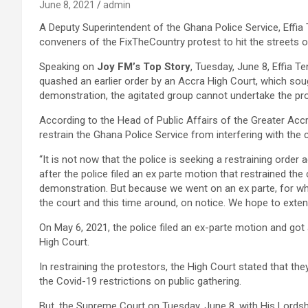
June 8, 2021
admin
A Deputy Superintendent of the Ghana Police Service, Effia T
conveners of the FixTheCountry protest to hit the streets o
Speaking on
Joy FM’s Top Story
, Tuesday, June 8, Effia T
quashed an earlier order by an Accra High Court, which so
demonstration, the agitated group cannot undertake the pro
According to the Head of Public Affairs of the Greater Accr
restrain the Ghana Police Service from interfering with the 
“It is not now that the police is seeking a restraining orde
after the police filed an ex parte motion that restrained t
demonstration. But because we went on an ex parte, for whi
the court and this time around, on notice. We hope to extend
On May 6, 2021, the police filed an ex-parte motion and got 
High Court.
In restraining the protestors, the High Court stated that they 
the Covid-19 restrictions on public gathering.
But, the Supreme Court on Tuesday, June 8, with His Lordsh