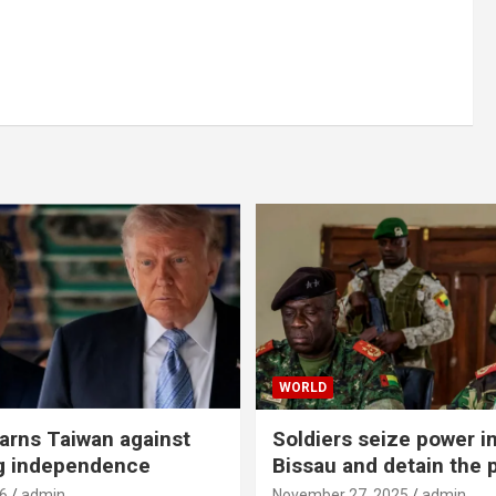
WORLD
rns Taiwan against
Soldiers seize power i
g independence
Bissau and detain the 
6
admin
November 27, 2025
admin