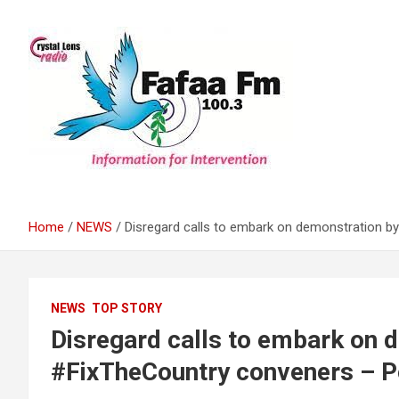
Skip
to
content
Information For Intervention
Fafaa Fm
Home
NEWS
Disregard calls to embark on demonstration b
NEWS
TOP STORY
Disregard calls to embark on 
#FixTheCountry conveners – Po