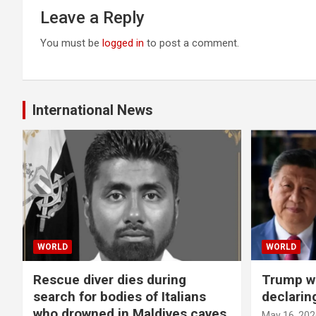
Leave a Reply
You must be
logged in
to post a comment.
International News
WORLD
WORLD
Rescue diver dies during
Trump wa
search for bodies of Italians
declarin
who drowned in Maldives caves
May 16, 202