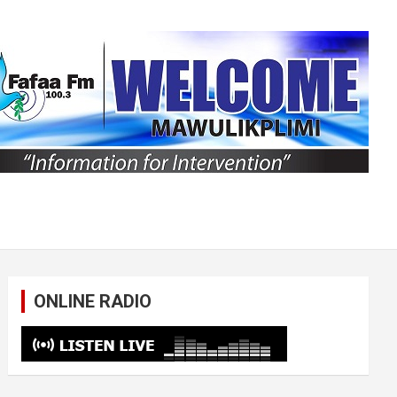
ONLINE RADIO