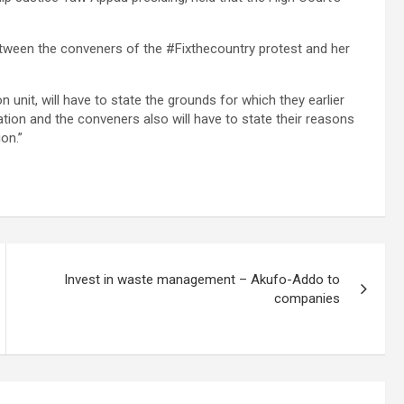
etween the conveners of the #Fixthecountry protest and her
on unit, will have to state the grounds for which they earlier
ion and the conveners also will have to state their reasons
on.”
Invest in waste management – Akufo-Addo to
companies