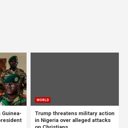
WORLD
n Guinea-
Trump threatens military action
president
in Nigeria over alleged attacks
on Christians