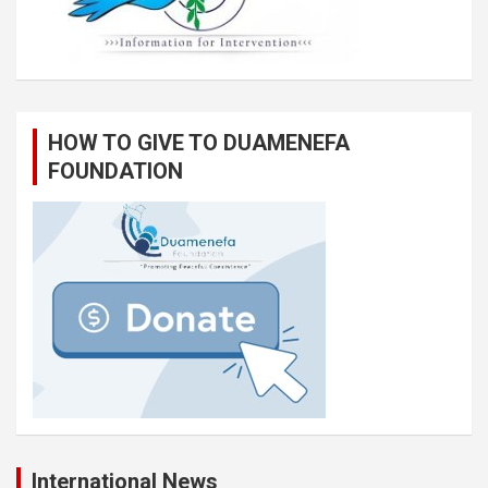
HOW TO GIVE TO DUAMENEFA
FOUNDATION
International News