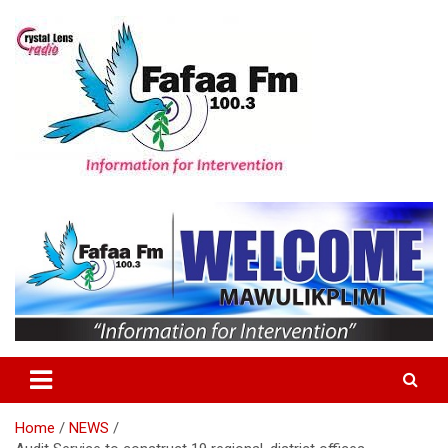
Skip
to
content
Information For Intervention
Fafaa Fm
Home
NEWS