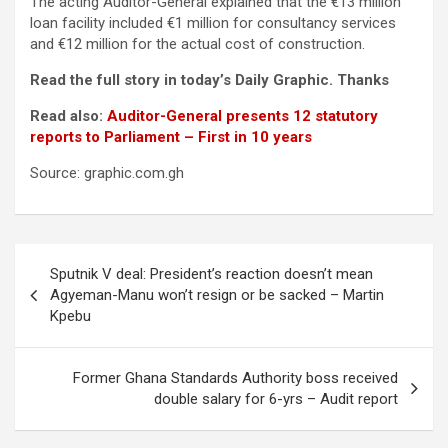
The acting Auditor-General explained that the €13 million
loan facility included €1 million for consultancy services
and €12 million for the actual cost of construction.
Read the full story in today’s Daily Graphic. Thanks
Read also:
Auditor-General presents 12 statutory
reports to Parliament – First in 10 years
Source: graphic.com.gh
Post
Sputnik V deal: President’s reaction doesn’t mean
navigation
Agyeman-Manu won’t resign or be sacked – Martin
Kpebu
Former Ghana Standards Authority boss received
double salary for 6-yrs – Audit report