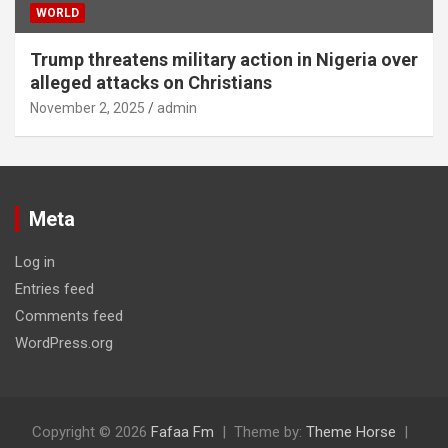
WORLD
Trump threatens military action in Nigeria over
alleged attacks on Christians
November 2, 2025
admin
Meta
Log in
Entries feed
Comments feed
WordPress.org
Copyright © 2026
Fafaa Fm
Theme by:
Theme Horse