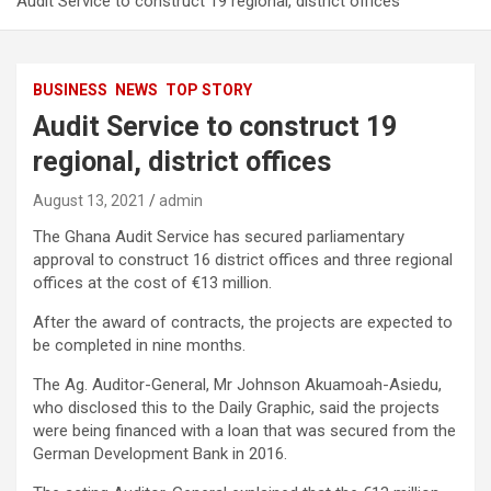
Audit Service to construct 19 regional, district offices
BUSINESS
NEWS
TOP STORY
Audit Service to construct 19
regional, district offices
August 13, 2021
admin
The Ghana Audit Service has secured parliamentary
approval to construct 16 district offices and three regional
offices at the cost of €13 million.
After the award of contracts, the projects are expected to
be completed in nine months.
The Ag. Auditor-General, Mr Johnson Akuamoah-Asiedu,
who disclosed this to the Daily Graphic, said the projects
were being financed with a loan that was secured from the
German Development Bank in 2016.