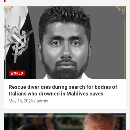
WORLD
Rescue diver dies during search for bodies of
Italians who drowned in Maldives caves
May 16, 2026
admin