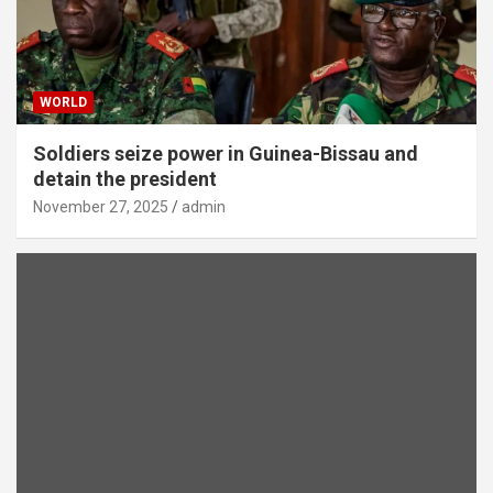
WORLD
Soldiers seize power in Guinea-Bissau and
detain the president
November 27, 2025
admin