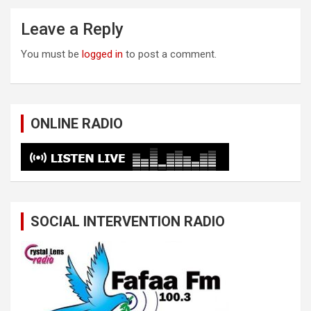
Leave a Reply
You must be
logged in
to post a comment.
ONLINE RADIO
SOCIAL INTERVENTION RADIO