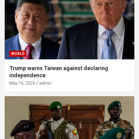
WORLD
Trump warns Taiwan against declaring
independence
May 16, 2026
admin