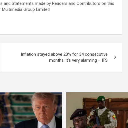
s and Statements made by Readers and Contributors on this
f Multimedia Group Limited.
Inflation stayed above 20% for 34 consecutive
months; it’s very alarming – IFS