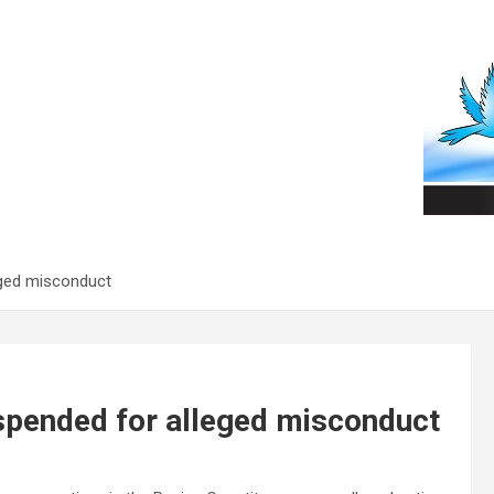
eged misconduct
spended for alleged misconduct