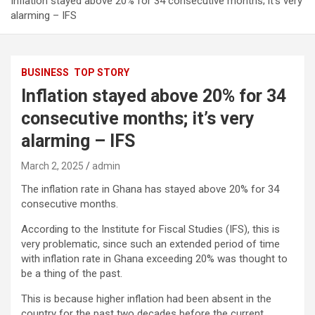
Inflation stayed above 20% for 34 consecutive months; it’s very
alarming – IFS
BUSINESS
TOP STORY
Inflation stayed above 20% for 34
consecutive months; it’s very
alarming – IFS
March 2, 2025
admin
The inflation rate in Ghana has stayed above 20% for 34
consecutive months.
According to the Institute for Fiscal Studies (IFS), this is
very problematic, since such an extended period of time
with inflation rate in Ghana exceeding 20% was thought to
be a thing of the past.
This is because higher inflation had been absent in the
country for the past two decades before the current