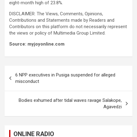
eight-month high of 23.8%.
DISCLAIMER: The Views, Comments, Opinions,
Contributions and Statements made by Readers and
Contributors on this platform do not necessarily represent
the views or policy of Multimedia Group Limited.
Source: myjoyonline.com
Post
6 NPP executives in Pusiga suspended for alleged
navigation
misconduct
Bodies exhumed after tidal waves ravage Salakope,
Agavedzi
ONLINE RADIO