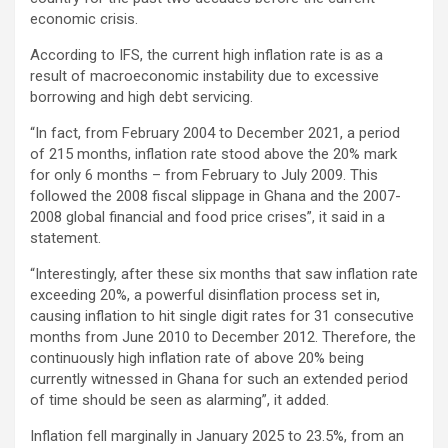
economic crisis.
According to IFS, the current high inflation rate is as a
result of macroeconomic instability due to excessive
borrowing and high debt servicing.
“In fact, from February 2004 to December 2021, a period
of 215 months, inflation rate stood above the 20% mark
for only 6 months – from February to July 2009. This
followed the 2008 fiscal slippage in Ghana and the 2007-
2008 global financial and food price crises”, it said in a
statement.
“Interestingly, after these six months that saw inflation rate
exceeding 20%, a powerful disinflation process set in,
causing inflation to hit single digit rates for 31 consecutive
months from June 2010 to December 2012. Therefore, the
continuously high inflation rate of above 20% being
currently witnessed in Ghana for such an extended period
of time should be seen as alarming”, it added.
Inflation fell marginally in January 2025 to 23.5%, from an