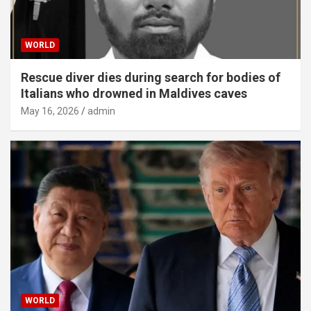
WORLD
Rescue diver dies during search for bodies of
Italians who drowned in Maldives caves
May 16, 2026
admin
WORLD