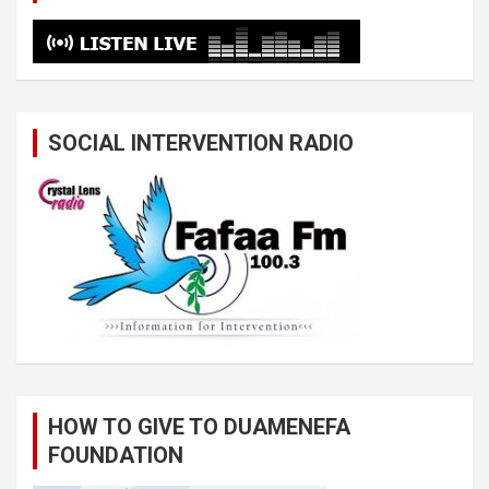
SOCIAL INTERVENTION RADIO
HOW TO GIVE TO DUAMENEFA
FOUNDATION