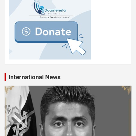
International News