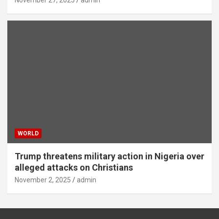
WORLD
Trump threatens military action in Nigeria over
alleged attacks on Christians
November 2, 2025
admin