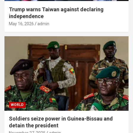
Trump warns Taiwan against declaring
independence
May 16, 2026
admin
WORLD
Soldiers seize power in Guinea-Bissau and
detain the president
November 27, 2025
admin