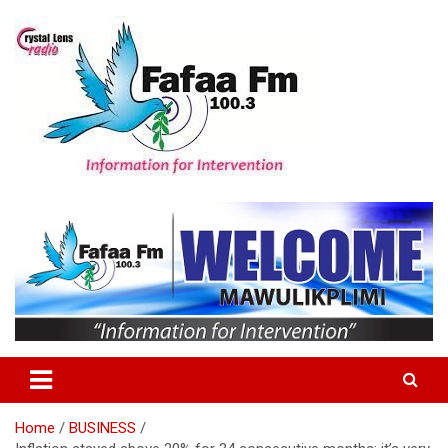
Skip
to
content
Information For Intervention
Fafaa Fm
Home
BUSINESS