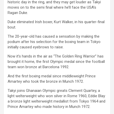
historic day in the ring, and they may get louder as Takyi
moves on to the semi final where he’ll face the USA’s
Ragan Duke.
Duke eliminated Irish boxer, Kurt Walker, in his quarter-final
bout.
The 20-year-old has caused a sensation by making the
podium after his selection for the boxing team in Tokyo
initially caused eyebrows to raise.
Now it’s hands in the air as “The Golden Ring Warrior” has
brought it home, the first Olympic medal since the football
team won bronze at Barcelona 1992.
And the first boxing medal since middleweight Prince
Amartey who took the bronze in Munch 1972.
Takyi joins Ghanaian Olympic greats Clement Quartey, a
light welterweight who won silver in Rome 1960, Eddie Blay
a bronze light welterweight medallist from Tokyo 1964 and
Prince Amartey who made history in Munch 1972.