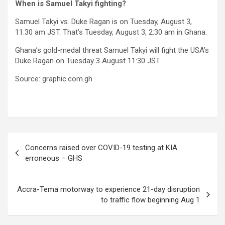
When is Samuel Takyi fighting?
Samuel Takyi vs. Duke Ragan is on Tuesday, August 3,
11:30 am JST. That’s Tuesday, August 3, 2:30 am in Ghana.
Ghana’s gold-medal threat Samuel Takyi will fight the USA’s
Duke Ragan on Tuesday 3 August 11:30 JST.
Source: graphic.com.gh
Post
Concerns raised over COVID-19 testing at KIA
navigation
erroneous – GHS
Accra-Tema motorway to experience 21-day disruption
to traffic flow beginning Aug 1