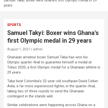
Samuel Takyi: Boxer wins Ghana’s first Olympic medal in 29
years
SPORTS
Samuel Takyi: Boxer wins Ghana’s
first Olympic medal in 29 years
August 1, 2021
admin
Ghanaian amateur boxer Samuel Takyi has won his
Olympic quarter-final to guarantee himself a medal at
Tokyo 2020, a first Olympic medal for a Ghanaian athlete in
29 years.
Takyi beat Colombia’s 32-year-old southpaw David Ceiber
Avila, a far more experienced fighter, in the quarter-final,
taking two of three rounds to send the Ghanaian
contingent in the stands wild.
Similar celebrations were happening across Ghana on a