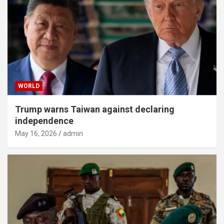
WORLD
Trump warns Taiwan against declaring
independence
May 16, 2026
admin