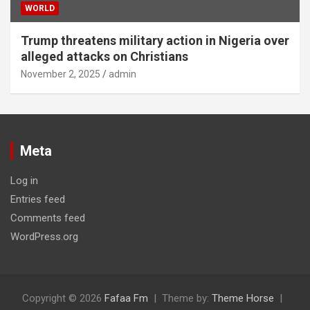
WORLD
Trump threatens military action in Nigeria over
alleged attacks on Christians
November 2, 2025
admin
Meta
Log in
Entries feed
Comments feed
WordPress.org
Copyright © 2026
Fafaa Fm
Theme by:
Theme Horse