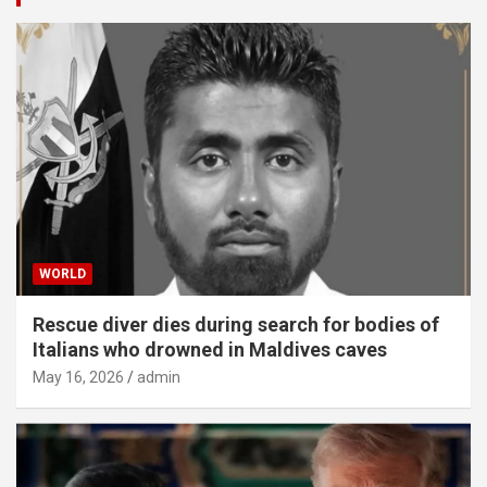
WORLD
Rescue diver dies during search for bodies of
Italians who drowned in Maldives caves
May 16, 2026
admin