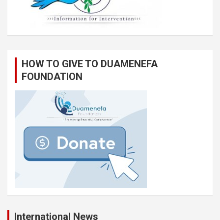
HOW TO GIVE TO DUAMENEFA
FOUNDATION
International News