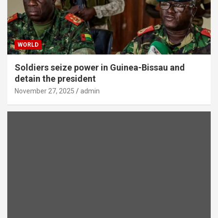
WORLD
Soldiers seize power in Guinea-Bissau and
detain the president
November 27, 2025
admin