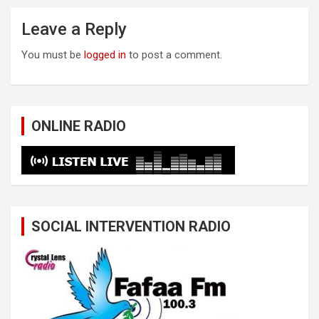
Leave a Reply
You must be
logged in
to post a comment.
ONLINE RADIO
SOCIAL INTERVENTION RADIO