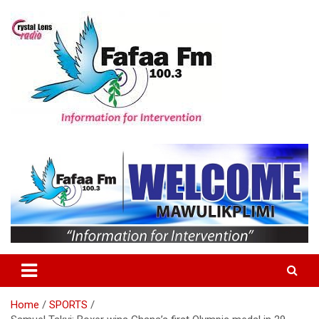
Skip
to
content
Information For Intervention
Fafaa Fm
Home
SPORTS