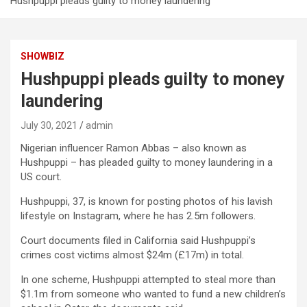
Hushpuppi pleads guilty to money laundering
SHOWBIZ
Hushpuppi pleads guilty to money
laundering
July 30, 2021
admin
Nigerian influencer Ramon Abbas – also known as
Hushpuppi – has pleaded guilty to money laundering in a
US court.
Hushpuppi, 37, is known for posting photos of his lavish
lifestyle on Instagram, where he has 2.5m followers.
Court documents filed in California said Hushpuppi’s
crimes cost victims almost $24m (£17m) in total.
In one scheme, Hushpuppi attempted to steal more than
$1.1m from someone who wanted to fund a new children’s