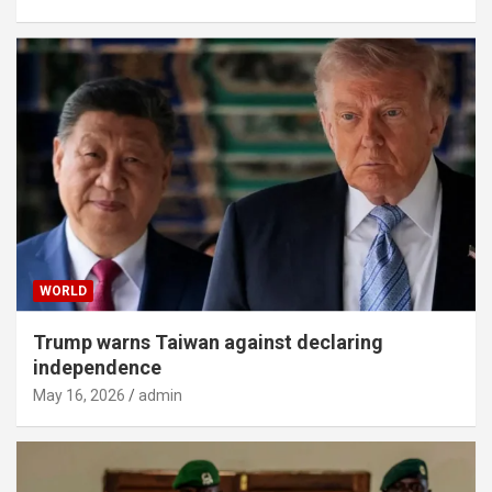
WORLD
Trump warns Taiwan against declaring
independence
May 16, 2026
admin