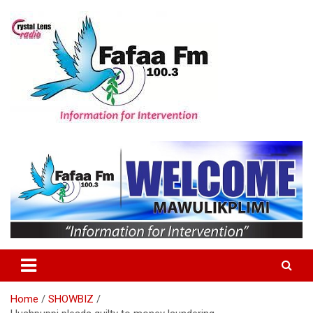
Skip
to
content
Information For Intervention
Fafaa Fm
Home
SHOWBIZ