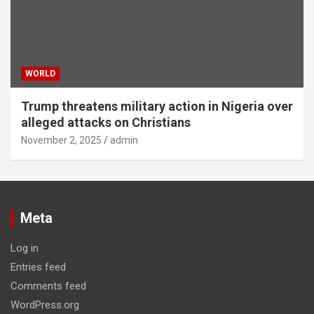
WORLD
Trump threatens military action in Nigeria over
alleged attacks on Christians
November 2, 2025
admin
Meta
Log in
Entries feed
Comments feed
WordPress.org