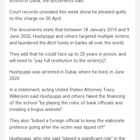
school in Qatar, the documents said.
Court records unsealed this week show he pleaded guilty
to this charge on 20 April.
The documents state that between 18 January 2019 and 9
June 2020, Hushpuppi and others targeted multiple victims
and laundered the illicit funds in banks all over the world.
They add that he could face up to 20 years in prison, and
will need to “pay full restitution to the victim(s)”.
Hushpuppi was arrested in Dubai, where he lived, in June
2020.
In a statement, acting United States Attorney Tracy
Wilkinson said Hushpuppi and others faked the financing
of the school “by playing the roles of bank officials and
creating a bogus website”.
They also “bribed a foreign official to keep the elaborate
pretence going after the victim was tipped off”.
Hushpuppi, who she said “played a significant role” in the