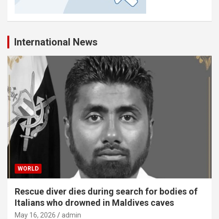
International News
WORLD
Rescue diver dies during search for bodies of
Italians who drowned in Maldives caves
May 16, 2026
admin