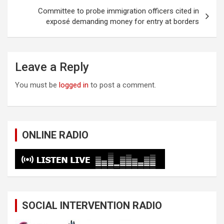
Committee to probe immigration officers cited in
exposé demanding money for entry at borders
Leave a Reply
You must be
logged in
to post a comment.
ONLINE RADIO
SOCIAL INTERVENTION RADIO