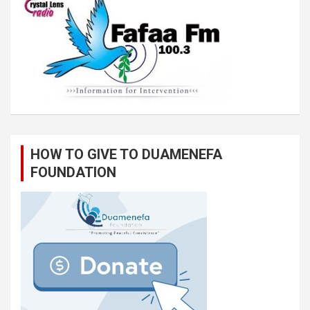
HOW TO GIVE TO DUAMENEFA
FOUNDATION