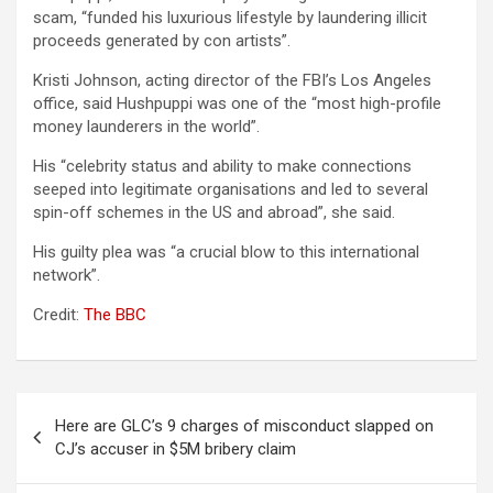
scam, “funded his luxurious lifestyle by laundering illicit
proceeds generated by con artists”.
Kristi Johnson, acting director of the FBI’s Los Angeles
office, said Hushpuppi was one of the “most high-profile
money launderers in the world”.
His “celebrity status and ability to make connections
seeped into legitimate organisations and led to several
spin-off schemes in the US and abroad”, she said.
His guilty plea was “a crucial blow to this international
network”.
Credit:
The BBC
Post
Here are GLC’s 9 charges of misconduct slapped on
navigation
CJ’s accuser in $5M bribery claim