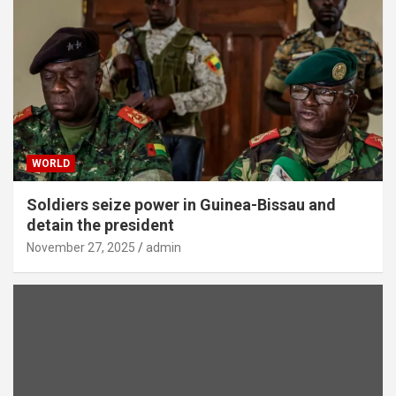
WORLD
Soldiers seize power in Guinea-Bissau and
detain the president
November 27, 2025
admin