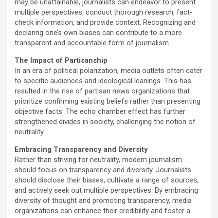
may be unattainable, journalists can endeavor to present
multiple perspectives, conduct thorough research, fact-
check information, and provide context. Recognizing and
declaring one’s own biases can contribute to a more
transparent and accountable form of journalism.
The Impact of Partisanship
In an era of political polarization, media outlets often cater
to specific audiences and ideological leanings. This has
resulted in the rise of partisan news organizations that
prioritize confirming existing beliefs rather than presenting
objective facts. The echo chamber effect has further
strengthened divides in society, challenging the notion of
neutrality.
Embracing Transparency and Diversity
Rather than striving for neutrality, modern journalism
should focus on transparency and diversity. Journalists
should disclose their biases, cultivate a range of sources,
and actively seek out multiple perspectives. By embracing
diversity of thought and promoting transparency, media
organizations can enhance their credibility and foster a