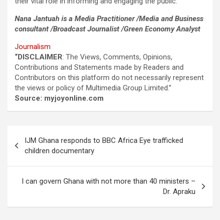
their vital role in informing and engaging the public.
Nana Jantuah is a Media Practitioner /Media and Business
consultant /Broadcast Journalist /Green Economy Analyst
Journalism
“DISCLAIMER
: The Views, Comments, Opinions,
Contributions and Statements made by Readers and
Contributors on this platform do not necessarily represent
the views or policy of Multimedia Group Limited.”
Source: myjoyonline.com
Post
IJM Ghana responds to BBC Africa Eye trafficked
navigation
children documentary
I can govern Ghana with not more than 40 ministers –
Dr. Apraku