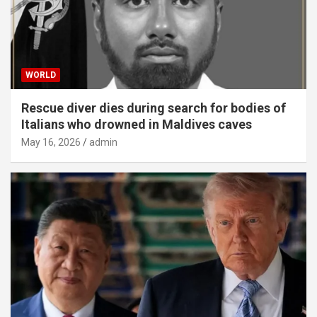
WORLD
Rescue diver dies during search for bodies of
Italians who drowned in Maldives caves
May 16, 2026
admin