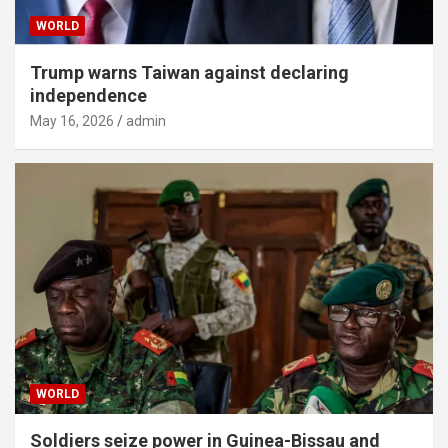
WORLD
Trump warns Taiwan against declaring
independence
May 16, 2026
admin
WORLD
Soldiers seize power in Guinea-Bissau and