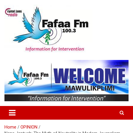
Skip
to
content
Information For Intervention
Fafaa Fm
Home
OPINION