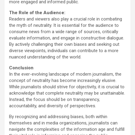
more engaged and informed public.
The Role of the Audience:
Readers and viewers also play a crucial role in combating
the myth of neutrality. It is essential for the audience to
consume news from a wide range of sources, critically
evaluate information, and engage in constructive dialogue.
By actively challenging their own biases and seeking out
diverse viewpoints, individuals can contribute to a more
nuanced understanding of the world.
Conclusion
In the ever-evolving landscape of modern journalism, the
concept of neutrality has become increasingly elusive.
While journalists should strive for objectivity, it is crucial to
acknowledge that complete neutrality may be unattainable.
Instead, the focus should be on transparency,
accountability, and diversity of perspectives.
By recognizing and addressing biases, both within
themselves and in media organizations, journalists can
navigate the complexities of the information age and fulfill