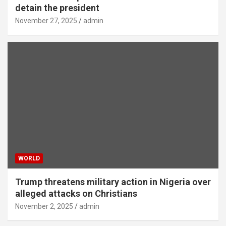
detain the president
November 27, 2025
admin
WORLD
Trump threatens military action in Nigeria over
alleged attacks on Christians
November 2, 2025
admin