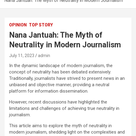
Nana Jantuah: The Myth of Neutrality in Modern Journalism
OPINION
TOP STORY
Nana Jantuah: The Myth of
Neutrality in Modern Journalism
July 11, 2023
admin
In the dynamic landscape of modern journalism, the
concept of neutrality has been debated extensively.
Traditionally, journalists have strived to present news in an
unbiased and objective manner, providing a neutral
platform for information dissemination.
However, recent discussions have highlighted the
limitations and challenges of achieving true neutrality in
journalism.
This article aims to explore the myth of neutrality in
modern journalism, shedding light on the complexities and