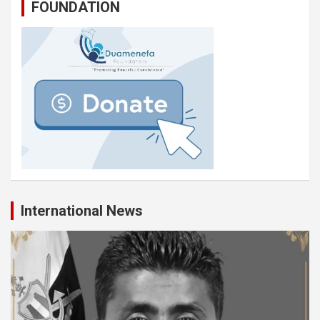
FOUNDATION
International News