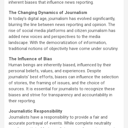
inherent biases that influence news reporting.
The Changing Dynamics of Journalism
In today’s digital age, journalism has evolved significantly,
blurring the line between news reporting and opinion. The
rise of social media platforms and citizen journalism has
added new voices and perspectives to the media
landscape. With the democratization of information,
traditional notions of objectivity have come under scrutiny.
The Influence of Bias
Human beings are inherently biased, influenced by their
personal beliefs, values, and experiences. Despite
journalists’ best efforts, biases can influence the selection
of stories, the framing of issues, and the choice of
sources. It is essential for journalists to recognize these
biases and strive for transparency and accountability in
their reporting.
Journalistic Responsibility
Journalists have a responsibility to provide a fair and
accurate portrayal of events. While complete neutrality