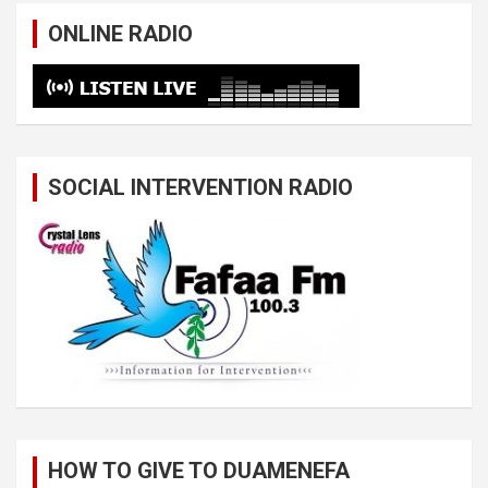
ONLINE RADIO
SOCIAL INTERVENTION RADIO
HOW TO GIVE TO DUAMENEFA