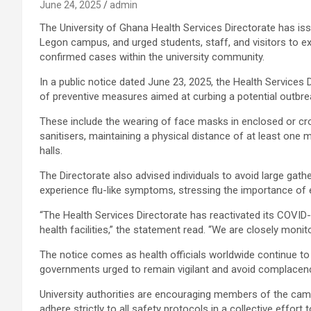
June 24, 2025
admin
The University of Ghana Health Services Directorate has is
Legon campus, and urged students, staff, and visitors to e
confirmed cases within the university community.
In a public notice dated June 23, 2025, the Health Services 
of preventive measures aimed at curbing a potential outbre
These include the wearing of face masks in enclosed or c
sanitisers, maintaining a physical distance of at least one m
halls.
The Directorate also advised individuals to avoid large gat
experience flu-like symptoms, stressing the importance of e
“The Health Services Directorate has reactivated its COVID
health facilities,” the statement read. “We are closely monito
The notice comes as health officials worldwide continue to t
governments urged to remain vigilant and avoid complacen
University authorities are encouraging members of the ca
adhere strictly to all safety protocols in a collective effort 