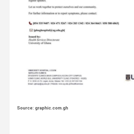
Source: graphic.com.gh