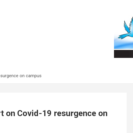
 resurgence on campus
rt on Covid-19 resurgence on