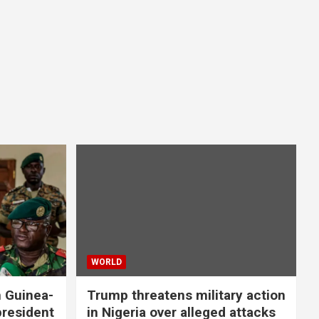
WORLD
n Guinea-
Trump threatens military action
president
in Nigeria over alleged attacks