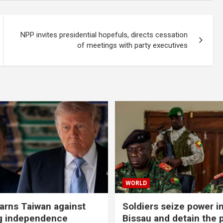
NPP invites presidential hopefuls, directs cessation
of meetings with party executives
WORLD
rns Taiwan against
Soldiers seize power i
g independence
Bissau and detain the 