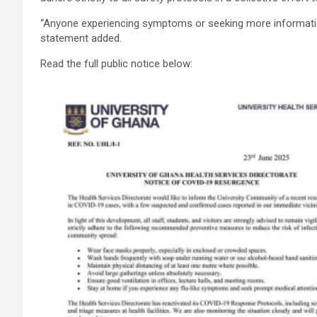
“Anyone experiencing symptoms or seeking more information 
statement added.
Read the full public notice below: