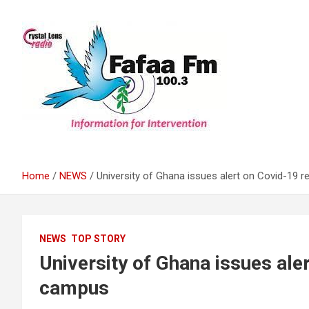
Skip
to
content
Information For Intervention
Fafaa Fm
Home
NEWS
University of Ghana issues alert on Covid-19
NEWS
TOP STORY
University of Ghana issues ale
campus