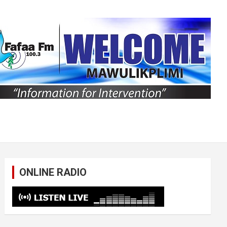
ONLINE RADIO