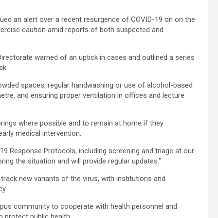
sued an alert over a recent resurgence of COVID-19 on on the
xercise caution amid reports of both suspected and
Directorate warned of an uptick in cases and outlined a series
ak.
rowded spaces, regular handwashing or use of alcohol-based
etre, and ensuring proper ventilation in offices and lecture
herings where possible and to remain at home if they
arly medical intervention.
-19 Response Protocols, including screening and triage at our
ring the situation and will provide regular updates.”
rack new variants of the virus, with institutions and
cy.
mpus community to cooperate with health personnel and
to protect public health.