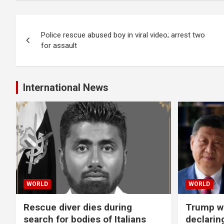
Post
Police rescue abused boy in viral video; arrest two
navigation
for assault
International News
WORLD
WORLD
Rescue diver dies during
Trump wa
search for bodies of Italians
declarin