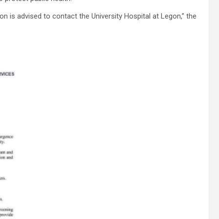
is advised to contact the University Hospital at Legon,” the