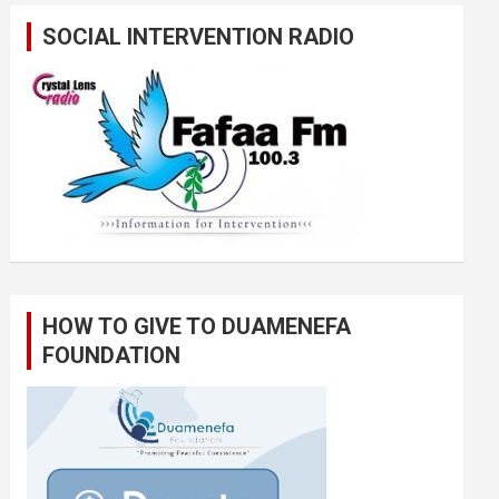
SOCIAL INTERVENTION RADIO
HOW TO GIVE TO DUAMENEFA
FOUNDATION