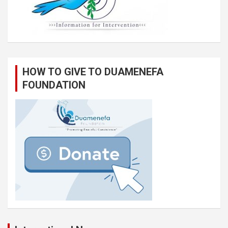
HOW TO GIVE TO DUAMENEFA
FOUNDATION