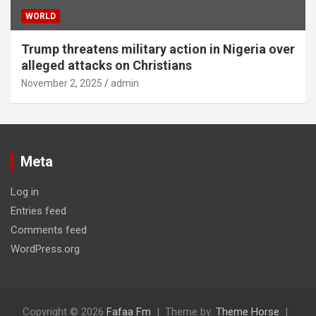
WORLD
Trump threatens military action in Nigeria over
alleged attacks on Christians
November 2, 2025
admin
Meta
Log in
Entries feed
Comments feed
WordPress.org
Copyright © 2026
Fafaa Fm
Theme by:
Theme Horse