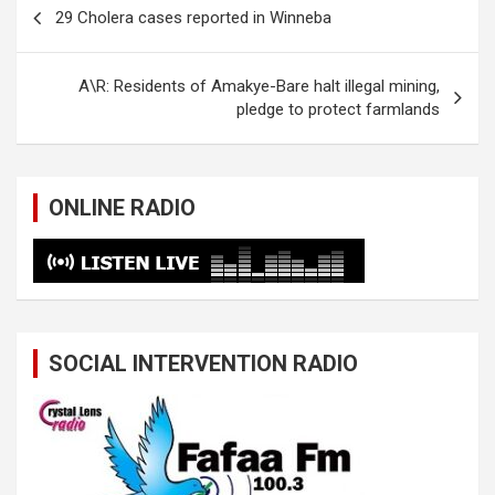
Post
29 Cholera cases reported in Winneba
navigation
A\R: Residents of Amakye-Bare halt illegal mining,
pledge to protect farmlands
ONLINE RADIO
SOCIAL INTERVENTION RADIO