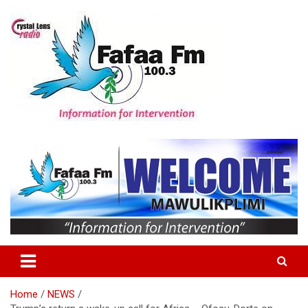
Skip
to
content
Information For Intervention
Fafaa Fm
Home
NEWS