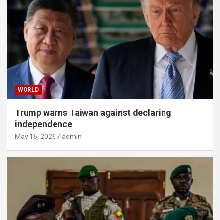
WORLD
Trump warns Taiwan against declaring
independence
May 16, 2026
admin