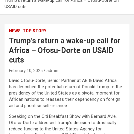
Trump’s return a wake-up call for Africa – Ofosu-Dorte on
USAID cuts
NEWS
TOP STORY
Trump’s return a wake-up call for
Africa – Ofosu-Dorte on USAID
cuts
February 10, 2025
admin
David Ofosu-Dorte, Senior Partner at AB & David Africa,
has described the potential return of Donald Trump to the
presidency of the United States as a pivotal moment for
African nations to reassess their dependency on foreign
aid and prioritise self-reliance.
Speaking on the Citi Breakfast Show with Bernard Avle,
Ofosu-Dorte addressed Trump’s decision to drastically
reduce funding to the United States Agency for