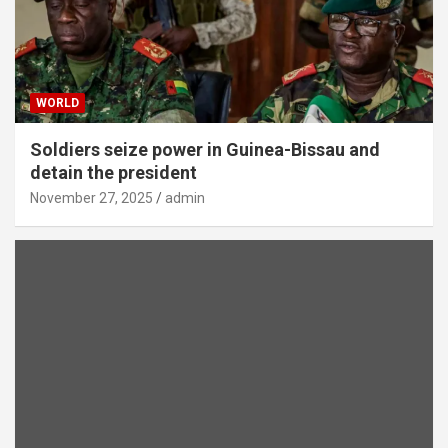
WORLD
Soldiers seize power in Guinea-Bissau and
detain the president
November 27, 2025
admin