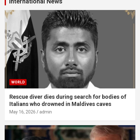
International News
WORLD
Rescue diver dies during search for bodies of
Italians who drowned in Maldives caves
May 16, 2026
admin