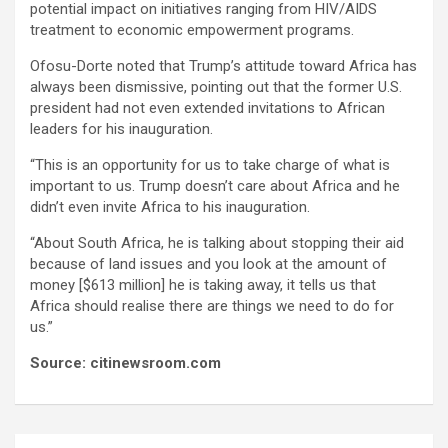
potential impact on initiatives ranging from HIV/AIDS
treatment to economic empowerment programs.
Ofosu-Dorte noted that Trump’s attitude toward Africa has
always been dismissive, pointing out that the former U.S.
president had not even extended invitations to African
leaders for his inauguration.
“This is an opportunity for us to take charge of what is
important to us. Trump doesn’t care about Africa and he
didn’t even invite Africa to his inauguration.
“About South Africa, he is talking about stopping their aid
because of land issues and you look at the amount of
money [$613 million] he is taking away, it tells us that
Africa should realise there are things we need to do for
us.”
Source: citinewsroom.com