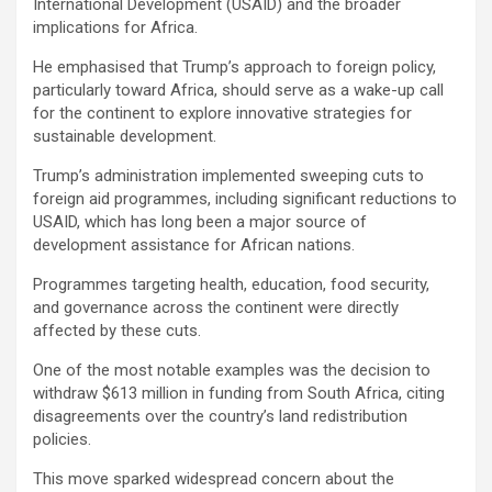
International Development (USAID) and the broader
implications for Africa.
He emphasised that Trump’s approach to foreign policy,
particularly toward Africa, should serve as a wake-up call
for the continent to explore innovative strategies for
sustainable development.
Trump’s administration implemented sweeping cuts to
foreign aid programmes, including significant reductions to
USAID, which has long been a major source of
development assistance for African nations.
Programmes targeting health, education, food security,
and governance across the continent were directly
affected by these cuts.
One of the most notable examples was the decision to
withdraw $613 million in funding from South Africa, citing
disagreements over the country’s land redistribution
policies.
This move sparked widespread concern about the