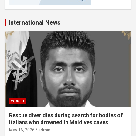
International News
WORLD
Rescue diver dies during search for bodies of
Italians who drowned in Maldives caves
May 16, 2026
admin