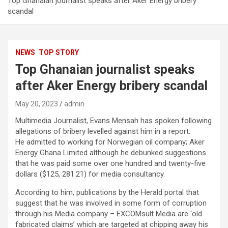
Top Ghanaian journalist speaks after Aker Energy bribery
scandal
NEWS
TOP STORY
Top Ghanaian journalist speaks
after Aker Energy bribery scandal
May 20, 2023
admin
Multimedia Journalist, Evans Mensah has spoken following
allegations of bribery levelled against him in a report.
He admitted to working for Norwegian oil company; Aker
Energy Ghana Limited although he debunked suggestions
that he was paid some over one hundred and twenty-five
dollars ($125, 281.21) for media consultancy.
According to him, publications by the Herald portal that
suggest that he was involved in some form of corruption
through his Media company – EXCOMsult Media are ‘old
fabricated claims’ which are targeted at chipping away his