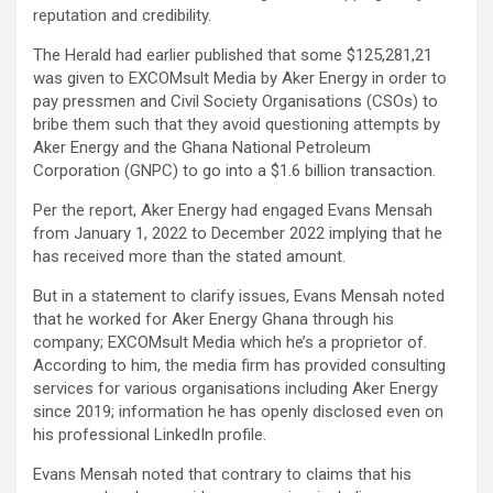
reputation and credibility.
The Herald had earlier published that some $125,281,21
was given to EXCOMsult Media by Aker Energy in order to
pay pressmen and Civil Society Organisations (CSOs) to
bribe them such that they avoid questioning attempts by
Aker Energy and the Ghana National Petroleum
Corporation (GNPC) to go into a $1.6 billion transaction.
Per the report, Aker Energy had engaged Evans Mensah
from January 1, 2022 to December 2022 implying that he
has received more than the stated amount.
But in a statement to clarify issues, Evans Mensah noted
that he worked for Aker Energy Ghana through his
company; EXCOMsult Media which he’s a proprietor of.
According to him, the media firm has provided consulting
services for various organisations including Aker Energy
since 2019; information he has openly disclosed even on
his professional LinkedIn profile.
Evans Mensah noted that contrary to claims that his