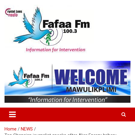
Skip
to
content
Information For Intervention
Fafaa Fm
Home
NEWS