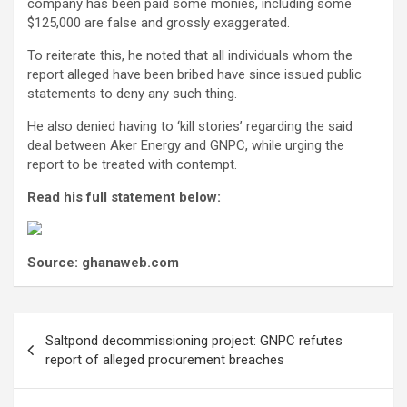
company has been paid some monies, including some
$125,000 are false and grossly exaggerated.
To reiterate this, he noted that all individuals whom the
report alleged have been bribed have since issued public
statements to deny any such thing.
He also denied having to ‘kill stories’ regarding the said
deal between Aker Energy and GNPC, while urging the
report to be treated with contempt.
Read his full statement below:
Source: ghanaweb.com
Post
Saltpond decommissioning project: GNPC refutes
navigation
report of alleged procurement breaches