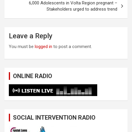
6,000 Adolescents in Volta Region pregnant –
Stakeholders urged to address trend
Leave a Reply
You must be
logged in
to post a comment.
ONLINE RADIO
SOCIAL INTERVENTION RADIO