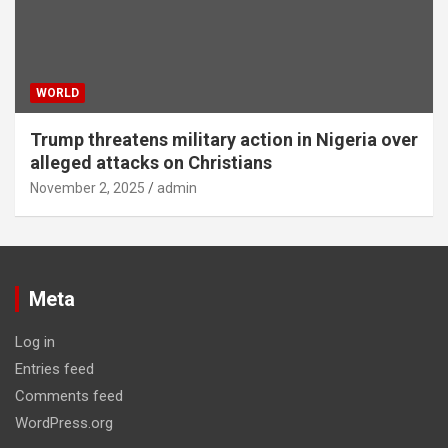
WORLD
Trump threatens military action in Nigeria over
alleged attacks on Christians
November 2, 2025
admin
Meta
Log in
Entries feed
Comments feed
WordPress.org