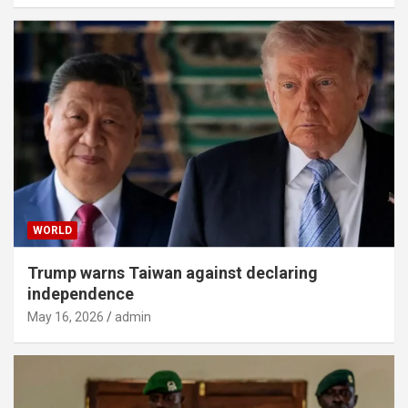
WORLD
Trump warns Taiwan against declaring
independence
May 16, 2026
admin