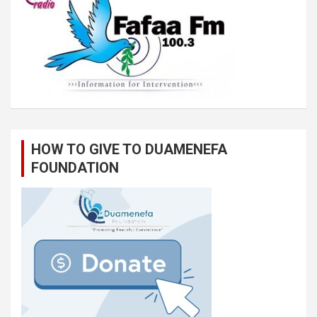
HOW TO GIVE TO DUAMENEFA
FOUNDATION