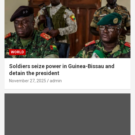
WORLD
Soldiers seize power in Guinea-Bissau and
detain the president
November 27, 2025
admin