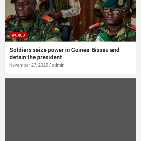
WORLD
Soldiers seize power in Guinea-Bissau and
detain the president
November 27, 2025
admin