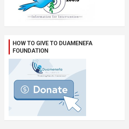
HOW TO GIVE TO DUAMENEFA
FOUNDATION