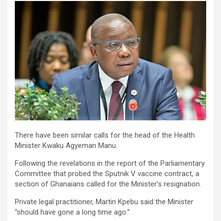
There have been similar calls for the head of the Health
Minister Kwaku Agyeman Manu.
Following the revelations in the report of the Parliamentary
Committee that probed the Sputnik V vaccine contract, a
section of Ghanaians called for the Minister’s resignation.
Private legal practitioner, Martin Kpebu said the Minister
“should have gone a long time ago.”