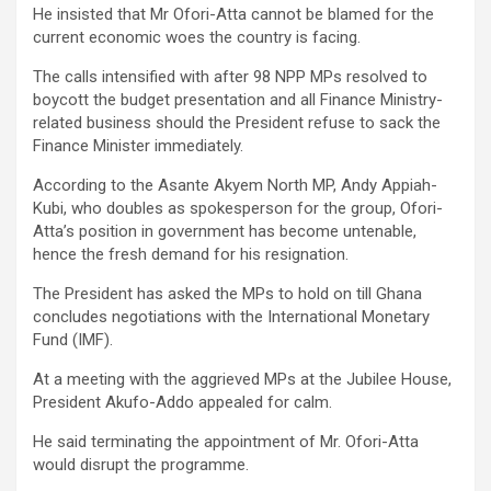
He insisted that Mr Ofori-Atta cannot be blamed for the
current economic woes the country is facing.
The calls intensified with after 98 NPP MPs resolved to
boycott the budget presentation and all Finance Ministry-
related business should the President refuse to sack the
Finance Minister immediately.
According to the Asante Akyem North MP, Andy Appiah-
Kubi, who doubles as spokesperson for the group, Ofori-
Atta’s position in government has become untenable,
hence the fresh demand for his resignation.
The President has asked the MPs to hold on till Ghana
concludes negotiations with the International Monetary
Fund (IMF).
At a meeting with the aggrieved MPs at the Jubilee House,
President Akufo-Addo appealed for calm.
He said terminating the appointment of Mr. Ofori-Atta
would disrupt the programme.