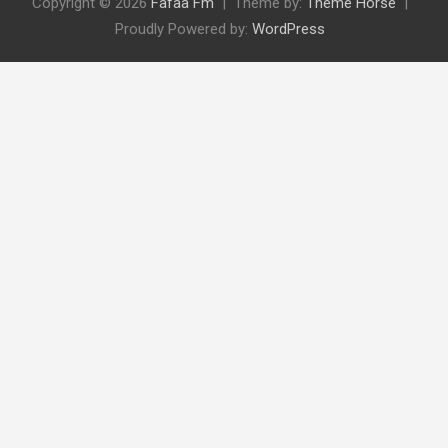
Copyright © 2026
Fafaa Fm
Theme by:
Theme Horse
Proudly Powered by:
WordPress