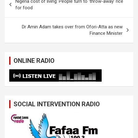
Nigeria cost of living: People turn to ‘throw-away’ rice
navigation
for food
Dr Amin Adam takes over from Ofori-Atta as new
Finance Minister
ONLINE RADIO
SOCIAL INTERVENTION RADIO