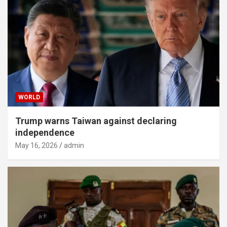
WORLD
Trump warns Taiwan against declaring
independence
May 16, 2026
admin