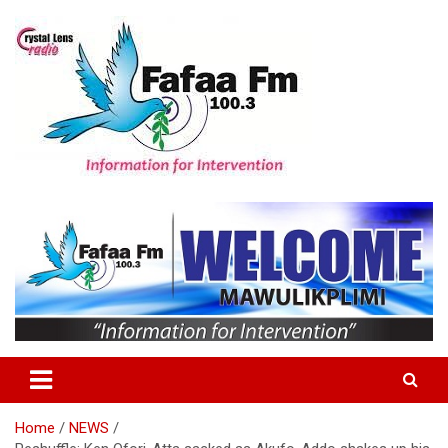
Skip
to
content
Information For Intervention
Fafaa Fm
Home
NEWS