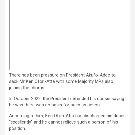
There has been pressure on President Akufo-Addo to
sack Mr Ken Ofori-Atta with some Majority MPs also
joining the chorus.
In October 2022, the President defended his cousin saying
he was there was no basis for such an action.
According to him, Ken Ofori-Atta has discharged his duties
“excellently” and he cannot relieve such a person of his
position.