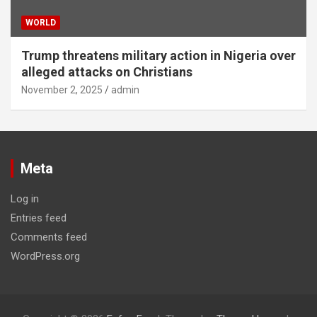
WORLD
Trump threatens military action in Nigeria over
alleged attacks on Christians
November 2, 2025
admin
Meta
Log in
Entries feed
Comments feed
WordPress.org