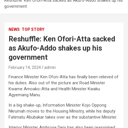
Reshuffle: Ken Ofori-Atta sacked as Akufo-Addo shakes up his
government
NEWS
TOP STORY
Reshuffle: Ken Ofori-Atta sacked
as Akufo-Addo shakes up his
government
February 14, 2024
admin
Finance Minister Ken Ofori-Atta has finally been relieved of
his duties. Also out of the picture are Road Minister
Kwame Amoako-Atta and Health Minister Kwaku
Agyemang Manu.
In a big shake-up, Information Minister Kojo Oppong
Nkrumah moves to the Housing Ministry, while his deputy
Fatimatu Abubakar takes over as the substantive Minister.
Interior Minister Ambrose Dery has also been reassigned