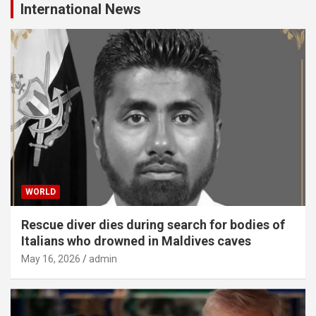
International News
WORLD
Rescue diver dies during search for bodies of
Italians who drowned in Maldives caves
May 16, 2026
admin