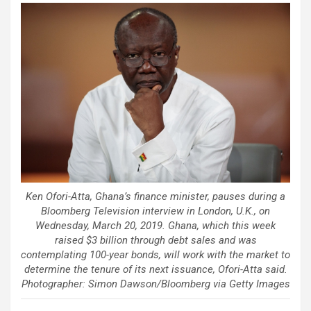
Ken Ofori-Atta, Ghana’s finance minister, pauses during a
Bloomberg Television interview in London, U.K., on
Wednesday, March 20, 2019. Ghana, which this week
raised $3 billion through debt sales and was
contemplating 100-year bonds, will work with the market to
determine the tenure of its next issuance, Ofori-Atta said.
Photographer: Simon Dawson/Bloomberg via Getty Images