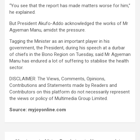
“You see that the report has made matters worse for him,”
he explained.
But President Akufo-Addo acknowledged the works of Mr
Agyeman Manu, amidst the pressure.
Tagging the Minister as an important player in his
government, the President, during his speech at a durbar
of chiefs in the Bono Region on Tuesday, said Mr Agyeman
Manu has endured a lot of suffering to stabilise the health
sector.
DISCLAIMER: The Views, Comments, Opinions,
Contributions and Statements made by Readers and
Contributors on this platform do not necessarily represent
the views or policy of Multimedia Group Limited.
Source: myjoyonline.com
Post