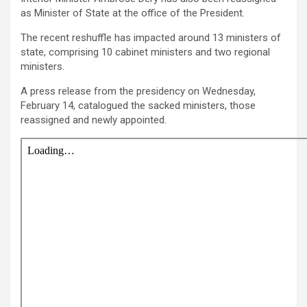
as Minister of State at the office of the President.
The recent reshuffle has impacted around 13 ministers of
state, comprising 10 cabinet ministers and two regional
ministers.
A press release from the presidency on Wednesday,
February 14, catalogued the sacked ministers, those
reassigned and newly appointed.