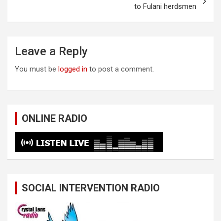
to Fulani herdsmen
Leave a Reply
You must be
logged in
to post a comment.
ONLINE RADIO
SOCIAL INTERVENTION RADIO