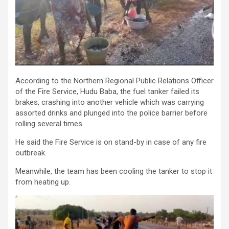
According to the Northern Regional Public Relations Officer
of the Fire Service, Hudu Baba, the fuel tanker failed its
brakes, crashing into another vehicle which was carrying
assorted drinks and plunged into the police barrier before
rolling several times.
He said the Fire Service is on stand-by in case of any fire
outbreak.
Meanwhile, the team has been cooling the tanker to stop it
from heating up.