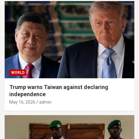
WORLD
Trump warns Taiwan against declaring
independence
May 16, 2026
admin