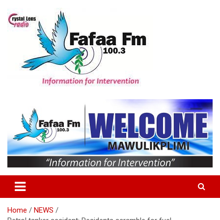
Skip
to
content
Information For Intervention
Fafaa Fm
Home
NEWS