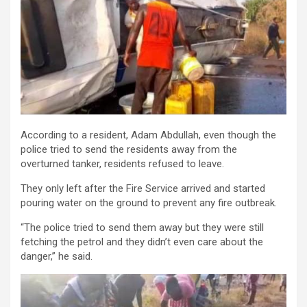
According to a resident, Adam Abdullah, even though the
police tried to send the residents away from the
overturned tanker, residents refused to leave.
They only left after the Fire Service arrived and started
pouring water on the ground to prevent any fire outbreak.
“The police tried to send them away but they were still
fetching the petrol and they didn’t even care about the
danger,” he said.