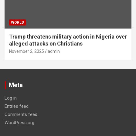
WORLD
Trump threatens military action in Nigeria over
alleged attacks on Christians
November 2, 2025
admin
Meta
Log in
Entries feed
Comments feed
WordPress.org