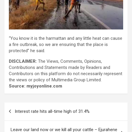
“You know it is the harmattan and any little heat can cause
a fire outbreak, so we are ensuring that the place is
protected” he said.
DISCLAIMER:
The Views, Comments, Opinions,
Contributions and Statements made by Readers and
Contributors on this platform do not necessarily represent
the views or policy of Multimedia Group Limited.
Source: myjoyonline.com
Post
Interest rate hits all-time high of 31.4%
navigation
Leave our land now or we kill all your cattle – Ejurahene