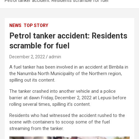
Petrol tanker accident: Residents scramble for fuel
NEWS
TOP STORY
Petrol tanker accident: Residents
scramble for fuel
December 2, 2022
admin
A fuel tanker has been involved in an accident at Bimbila in
the Nanumba North Municipality of the Northern region,
spilling out its content.
The tanker crashed into another vehicle and a police
barrier at dawn Friday, December 2, 2022 at Lepusi before
rolling several times, spilling it’s content.
Residents who had witnessed the accident rushed to the
scene with containers to scoop some of the fuel
streaming from the tanker.