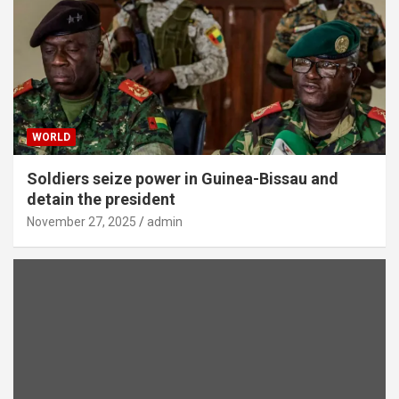
WORLD
Soldiers seize power in Guinea-Bissau and
detain the president
November 27, 2025
admin