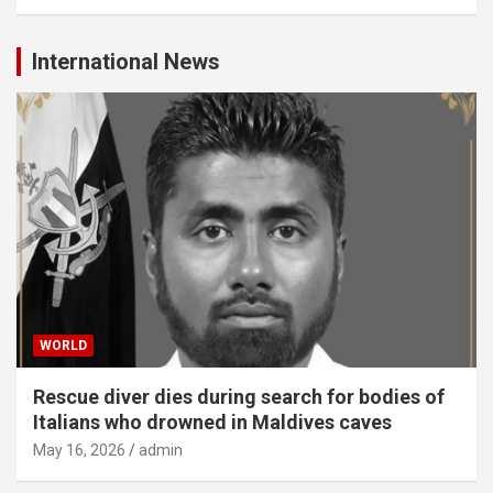
International News
WORLD
Rescue diver dies during search for bodies of
Italians who drowned in Maldives caves
May 16, 2026
admin