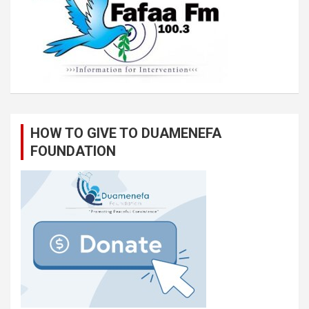
HOW TO GIVE TO DUAMENEFA
FOUNDATION