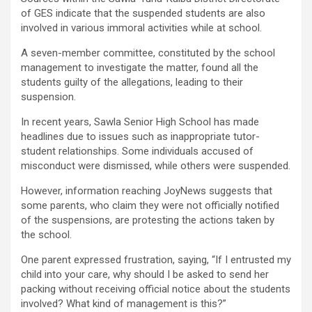
of GES indicate that the suspended students are also
involved in various immoral activities while at school.
A seven-member committee, constituted by the school
management to investigate the matter, found all the
students guilty of the allegations, leading to their
suspension.
In recent years, Sawla Senior High School has made
headlines due to issues such as inappropriate tutor-
student relationships. Some individuals accused of
misconduct were dismissed, while others were suspended.
However, information reaching JoyNews suggests that
some parents, who claim they were not officially notified
of the suspensions, are protesting the actions taken by
the school.
One parent expressed frustration, saying, “If I entrusted my
child into your care, why should I be asked to send her
packing without receiving official notice about the students
involved? What kind of management is this?”