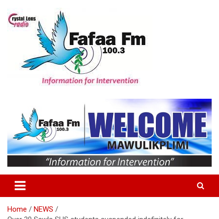
Skip
to
content
Information For Intervention
Fafaa Fm
Home
NEWS