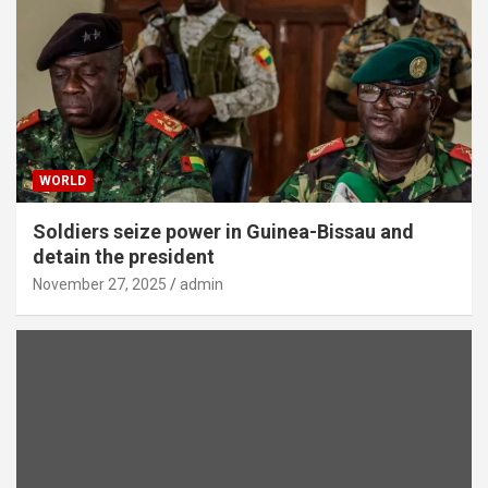
WORLD
Soldiers seize power in Guinea-Bissau and
detain the president
November 27, 2025
admin