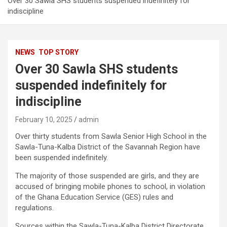
Over 30 Sawla SHS students suspended indefinitely for
indiscipline
NEWS
TOP STORY
Over 30 Sawla SHS students
suspended indefinitely for
indiscipline
February 10, 2025
admin
Over thirty students from Sawla Senior High School in the
Sawla-Tuna-Kalba District of the Savannah Region have
been suspended indefinitely.
The majority of those suspended are girls, and they are
accused of bringing mobile phones to school, in violation
of the Ghana Education Service (GES) rules and
regulations.
Sources within the Sawla-Tuna-Kalba District Directorate