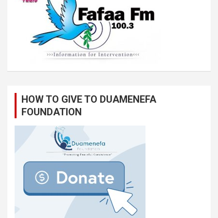
HOW TO GIVE TO DUAMENEFA
FOUNDATION