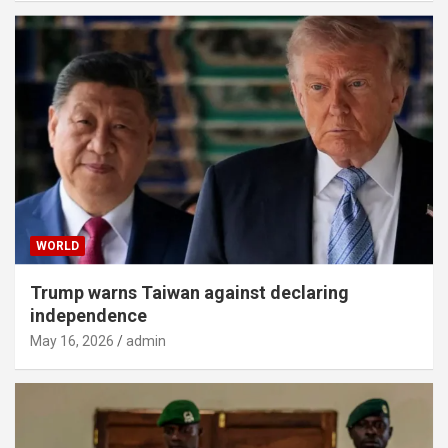
WORLD
Trump warns Taiwan against declaring
independence
May 16, 2026
admin