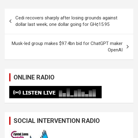
Post
Cedi recovers sharply after losing grounds against
navigation
dollar last week; one dollar going for GH¢15.95
Musk-led group makes $97.4bn bid for ChatGPT maker
OpenAI
ONLINE RADIO
SOCIAL INTERVENTION RADIO