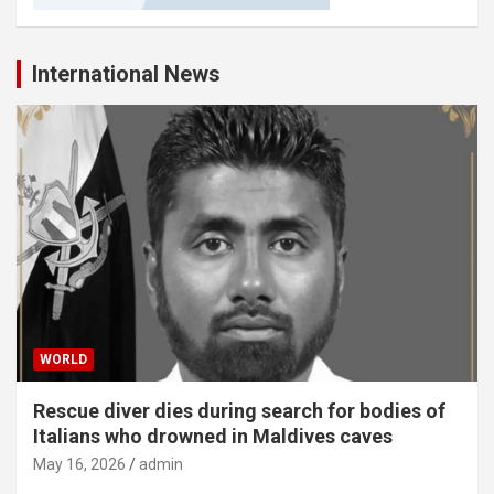
International News
WORLD
Rescue diver dies during search for bodies of
Italians who drowned in Maldives caves
May 16, 2026
admin