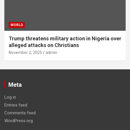
WORLD
Trump threatens military action in Nigeria over
alleged attacks on Christians
November 2, 2025
admin
Meta
Log in
Entries feed
Comments feed
WordPress.org