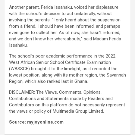
Another parent, Ferida Issahaku, voiced her displeasure
with the school’s decision to act unilaterally, without
involving the parents. “I only heard about the suspension
from a friend. I should have been informed, and perhaps
even gone to collect her. As of now, she hasn’t returned,
and we don’t know her whereabouts,” said Madam Ferida
Issahaku.
The school’s poor academic performance in the 2022
West African Senior School Certificate Examination
(WASSCE) brought it to the limelight, as it recorded the
lowest position, along with its mother region, the Savannah
Region, which also ranked last in Ghana.
DISCLAIMER: The Views, Comments, Opinions,
Contributions and Statements made by Readers and
Contributors on this platform do not necessarily represent
the views or policy of Multimedia Group Limited.
Source: myjoyonline.com