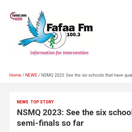
Skip
to
content
Information For Intervention
Fafaa Fm
Home
NEWS
NSMQ 2023: See the six schools that have quali
NEWS
TOP STORY
NSMQ 2023: See the six schools
semi-finals so far