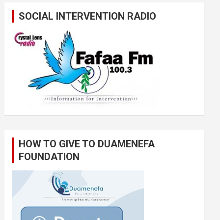
SOCIAL INTERVENTION RADIO
HOW TO GIVE TO DUAMENEFA
FOUNDATION