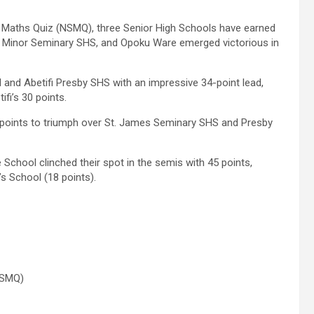
d Maths Quiz (NSMQ), three Senior High Schools have earned
hn Minor Seminary SHS, and Opoku Ware emerged victorious in
nd Abetifi Presby SHS with an impressive 34-point lead,
fi’s 30 points.
 points to triumph over St. James Seminary SHS and Presby
 School clinched their spot in the semis with 45 points,
s School (18 points).
NSMQ)