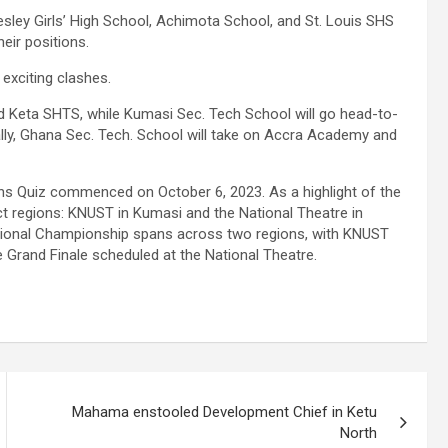
ley Girls’ High School, Achimota School, and St. Louis SHS
eir positions.
 exciting clashes.
nd Keta SHTS, while Kumasi Sec. Tech School will go head-to-
lly, Ghana Sec. Tech. School will take on Accra Academy and
ths Quiz commenced on October 6, 2023. As a highlight of the
nct regions: KNUST in Kumasi and the National Theatre in
National Championship spans across two regions, with KNUST
e Grand Finale scheduled at the National Theatre.
Mahama enstooled Development Chief in Ketu
North