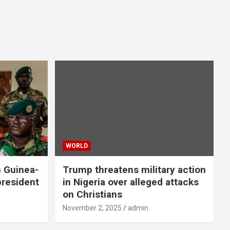
WORLD
n Guinea-
Trump threatens military action
president
in Nigeria over alleged attacks
on Christians
November 2, 2025
admin