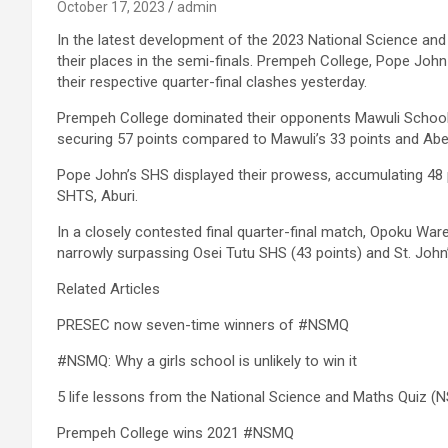
October 17, 2023
admin
In the latest development of the 2023 National Science an
their places in the semi-finals. Prempeh College, Pope Jo
their respective quarter-final clashes yesterday.
Prempeh College dominated their opponents Mawuli School a
securing 57 points compared to Mawuli’s 33 points and Abeti
Pope John’s SHS displayed their prowess, accumulating 48
SHTS, Aburi.
In a closely contested final quarter-final match, Opoku Ware
narrowly surpassing Osei Tutu SHS (43 points) and St. John’
Related Articles
PRESEC now seven-time winners of #NSMQ
#NSMQ: Why a girls school is unlikely to win it
5 life lessons from the National Science and Maths Quiz (
Prempeh College wins 2021 #NSMQ