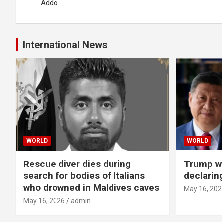
Addo
International News
WORLD
WORLD
Rescue diver dies during
Trump wa
search for bodies of Italians
declarin
who drowned in Maldives caves
May 16, 202
May 16, 2026
admin