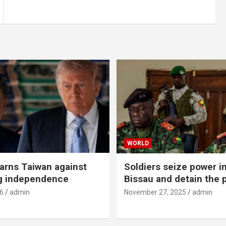
WORLD
rns Taiwan against
Soldiers seize power i
g independence
Bissau and detain the 
6
admin
November 27, 2025
admin