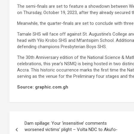
The semi-finals are set to feature a showdown between Wes
on Thursday, October 19, 2023, after they already secured th
Meanwhile, the quarter-finals are set to conclude with three
Tamale SHS will face off against St. Augustine’s College a
head with Yilo Krobo SHS and Mfantsipim School. Additiona
defending champions Presbyterian Boys SHS.
The 30th Anniversary edition of the National Science & Ma
celebrations, this year’s NSMQ is being hosted in two disti
Accra. This historic occurrence marks the first time the 
serving as the venue for the Preliminary four stages and th
Source: graphic.com.gh
Post
Dam spillage: Your ‘insensitive’ comments
navigation
worsened victims’ plight – Volta NDC to Akufo-