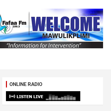
ONLINE RADIO