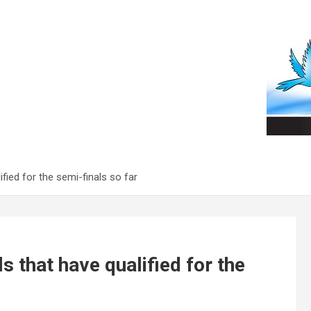
fied for the semi-finals so far
 that have qualified for the