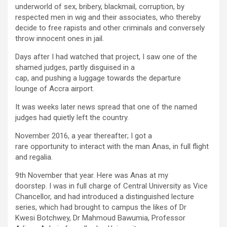
underworld of sex, bribery, blackmail, corruption, by
respected men in wig and their associates, who thereby
decide to free rapists and other criminals and conversely
throw innocent ones in jail.
Days after I had watched that project, I saw one of the
shamed judges, partly disguised in a
cap, and pushing a luggage towards the departure
lounge of Accra airport.
It was weeks later news spread that one of the named
judges had quietly left the country.
November 2016, a year thereafter; I got a
rare opportunity to interact with the man Anas, in full flight
and regalia.
9
th
November that year. Here was Anas at my
doorstep. I was in full charge of Central University as Vice
Chancellor, and had introduced a distinguished lecture
series, which had brought to campus the likes of Dr
Kwesi Botchwey, Dr Mahmoud Bawumia, Professor