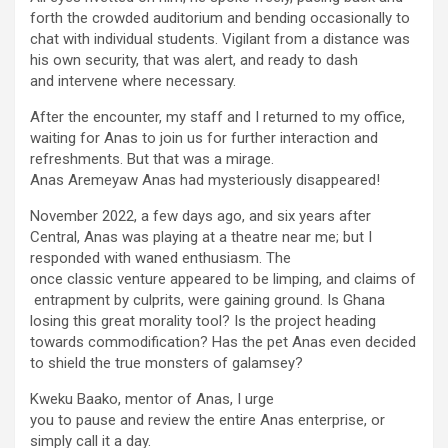
forth the crowded auditorium and bending occasionally to
chat with individual students. Vigilant from a distance was
his own security, that was alert, and ready to dash
and intervene where necessary.
After the encounter, my staff and I returned to my office,
waiting for Anas to join us for further interaction and
refreshments. But that was a mirage.
Anas Aremeyaw Anas had mysteriously disappeared!
November 2022, a few days ago, and six years after
Central, Anas was playing at a theatre near me; but I
responded with waned enthusiasm. The
once classic venture appeared to be limping, and claims of
entrapment by culprits, were gaining ground. Is Ghana
losing this great morality tool? Is the project heading
towards commodification? Has the pet Anas even decided
to shield the true monsters of galamsey?
Kweku Baako, mentor of Anas, I urge
you to pause and review the entire Anas enterprise, or
simply call it a day.