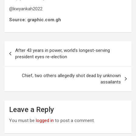
@kwyankah2022
Source: graphic.com.gh
Post
After 43 years in power, world’s longest-serving
navigation
president eyes re-election
Chief, two others allegedly shot dead by unknown
assailants
Leave a Reply
You must be
logged in
to post a comment.