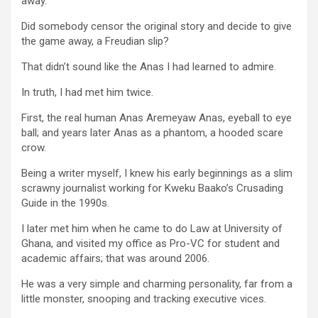
away.
Did somebody censor the original story and decide to give
the game away, a Freudian slip?
That didn’t sound like the Anas I had learned to admire.
In truth, I had met him twice.
First, the real human Anas Aremeyaw Anas, eyeball to eye
ball; and years later Anas as a phantom, a hooded scare
crow.
Being a writer myself, I knew his early beginnings as a slim
scrawny journalist working for Kweku Baako’s Crusading
Guide in the 1990s.
I later met him when he came to do Law at University of
Ghana, and visited my office as Pro-VC for student and
academic affairs; that was around 2006.
He was a very simple and charming personality, far from a
little monster, snooping and tracking executive vices.