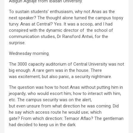
Adigun Agbaje from Ibadan University.
To sustain students’ enthusiasm, why not Anas as the
next speaker? The thought alone turned the campus topsy
turvy. Anas at Central? Yes. It was a scoop, and I had
conspired with the dynamic director of the school of
communication studies, Dr Ransford Antwi, for the
surprise.
Wednesday morning.
The 3000 capacity auditorium of Central University was not
big enough. A rare gem was in the house. There
was excitement; but also panic, a security nightmare.
The question was how to host Anas without putting him in
jeopardy; who would escort him; how to interact with him,
etc. The campus security was on the alert,
but even unsure from what direction he was coming. Did
he say which access route he would use; which
gate? From which direction: Temaor Aflao? The gentleman
had decided to keep us in the dark.