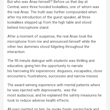
But who was Anas himself? Before us that day at
Central, were three hooded lookalikes, one of whom was
the real Anas. The truth was further compounded when
after my introduction of the guest speaker, all three
lookalikes stepped up from the high table and stood
behind microphone stand.
After a moment of suspense, the real Anas took the
microphone from me and announced himself while the
other two dummies stood fidgeting throughout the
interaction.
The 90 minute dialogue with students was thrilling and
educative, giving him the opportunity to narrate
his harrowing life experiences: disguises, escapades, close
encounters; frustrations, successes and narrow misses.
The award winning experience with mental patients where
he was injected with depressants, was the
most audacious; and he explained the safety measures he
took to reduce adverse health effects.
All eyes rivetted on him, he spoke freely, pacing back and