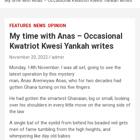
My time with Anas – Occasional Kwatriot Kwesi Yankah writes
FEATURES
NEWS
OPINION
My time with Anas – Occasional
Kwatriot Kwesi Yankah writes
November 20, 2022
admin
Monday, 14
th
November. I was all set, going to see the
latest operation by this mystery
man, Anas Aremeyaw Anas, who for two decades had
gotten Ghana turning on his five fingers.
He had gotten the smartest Ghanaian, big or small, looking
over his shoulders in every little move on the wrong side of
the law.
A single bat of the eyelid from behind his beaded veil gets
men of fame tumbling from the high heights, and
whimpering like day old babes.