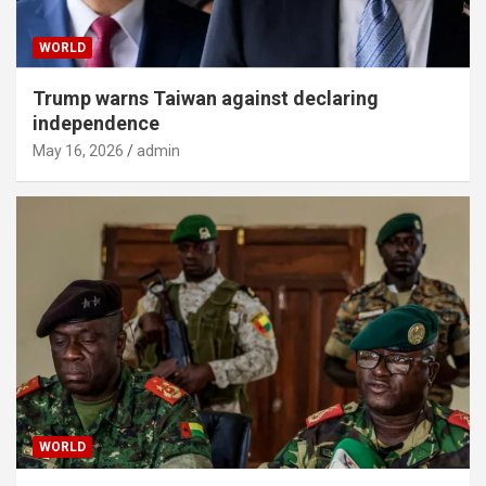
WORLD
Trump warns Taiwan against declaring
independence
May 16, 2026
admin
WORLD