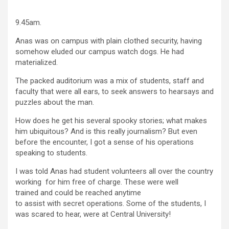
9.45am.
Anas was on campus with plain clothed security, having
somehow eluded our campus watch dogs. He had
materialized.
The packed auditorium was a mix of students, staff and
faculty that were all ears, to seek answers to hearsays and
puzzles about the man.
How does he get his several spooky stories; what makes
him ubiquitous? And is this really journalism? But even
before the encounter, I got a sense of his operations
speaking to students.
I was told Anas had student volunteers all over the country
working for him free of charge. These were well
trained and could be reached anytime
to assist with secret operations. Some of the students, I
was scared to hear, were at Central University!