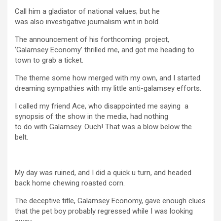
Call him a gladiator of national values; but he
was also investigative journalism writ in bold.
The announcement of his forthcoming project,
‘Galamsey Economy’ thrilled me, and got me heading to
town to grab a ticket.
The theme some how merged with my own, and I started
dreaming sympathies with my little anti-galamsey efforts.
I called my friend Ace, who disappointed me saying a
synopsis of the show in the media, had nothing
to do with Galamsey. Ouch! That was a blow below the
belt.
My day was ruined, and I did a quick u turn, and headed
back home chewing roasted corn.
The deceptive title, Galamsey Economy, gave enough clues
that the pet boy probably regressed while I was looking