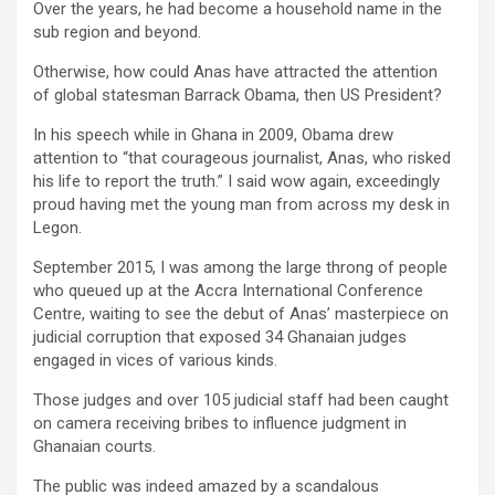
Over the years, he had become a household name in the
sub region and beyond.
Otherwise, how could Anas have attracted the attention
of global statesman Barrack Obama, then US President?
In his speech while in Ghana in 2009, Obama drew
attention to “that courageous journalist, Anas, who risked
his life to report the truth.” I said wow again, exceedingly
proud having met the young man from across my desk in
Legon.
September 2015, I was among the large throng of people
who queued up at the Accra International Conference
Centre, waiting to see the debut of Anas’ masterpiece on
judicial corruption that exposed 34 Ghanaian judges
engaged in vices of various kinds.
Those judges and over 105 judicial staff had been caught
on camera receiving bribes to influence judgment in
Ghanaian courts.
The public was indeed amazed by a scandalous