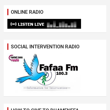
ONLINE RADIO
SOCIAL INTERVENTION RADIO