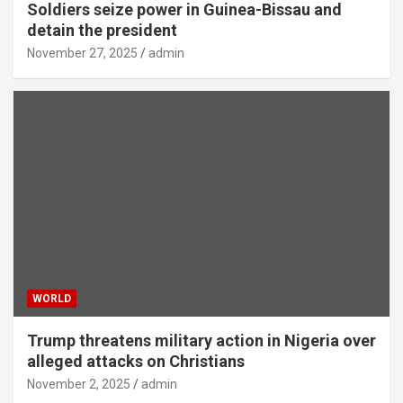
Soldiers seize power in Guinea-Bissau and
detain the president
November 27, 2025
admin
WORLD
Trump threatens military action in Nigeria over
alleged attacks on Christians
November 2, 2025
admin