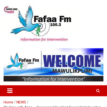
Skip
to
content
Information For Intervention
Fafaa Fm
Home
NEWS