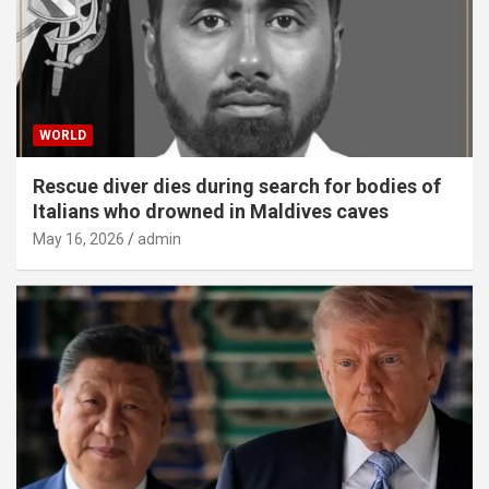
WORLD
Rescue diver dies during search for bodies of
Italians who drowned in Maldives caves
May 16, 2026
admin