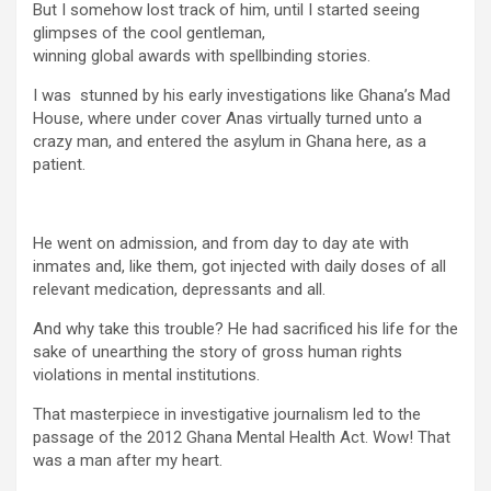
But I somehow lost track of him, until I started seeing
glimpses of the cool gentleman,
winning global awards with spellbinding stories.
I was stunned by his early investigations like
Ghana’s Mad
House
, where under cover Anas virtually turned unto a
crazy man, and entered the asylum in Ghana here, as a
patient.
He went on admission, and from day to day ate with
inmates and, like them, got injected with daily doses of all
relevant medication, depressants and all.
And why take this trouble? He had sacrificed his life for the
sake of unearthing the story of gross human rights
violations in mental institutions.
That masterpiece in investigative journalism led to the
passage of the 2012 Ghana Mental Health Act. Wow! That
was a man after my heart.