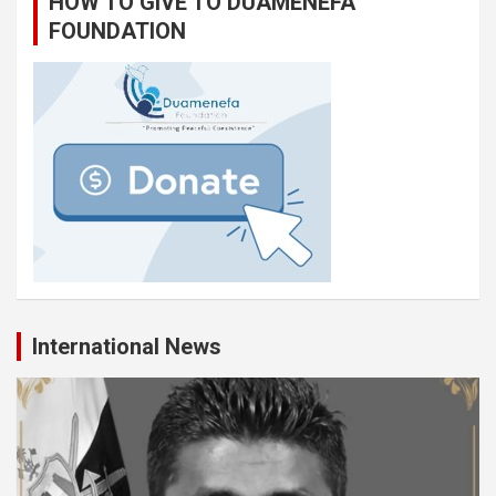
HOW TO GIVE TO DUAMENEFA
FOUNDATION
International News