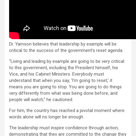
Dr. Yamson believes that leadership by example will be
critical to the success of the government’s reset agenda.
“Living and leading by example are going to be very critical
to this government, including the President himself, his
Vice, and his Cabinet Ministers. Everybody must
understand that when you say, ‘I’m going to reset,’ it
means you are going to stop. You are going to do things
very differently from what was being done before, and
people will watch,” he cautioned.
For him, the country has reached a pivotal moment where
words alone will no longer be enough.
The leadership must inspire confidence through action,
demonstrating that they are committed to the change they