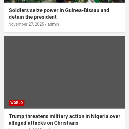
Soldiers seize power in Guinea-Bissau and
detain the president
November 27, 2025
admin
WORLD
Trump threatens military action in Nigeria over
alleged attacks on Christians