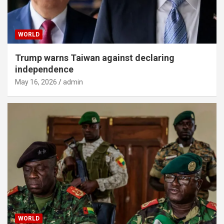
WORLD
Trump warns Taiwan against declaring
independence
May 16, 2026
admin
WORLD