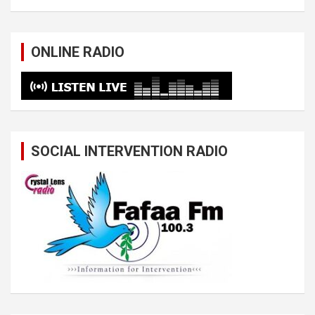
ONLINE RADIO
SOCIAL INTERVENTION RADIO