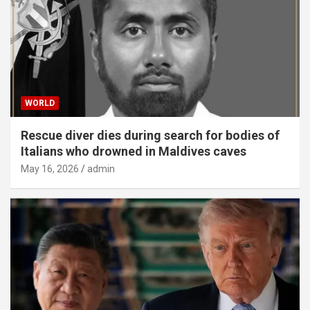
WORLD
Rescue diver dies during search for bodies of
Italians who drowned in Maldives caves
May 16, 2026
admin