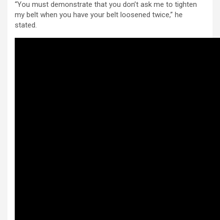
“You must demonstrate that you don’t ask me to tighten
my belt when you have your belt loosened twice,” he
stated.