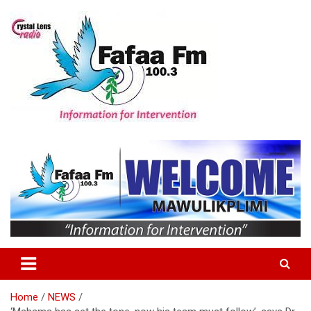
Skip
to
content
Information For Intervention
Fafaa Fm
Home
NEWS