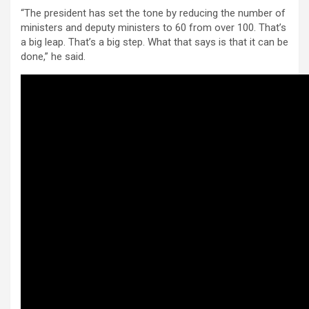
“The president has set the tone by reducing the number of
ministers and deputy ministers to 60 from over 100. That’s
a big leap. That’s a big step. What that says is that it can be
done,” he said.