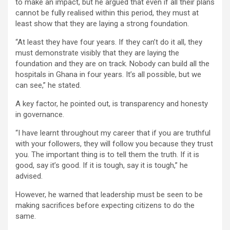
to make an impact, but he argued that even if all their plans
cannot be fully realised within this period, they must at
least show that they are laying a strong foundation.
“At least they have four years. If they can’t do it all, they
must demonstrate visibly that they are laying the
foundation and they are on track. Nobody can build all the
hospitals in Ghana in four years. It’s all possible, but we
can see,” he stated.
A key factor, he pointed out, is transparency and honesty
in governance.
“I have learnt throughout my career that if you are truthful
with your followers, they will follow you because they trust
you. The important thing is to tell them the truth. If it is
good, say it’s good. If it is tough, say it is tough,” he
advised.
However, he warned that leadership must be seen to be
making sacrifices before expecting citizens to do the
same.