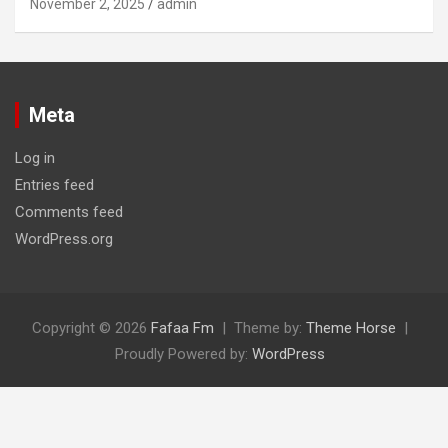
November 2, 2025
admin
Meta
Log in
Entries feed
Comments feed
WordPress.org
Copyright © 2026
Fafaa Fm
Theme by:
Theme Horse
Proudly Powered by:
WordPress