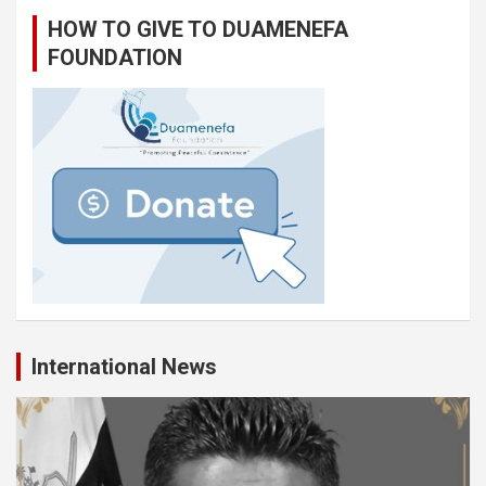
HOW TO GIVE TO DUAMENEFA
FOUNDATION
International News