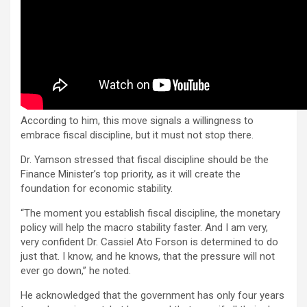
According to him, this move signals a willingness to
embrace fiscal discipline, but it must not stop there.
Dr. Yamson stressed that fiscal discipline should be the
Finance Minister’s top priority, as it will create the
foundation for economic stability.
“The moment you establish fiscal discipline, the monetary
policy will help the macro stability faster. And I am very,
very confident Dr. Cassiel Ato Forson is determined to do
just that. I know, and he knows, that the pressure will not
ever go down,” he noted.
He acknowledged that the government has only four years