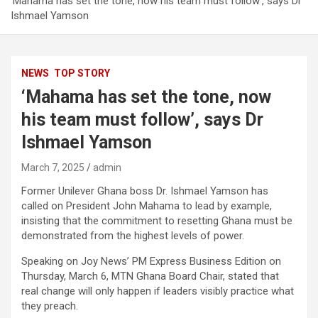
‘Mahama has set the tone, now his team must follow’, says Dr
Ishmael Yamson
NEWS
TOP STORY
‘Mahama has set the tone, now
his team must follow’, says Dr
Ishmael Yamson
March 7, 2025
admin
Former Unilever Ghana boss Dr. Ishmael Yamson has
called on President John Mahama to lead by example,
insisting that the commitment to resetting Ghana must be
demonstrated from the highest levels of power.
Speaking on Joy News’ PM Express Business Edition on
Thursday, March 6, MTN Ghana Board Chair, stated that
real change will only happen if leaders visibly practice what
they preach.