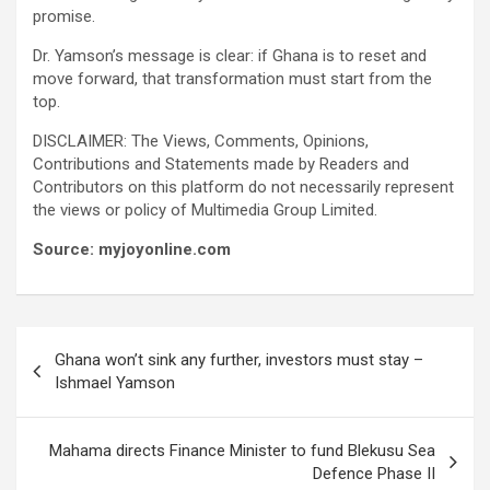
promise.
Dr. Yamson’s message is clear: if Ghana is to reset and
move forward, that transformation must start from the
top.
DISCLAIMER: The Views, Comments, Opinions,
Contributions and Statements made by Readers and
Contributors on this platform do not necessarily represent
the views or policy of Multimedia Group Limited.
Source: myjoyonline.com
Post
Ghana won’t sink any further, investors must stay –
navigation
Ishmael Yamson
Mahama directs Finance Minister to fund Blekusu Sea
Defence Phase II