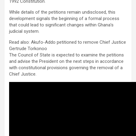
1992 Constitution.
While details of the petitions remain undisclosed, this
development signals the beginning of a formal process
that could lead to significant changes within Ghana’s
judicial system.
Read also: Akufo-Addo petitioned to remove Chief Justice
Gertrude Torkonoo
The Council of State is expected to examine the petitions
and advise the President on the next steps in accordance
with constitutional provisions governing the removal of a
Chief Justice.