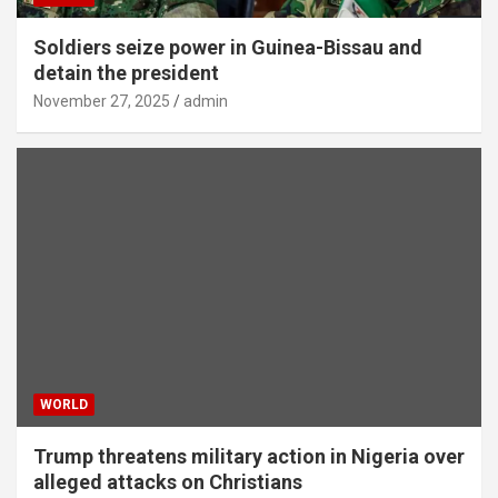
Soldiers seize power in Guinea-Bissau and
detain the president
November 27, 2025
admin
WORLD
Trump threatens military action in Nigeria over
alleged attacks on Christians