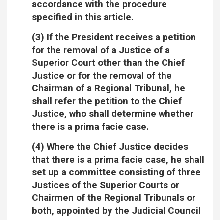
accordance with the procedure
specified in this article.
(3) If the President receives a petition
for the removal of a Justice of a
Superior Court other than the Chief
Justice or for the removal of the
Chairman of a Regional Tribunal, he
shall refer the petition to the Chief
Justice, who shall determine whether
there is a prima facie case.
(4) Where the Chief Justice decides
that there is a prima facie case, he shall
set up a committee consisting of three
Justices of the Superior Courts or
Chairmen of the Regional Tribunals or
both, appointed by the Judicial Council