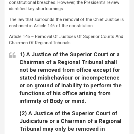
constitutional breaches. However, the President’s review
identified key shortcomings.
The law that surrounds the removal of the Chief Justice is
enshrined in Article 146 of the constitution.
Article 146 – Removal Of Justices Of Superior Courts And
Chairmen Of Regional Tribunals
1) A Justice of the Superior Court or a
Chairman of a Regional Tribunal shall
not be removed from office except for
stated misbehaviour or incompetence
or on ground of inability to perform the
functions of his office arising from
infirmity of Body or mind.
(2) A Justice of the Superior Court of
Judicature or a Chairman of a Regional
Tribunal may only be removed in