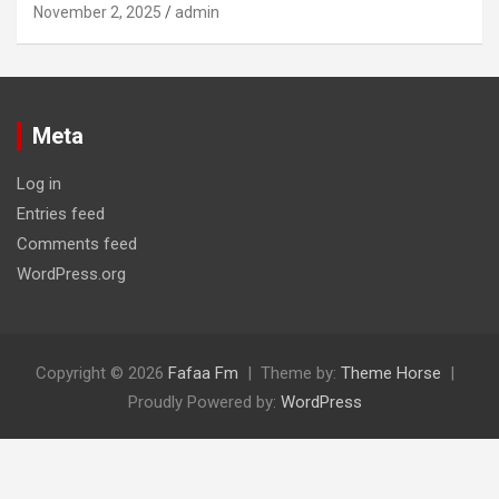
November 2, 2025
admin
Meta
Log in
Entries feed
Comments feed
WordPress.org
Copyright © 2026
Fafaa Fm
Theme by:
Theme Horse
Proudly Powered by:
WordPress