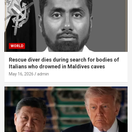
WORLD
Rescue diver dies during search for bodies of
Italians who drowned in Maldives caves
May 16, 2026
admin