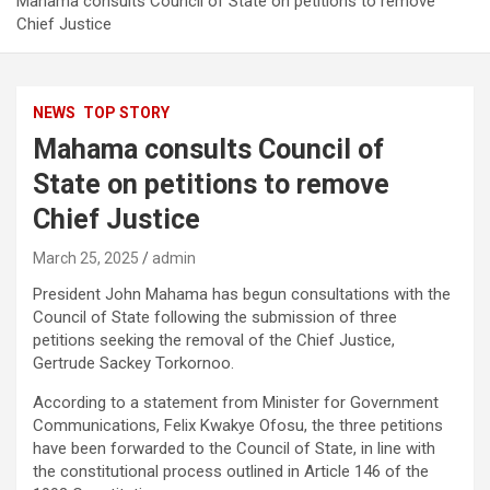
Mahama consults Council of State on petitions to remove
Chief Justice
NEWS
TOP STORY
Mahama consults Council of
State on petitions to remove
Chief Justice
March 25, 2025
admin
President John Mahama has begun consultations with the
Council of State following the submission of three
petitions seeking the removal of the Chief Justice,
Gertrude Sackey Torkornoo.
According to a statement from Minister for Government
Communications, Felix Kwakye Ofosu, the three petitions
have been forwarded to the Council of State, in line with
the constitutional process outlined in Article 146 of the