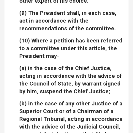
other expert of his choice.
(9) The President shall, in each case,
act in accordance with the
recommendations of the committee.
(10) Where a petition has been referred
to a committee under this article, the
President may-
(a) in the case of the Chief Justice,
acting in accordance with the advice of
the Council of State, by warrant signed
by him, suspend the Chief Justice;
(b) in the case of any other Justice of a
Superior Court or of a Chairman of a
Regional Tribunal, acting in accordance
with the advice of the Judicial Council,