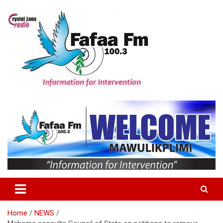
Skip
to
content
Information For Intervention
Fafaa Fm
Home
NEWS