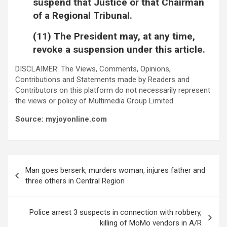
suspend that Justice or that Chairman
of a Regional Tribunal.
(11) The President may, at any time,
revoke a suspension under this article.
DISCLAIMER: The Views, Comments, Opinions,
Contributions and Statements made by Readers and
Contributors on this platform do not necessarily represent
the views or policy of Multimedia Group Limited.
Source: myjoyonline.com
Post
Man goes berserk, murders woman, injures father and
navigation
three others in Central Region
Police arrest 3 suspects in connection with robbery,
killing of MoMo vendors in A/R