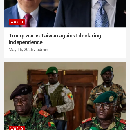
WORLD
Trump warns Taiwan against declaring
independence
May 16, 2026
admin
WORLD