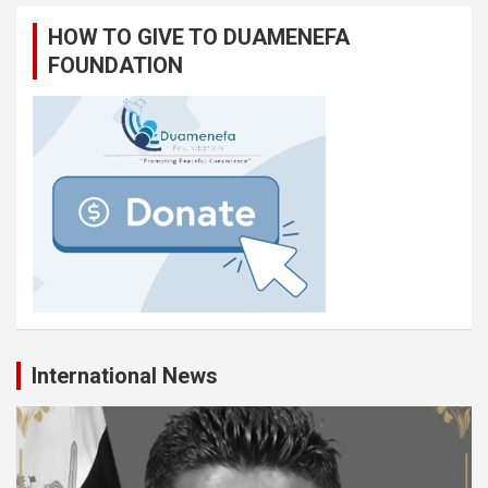
HOW TO GIVE TO DUAMENEFA
FOUNDATION
International News