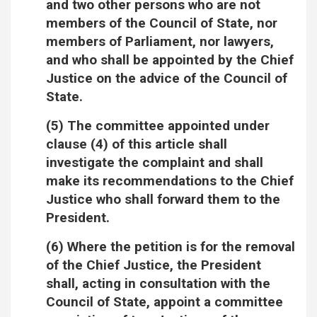
and two other persons who are not
members of the Council of State, nor
members of Parliament, nor lawyers,
and who shall be appointed by the Chief
Justice on the advice of the Council of
State.
(5) The committee appointed under
clause (4) of this article shall
investigate the complaint and shall
make its recommendations to the Chief
Justice who shall forward them to the
President.
(6) Where the petition is for the removal
of the Chief Justice, the President
shall, acting in consultation with the
Council of State, appoint a committee