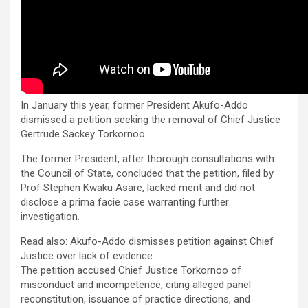
In January this year, former President Akufo-Addo
dismissed a petition seeking the removal of Chief Justice
Gertrude Sackey Torkornoo.
The former President, after thorough consultations with
the Council of State, concluded that the petition, filed by
Prof Stephen Kwaku Asare, lacked merit and did not
disclose a prima facie case warranting further
investigation.
Read also: Akufo-Addo dismisses petition against Chief
Justice over lack of evidence
The petition accused Chief Justice Torkornoo of
misconduct and incompetence, citing alleged panel
reconstitution, issuance of practice directions, and