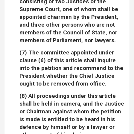
consisting of two Justices of the
Supreme Court, one of whom shall be
appointed chairman by the President,
and three other persons who are not
members of the Council of State, nor
members of Parliament, nor lawyers.
(7) The committee appointed under
clause (6) of this article shall inquire
into the petition and recommend to the
President whether the Chief Justice
ought to be removed from office.
(8) All proceedings under this article
shall be held in camera, and the Justice
or Chairman against whom the petition
is made is entitled to be heard in his
defence by himself or by a lawyer or