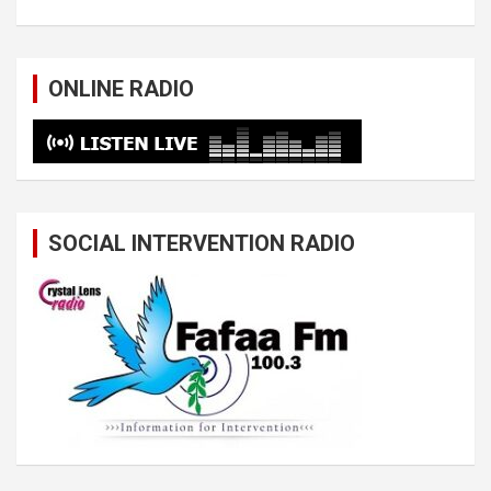
ONLINE RADIO
SOCIAL INTERVENTION RADIO