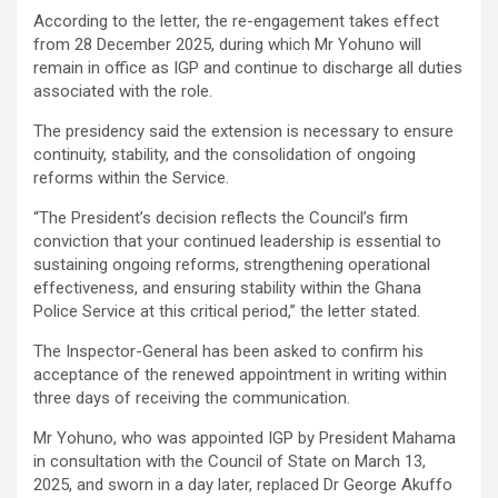
According to the letter, the re-engagement takes effect
from 28 December 2025, during which Mr Yohuno will
remain in office as IGP and continue to discharge all duties
associated with the role.
The presidency said the extension is necessary to ensure
continuity, stability, and the consolidation of ongoing
reforms within the Service.
“The President’s decision reflects the Council’s firm
conviction that your continued leadership is essential to
sustaining ongoing reforms, strengthening operational
effectiveness, and ensuring stability within the Ghana
Police Service at this critical period,” the letter stated.
The Inspector-General has been asked to confirm his
acceptance of the renewed appointment in writing within
three days of receiving the communication.
Mr Yohuno, who was appointed IGP by President Mahama
in consultation with the Council of State on March 13,
2025, and sworn in a day later, replaced Dr George Akuffo