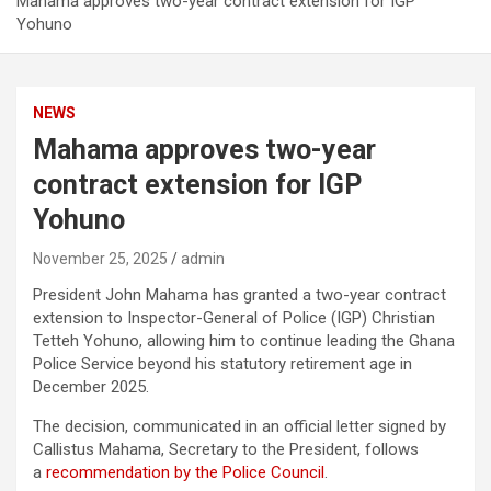
Mahama approves two-year contract extension for IGP
Yohuno
NEWS
Mahama approves two-year
contract extension for IGP
Yohuno
November 25, 2025
admin
President John Mahama has granted a two-year contract
extension to Inspector-General of Police (IGP) Christian
Tetteh Yohuno, allowing him to continue leading the Ghana
Police Service beyond his statutory retirement age in
December 2025.
The decision, communicated in an official letter signed by
Callistus Mahama, Secretary to the President, follows
a
recommendation by the Police Council
.