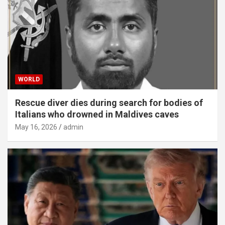
WORLD
Rescue diver dies during search for bodies of
Italians who drowned in Maldives caves
May 16, 2026
admin