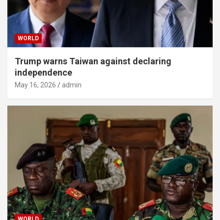
WORLD
Trump warns Taiwan against declaring
independence
May 16, 2026
admin
WORLD