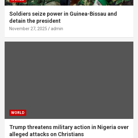
Soldiers seize power in Guinea-Bissau and
detain the president
November 27, 2025
admin
WORLD
Trump threatens military action in Nigeria over
alleged attacks on Christians