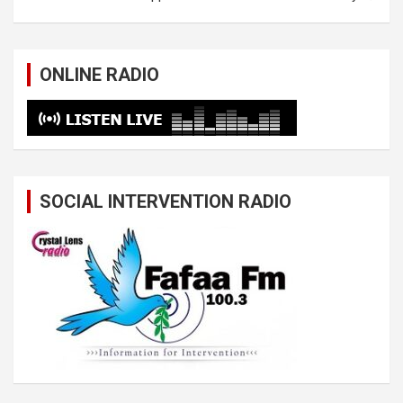
ONLINE RADIO
SOCIAL INTERVENTION RADIO