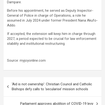
Dampare.
Before his appointment, he served as Deputy Inspector-
General of Police in charge of Operations, a role he
assumed in July 2024 under former President Nana Akufo-
Addo.
If accepted, the extension will keep him in charge through
2027, a period expected to be crucial for law enforcement
stability and institutional restructuring.
Source: myjoyonline.com
Post
‘Aid is not ownership’: Christian Council and Catholic
navigation
Bishops defy calls to ‘secularise’ mission schools
Parliament approves abolition of COVID-19 levy