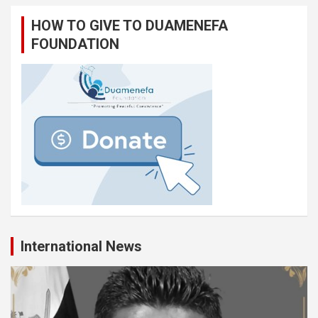
HOW TO GIVE TO DUAMENEFA
FOUNDATION
International News