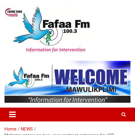
Skip
to
content
Information For Intervention
Fafaa Fm
Home
NEWS