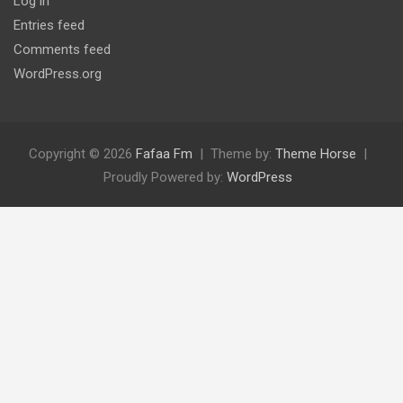
Log in
Entries feed
Comments feed
WordPress.org
Copyright © 2026
Fafaa Fm
Theme by:
Theme Horse
Proudly Powered by:
WordPress