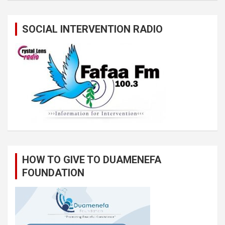
SOCIAL INTERVENTION RADIO
HOW TO GIVE TO DUAMENEFA
FOUNDATION