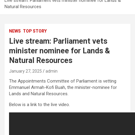
Live stream: Parliament vets minister nominee for Lands &
Natural Resources
NEWS
TOP STORY
Live stream: Parliament vets
minister nominee for Lands &
Natural Resources
January 27, 2025
admin
The Appointments Committee of Parliament is vetting
Emmanuel Armah-Kofi Buah, the minister-nominee for
Lands and Natural Resources.
Below is a link to the live video.