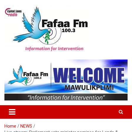
Skip
to
content
Information For Intervention
Fafaa Fm
Home
NEWS