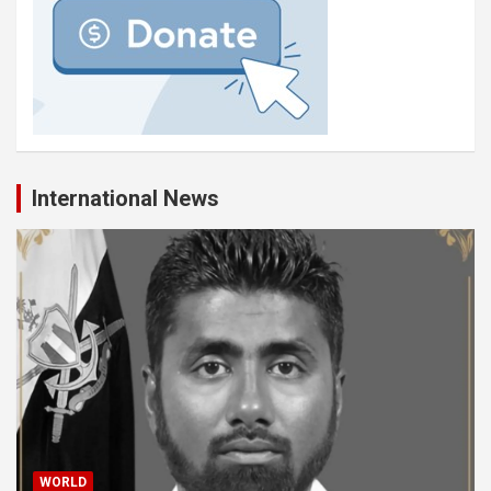
International News
WORLD