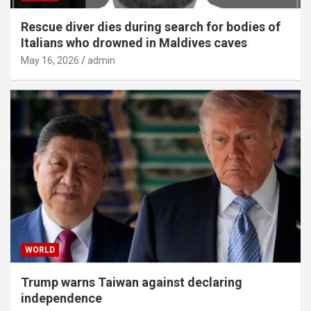
Rescue diver dies during search for bodies of
Italians who drowned in Maldives caves
May 16, 2026
admin
WORLD
Trump warns Taiwan against declaring
independence