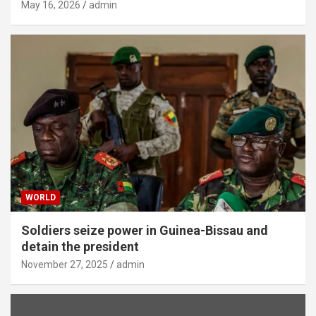
May 16, 2026
admin
WORLD
Soldiers seize power in Guinea-Bissau and
detain the president
November 27, 2025
admin