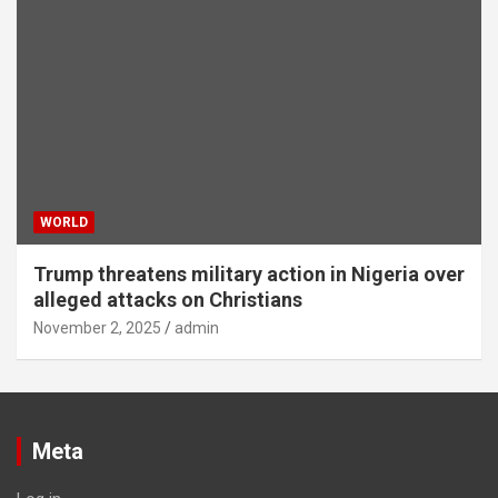
WORLD
Trump threatens military action in Nigeria over
alleged attacks on Christians
November 2, 2025
admin
Meta