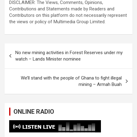
DISCLAIMER: The Views, Comments, Opinions,
Contributions and Statements made by Readers and
Contributors on this platform do not necessarily represent
the views or policy of Multimedia Group Limited.
Post
No new mining activities in Forest Reserves under my
navigation
watch – Lands Minister nominee
We’ll stand with the people of Ghana to fight illegal
mining – Armah Buah
ONLINE RADIO