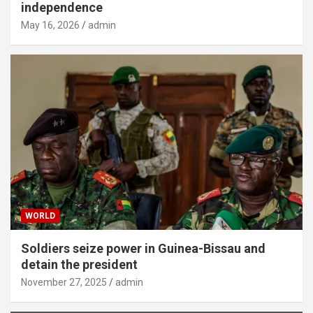
independence
May 16, 2026
admin
WORLD
Soldiers seize power in Guinea-Bissau and
detain the president
November 27, 2025
admin