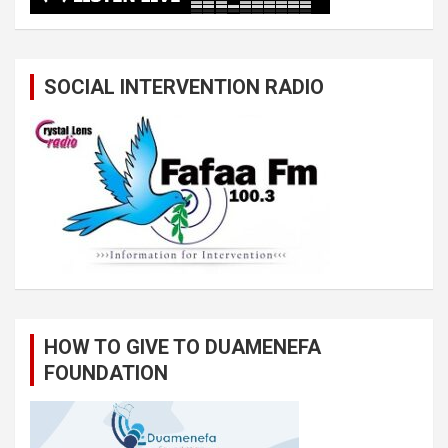
SOCIAL INTERVENTION RADIO
HOW TO GIVE TO DUAMENEFA
FOUNDATION