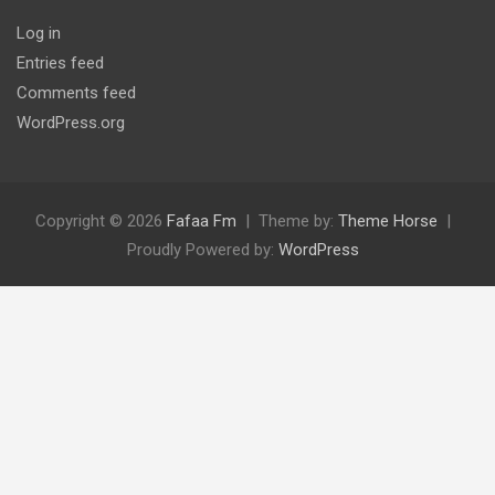
Log in
Entries feed
Comments feed
WordPress.org
Copyright © 2026
Fafaa Fm
Theme by:
Theme Horse
Proudly Powered by:
WordPress