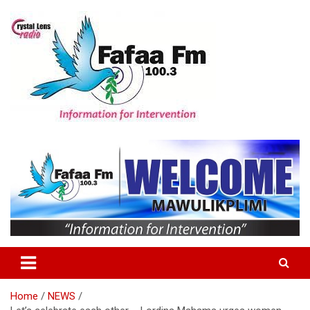
Skip
to
content
Information For Intervention
Fafaa Fm
Home
NEWS