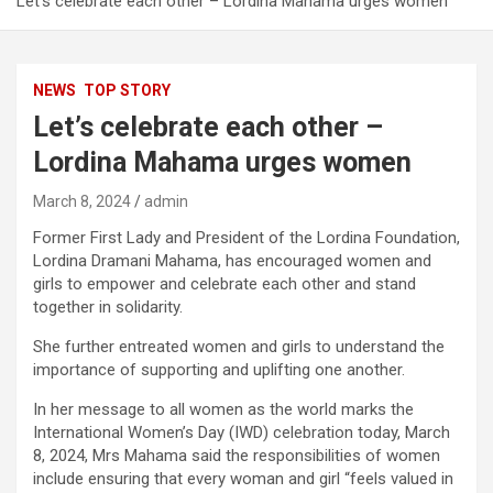
Let’s celebrate each other – Lordina Mahama urges women
NEWS
TOP STORY
Let’s celebrate each other –
Lordina Mahama urges women
March 8, 2024
admin
Former First Lady and President of the Lordina Foundation,
Lordina Dramani Mahama, has encouraged women and
girls to empower and celebrate each other and stand
together in solidarity.
She further entreated women and girls to understand the
importance of supporting and uplifting one another.
In her message to all women as the world marks the
International Women’s Day (IWD) celebration today, March
8, 2024, Mrs Mahama said the responsibilities of women
include ensuring that every woman and girl “feels valued in