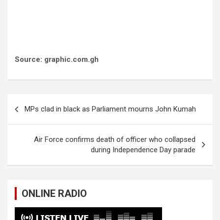
Source: graphic.com.gh
Post
MPs clad in black as Parliament mourns John Kumah
navigation
Air Force confirms death of officer who collapsed
during Independence Day parade
ONLINE RADIO