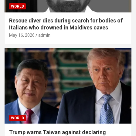
WORLD
Rescue diver dies during search for bodies of
Italians who drowned in Maldives caves
May 16, 2026
admin
WORLD
Trump warns Taiwan against declaring