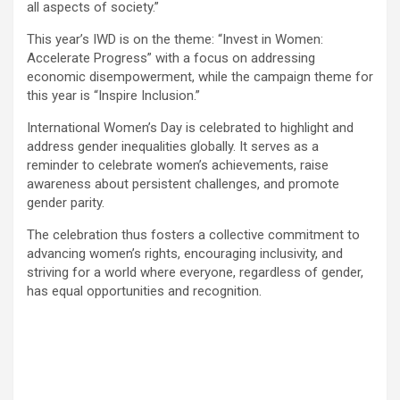
all aspects of society.”
This year’s IWD is on the theme: “Invest in Women:
Accelerate Progress” with a focus on addressing
economic disempowerment, while the campaign theme for
this year is “Inspire Inclusion.”
International Women’s Day is celebrated to highlight and
address gender inequalities globally. It serves as a
reminder to celebrate women’s achievements, raise
awareness about persistent challenges, and promote
gender parity.
The celebration thus fosters a collective commitment to
advancing women’s rights, encouraging inclusivity, and
striving for a world where everyone, regardless of gender,
has equal opportunities and recognition.