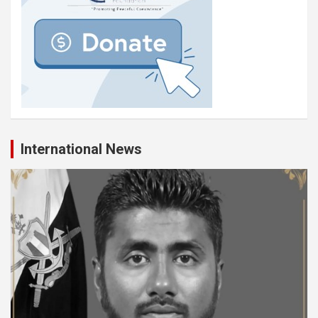
International News