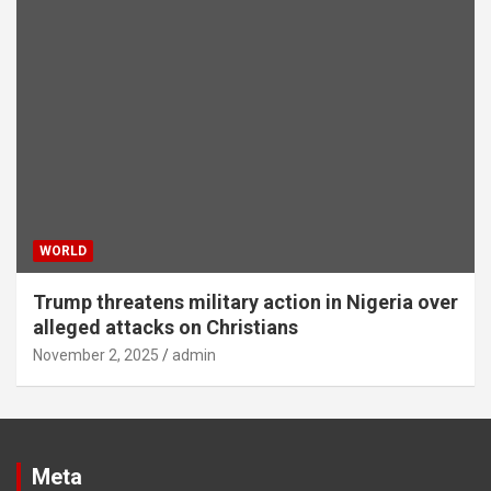
WORLD
Trump threatens military action in Nigeria over
alleged attacks on Christians
November 2, 2025
admin
Meta