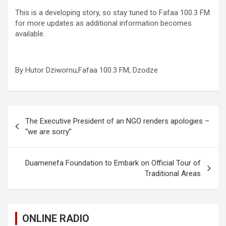
This is a developing story, so stay tuned to Fafaa 100.3 FM
for more updates as additional information becomes
available.
By Hutor Dziwornu,Fafaa 100.3 FM, Dzodze
Post
The Executive President of an NGO renders apologies –
navigation
“we are sorry”
Duamenefa Foundation to Embark on Official Tour of
Traditional Areas
ONLINE RADIO