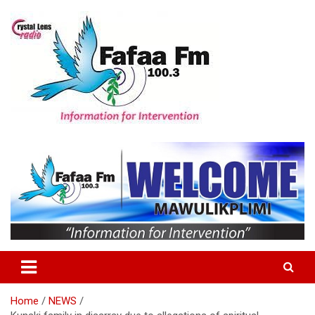
Skip
to
content
Information For Intervention
Fafaa Fm
Home
NEWS