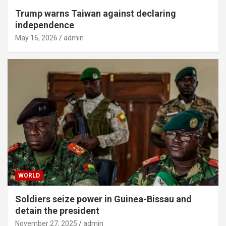
Trump warns Taiwan against declaring
independence
May 16, 2026
admin
WORLD
Soldiers seize power in Guinea-Bissau and
detain the president
November 27, 2025
admin