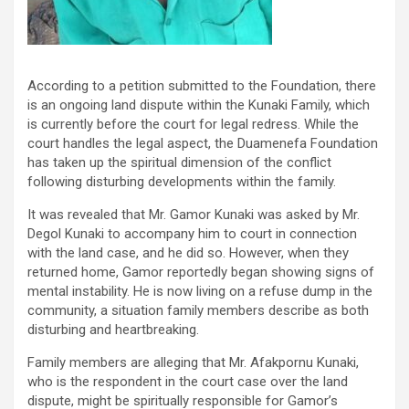
According to a petition submitted to the Foundation, there
is an ongoing land dispute within the Kunaki Family, which
is currently before the court for legal redress. While the
court handles the legal aspect, the Duamenefa Foundation
has taken up the spiritual dimension of the conflict
following disturbing developments within the family.
It was revealed that Mr. Gamor Kunaki was asked by Mr.
Degol Kunaki to accompany him to court in connection
with the land case, and he did so. However, when they
returned home, Gamor reportedly began showing signs of
mental instability. He is now living on a refuse dump in the
community, a situation family members describe as both
disturbing and heartbreaking.
Family members are alleging that Mr. Afakpornu Kunaki,
who is the respondent in the court case over the land
dispute, might be spiritually responsible for Gamor’s