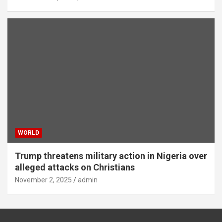
WORLD
Trump threatens military action in Nigeria over
alleged attacks on Christians
November 2, 2025
admin