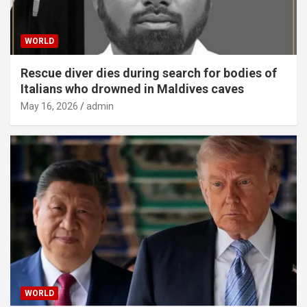
WORLD
Rescue diver dies during search for bodies of
Italians who drowned in Maldives caves
May 16, 2026
admin
WORLD