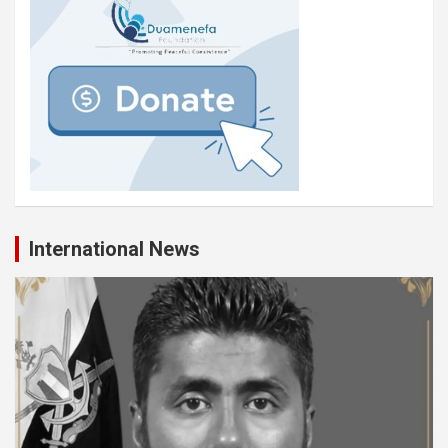
International News