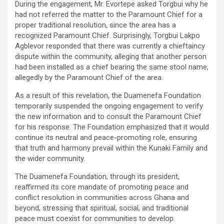
During the engagement, Mr. Evortepe asked Torgbui why he
had not referred the matter to the Paramount Chief for a
proper traditional resolution, since the area has a
recognized Paramount Chief. Surprisingly, Torgbui Lakpo
Agblevor responded that there was currently a chieftaincy
dispute within the community, alleging that another person
had been installed as a chief bearing the same stool name,
allegedly by the Paramount Chief of the area.
As a result of this revelation, the Duamenefa Foundation
temporarily suspended the ongoing engagement to verify
the new information and to consult the Paramount Chief
for his response. The Foundation emphasized that it would
continue its neutral and peace-promoting role, ensuring
that truth and harmony prevail within the Kunaki Family and
the wider community.
The Duamenefa Foundation, through its president,
reaffirmed its core mandate of promoting peace and
conflict resolution in communities across Ghana and
beyond, stressing that spiritual, social, and traditional
peace must coexist for communities to develop.