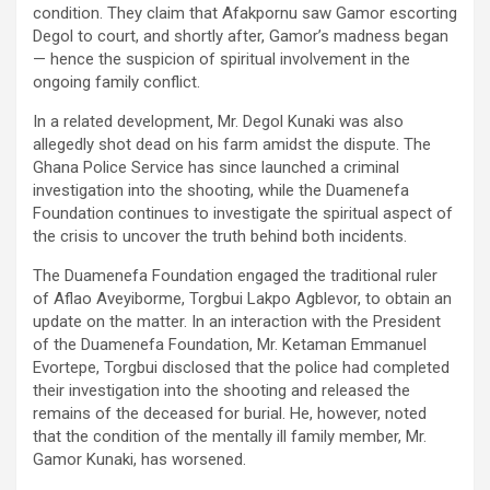
condition. They claim that Afakpornu saw Gamor escorting
Degol to court, and shortly after, Gamor’s madness began
— hence the suspicion of spiritual involvement in the
ongoing family conflict.
In a related development, Mr. Degol Kunaki was also
allegedly shot dead on his farm amidst the dispute. The
Ghana Police Service has since launched a criminal
investigation into the shooting, while the Duamenefa
Foundation continues to investigate the spiritual aspect of
the crisis to uncover the truth behind both incidents.
The Duamenefa Foundation engaged the traditional ruler
of Aflao Aveyiborme, Torgbui Lakpo Agblevor, to obtain an
update on the matter. In an interaction with the President
of the Duamenefa Foundation, Mr. Ketaman Emmanuel
Evortepe, Torgbui disclosed that the police had completed
their investigation into the shooting and released the
remains of the deceased for burial. He, however, noted
that the condition of the mentally ill family member, Mr.
Gamor Kunaki, has worsened.