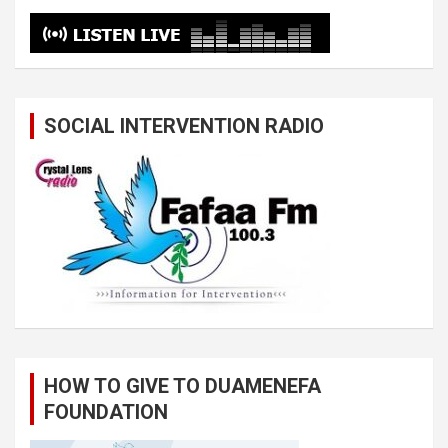
SOCIAL INTERVENTION RADIO
HOW TO GIVE TO DUAMENEFA
FOUNDATION