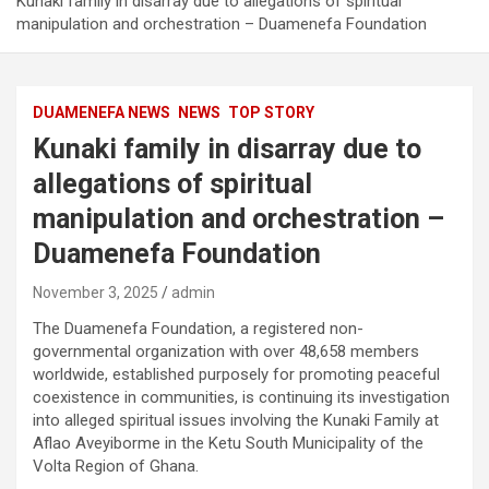
Kunaki family in disarray due to allegations of spiritual
manipulation and orchestration – Duamenefa Foundation
DUAMENEFA NEWS
NEWS
TOP STORY
Kunaki family in disarray due to
allegations of spiritual
manipulation and orchestration –
Duamenefa Foundation
November 3, 2025
admin
The Duamenefa Foundation, a registered non-
governmental organization with over 48,658 members
worldwide, established purposely for promoting peaceful
coexistence in communities, is continuing its investigation
into alleged spiritual issues involving the Kunaki Family at
Aflao Aveyiborme in the Ketu South Municipality of the
Volta Region of Ghana.