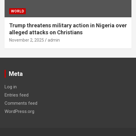
WORLD
Trump threatens military action in Nigeria over
alleged attacks on Christians
November 2, 2025
admin
Meta
Log in
Entries feed
Comments feed
WordPress.org