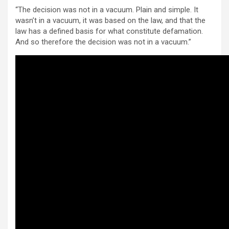
“The decision was not in a vacuum. Plain and simple. It
wasn’t in a vacuum, it was based on the law, and that the
law has a defined basis for what constitute defamation.
And so therefore the decision was not in a vacuum.”