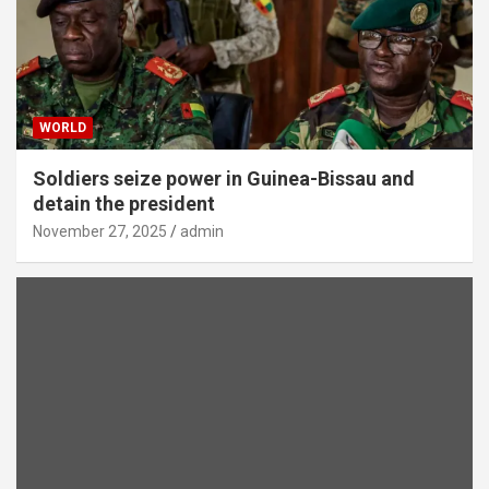
WORLD
Soldiers seize power in Guinea-Bissau and
detain the president
November 27, 2025
admin