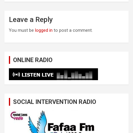
Leave a Reply
You must be
logged in
to post a comment.
ONLINE RADIO
SOCIAL INTERVENTION RADIO