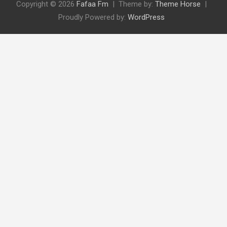
Copyright © 2026
Fafaa Fm
Theme by:
Theme Horse
Proudly Powered by:
WordPress