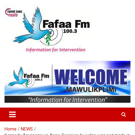
Skip
to
content
Information For Intervention
Fafaa Fm
Home
NEWS