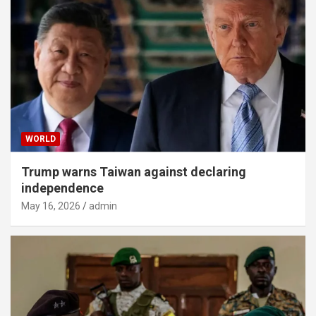
WORLD
Trump warns Taiwan against declaring
independence
May 16, 2026
admin