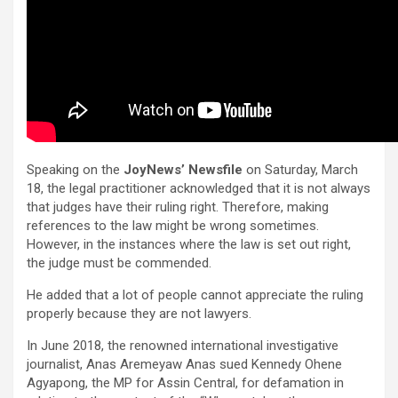
Speaking on the
JoyNews’ Newsfile
on Saturday, March
18, the legal practitioner acknowledged that it is not always
that judges have their ruling right. Therefore, making
references to the law might be wrong sometimes.
However, in the instances where the law is set out right,
the judge must be commended.
He added that a lot of people cannot appreciate the ruling
properly because they are not lawyers.
In June 2018, the renowned international investigative
journalist, Anas Aremeyaw Anas sued Kennedy Ohene
Agyapong, the MP for Assin Central, for defamation in