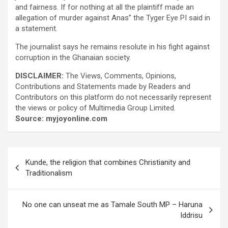
and fairness. If for nothing at all the plaintiff made an
allegation of murder against Anas” the Tyger Eye PI said in
a statement.
The journalist says he remains resolute in his fight against
corruption in the Ghanaian society.
DISCLAIMER:
The Views, Comments, Opinions,
Contributions and Statements made by Readers and
Contributors on this platform do not necessarily represent
the views or policy of Multimedia Group Limited.
Source: myjoyonline.com
Post
Kunde, the religion that combines Christianity and
navigation
Traditionalism
No one can unseat me as Tamale South MP – Haruna
Iddrisu