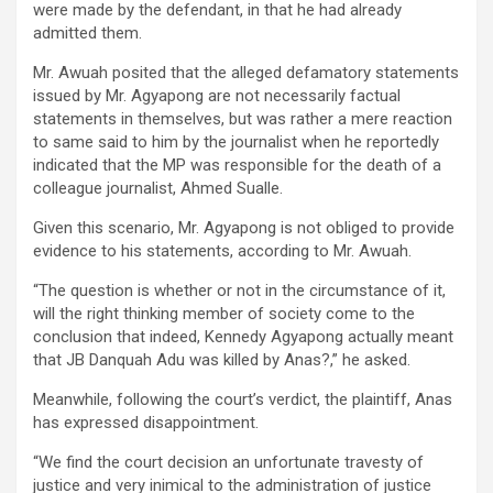
were made by the defendant, in that he had already
admitted them.
Mr. Awuah posited that the alleged defamatory statements
issued by Mr. Agyapong are not necessarily factual
statements in themselves, but was rather a mere reaction
to same said to him by the journalist when he reportedly
indicated that the MP was responsible for the death of a
colleague journalist, Ahmed Sualle.
Given this scenario, Mr. Agyapong is not obliged to provide
evidence to his statements, according to Mr. Awuah.
“The question is whether or not in the circumstance of it,
will the right thinking member of society come to the
conclusion that indeed, Kennedy Agyapong actually meant
that JB Danquah Adu was killed by Anas?,” he asked.
Meanwhile, following the court’s verdict, the plaintiff, Anas
has expressed disappointment.
“We find the court decision an unfortunate travesty of
justice and very inimical to the administration of justice