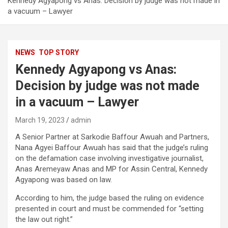
Kennedy Agyapong vs Anas: Decision by judge was not made in
a vacuum – Lawyer
NEWS
TOP STORY
Kennedy Agyapong vs Anas:
Decision by judge was not made
in a vacuum – Lawyer
March 19, 2023
admin
A Senior Partner at Sarkodie Baffour Awuah and Partners,
Nana Agyei Baffour Awuah has said that the judge’s ruling
on the defamation case involving investigative journalist,
Anas Aremeyaw Anas and MP for Assin Central, Kennedy
Agyapong was based on law.
According to him, the judge based the ruling on evidence
presented in court and must be commended for “setting
the law out right.”