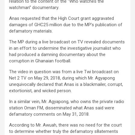
relation to the content of the “Who watches the
watchman” documentary.
Anas requested that the High Court grant aggravated
damages of GHC25 million due to the MP’s publication of
defamatory materials.
The MP during a live broadcast on TV revealed documents
in an effort to undermine the investigative journalist who
had produced a damning documentary about the
corruption in Ghanaian football.
The video in question was from a live Twi broadcast on
Net 2 TV on May 29, 2018, during which Mr. Agyapong
unequivocally declared that Anas is a blackmailer, corrupt,
extortionist, and wicked person.
In a similar vein, Mr. Agyapong, who owns the private radio
station Oman FM, disseminated what Anas said were
defamatory comments on May 31, 2018.
According to Mr. Awuah, there was no need for the court
to determine whether truly the defamatory s8atements