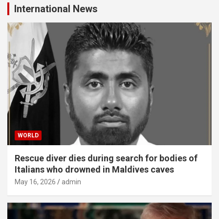
International News
WORLD
Rescue diver dies during search for bodies of
Italians who drowned in Maldives caves
May 16, 2026
admin