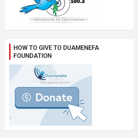
HOW TO GIVE TO DUAMENEFA
FOUNDATION