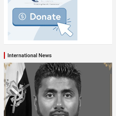
International News