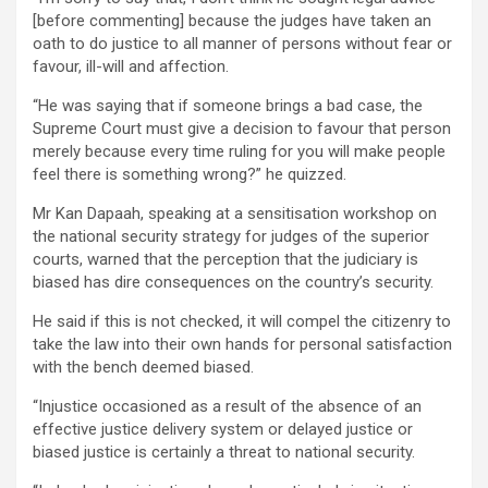
[before commenting] because the judges have taken an
oath to do justice to all manner of persons without fear or
favour, ill-will and affection.
“He was saying that if someone brings a bad case, the
Supreme Court must give a decision to favour that person
merely because every time ruling for you will make people
feel there is something wrong?” he quizzed.
Mr Kan Dapaah, speaking at a sensitisation workshop on
the national security strategy for judges of the superior
courts, warned that the perception that the judiciary is
biased has dire consequences on the country’s security.
He said if this is not checked, it will compel the citizenry to
take the law into their own hands for personal satisfaction
with the bench deemed biased.
“Injustice occasioned as a result of the absence of an
effective justice delivery system or delayed justice or
biased justice is certainly a threat to national security.