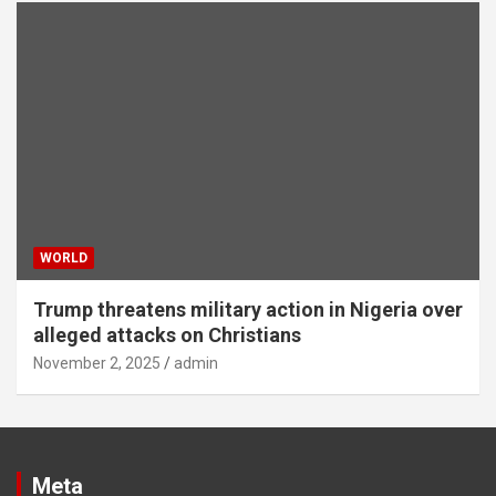
WORLD
Trump threatens military action in Nigeria over
alleged attacks on Christians
November 2, 2025
admin
Meta