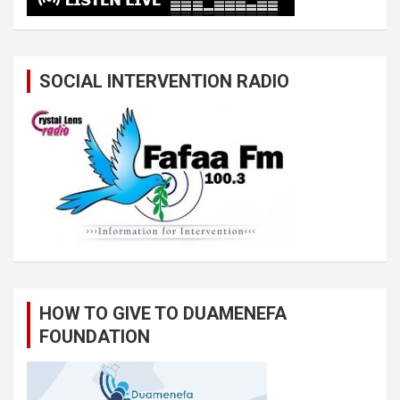
SOCIAL INTERVENTION RADIO
HOW TO GIVE TO DUAMENEFA
FOUNDATION