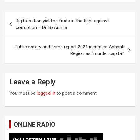
Post
Digitalisation yielding fruits in the fight against
navigation
corruption – Dr. Bawumia
Public safety and crime report 2021 identifies Ashanti
Region as “murder capital”
Leave a Reply
You must be
logged in
to post a comment.
ONLINE RADIO