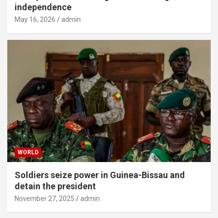
independence
May 16, 2026
admin
WORLD
Soldiers seize power in Guinea-Bissau and
detain the president
November 27, 2025
admin