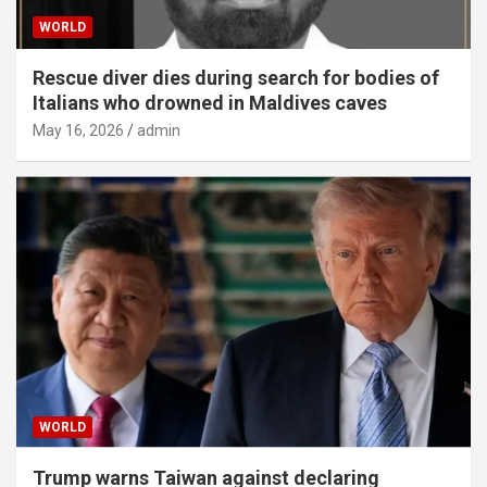
WORLD
Rescue diver dies during search for bodies of
Italians who drowned in Maldives caves
May 16, 2026
admin
WORLD
Trump warns Taiwan against declaring