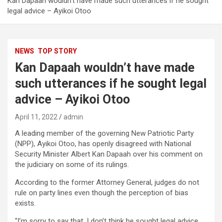
Kan Dapaah wouldn’t have made such utterances if he sought
legal advice – Ayikoi Otoo
NEWS
TOP STORY
Kan Dapaah wouldn’t have made
such utterances if he sought legal
advice – Ayikoi Otoo
April 11, 2022
admin
A leading member of the governing New Patriotic Party
(NPP), Ayikoi Otoo, has openly disagreed with National
Security Minister Albert Kan Dapaah over his comment on
the judiciary on some of its rulings.
According to the former Attorney General, judges do not
rule on party lines even though the perception of bias
exists.
“I’m sorry to say that, I don’t think he sought legal advice