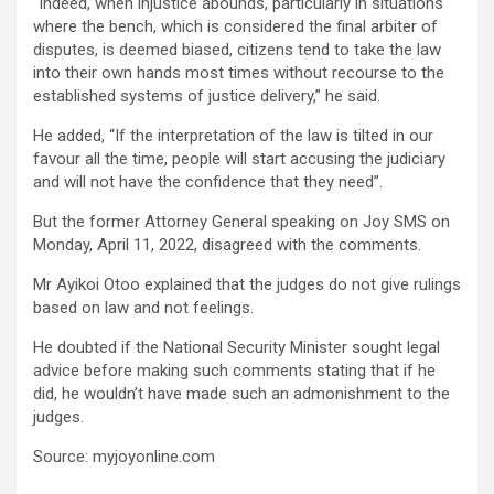
“Indeed, when injustice abounds, particularly in situations
where the bench, which is considered the final arbiter of
disputes, is deemed biased, citizens tend to take the law
into their own hands most times without recourse to the
established systems of justice delivery,” he said.
He added, “If the interpretation of the law is tilted in our
favour all the time, people will start accusing the judiciary
and will not have the confidence that they need”.
But the former Attorney General speaking on Joy SMS on
Monday, April 11, 2022, disagreed with the comments.
Mr Ayikoi Otoo explained that the judges do not give rulings
based on law and not feelings.
He doubted if the National Security Minister sought legal
advice before making such comments stating that if he
did, he wouldn’t have made such an admonishment to the
judges.
Source: myjoyonline.com