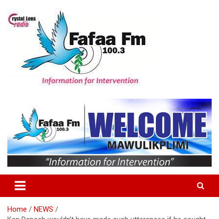
Skip
to
content
Information For Intervention
Fafaa Fm
Home
NEWS