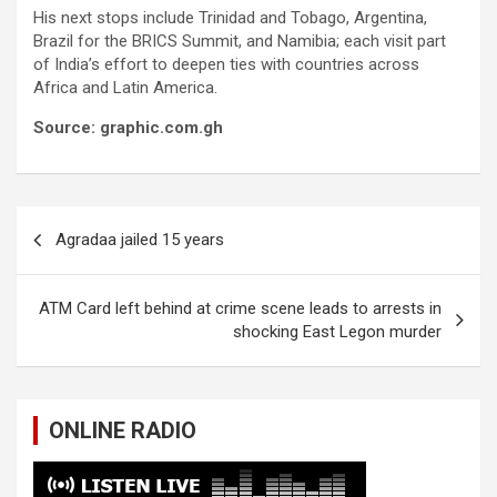
His next stops include Trinidad and Tobago, Argentina,
Brazil for the BRICS Summit, and Namibia; each visit part
of India’s effort to deepen ties with countries across
Africa and Latin America.
Source: graphic.com.gh
Post
Agradaa jailed 15 years
navigation
ATM Card left behind at crime scene leads to arrests in
shocking East Legon murder
ONLINE RADIO