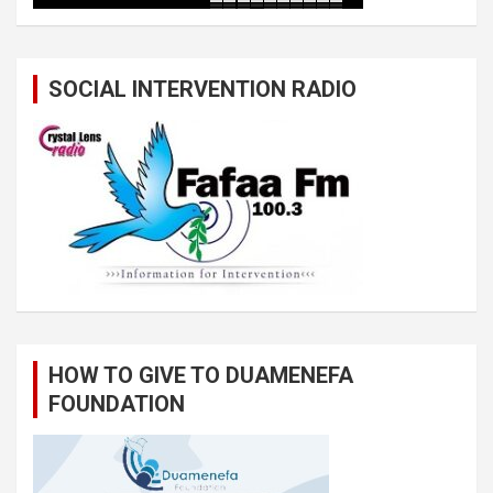
SOCIAL INTERVENTION RADIO
HOW TO GIVE TO DUAMENEFA
FOUNDATION