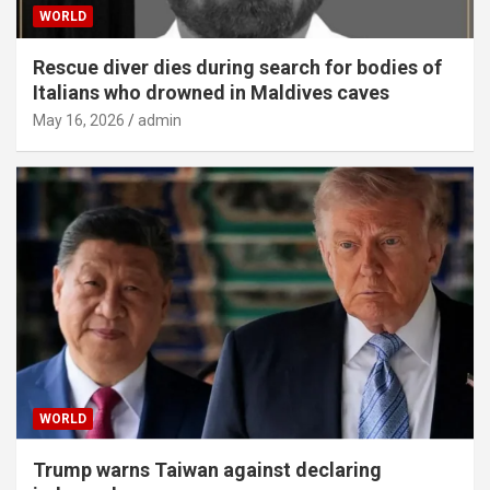
WORLD
Rescue diver dies during search for bodies of
Italians who drowned in Maldives caves
May 16, 2026
admin
WORLD
Trump warns Taiwan against declaring