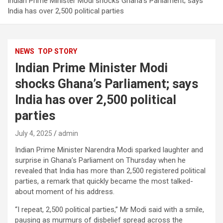
Indian Prime Minister Modi shocks Ghana’s Parliament; says
India has over 2,500 political parties
NEWS
TOP STORY
Indian Prime Minister Modi
shocks Ghana’s Parliament; says
India has over 2,500 political
parties
July 4, 2025
admin
Indian Prime Minister Narendra Modi sparked laughter and
surprise in Ghana’s Parliament on Thursday when he
revealed that India has more than 2,500 registered political
parties, a remark that quickly became the most talked-
about moment of his address.
“I repeat, 2,500 political parties,” Mr Modi said with a smile,
pausing as murmurs of disbelief spread across the