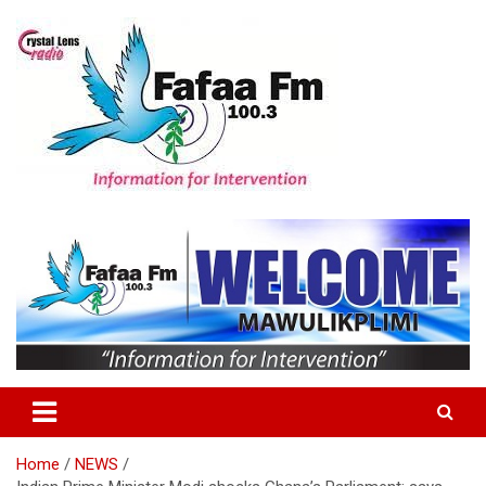
Skip
to
content
Information For Intervention
Fafaa Fm
Home
NEWS