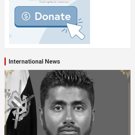
International News