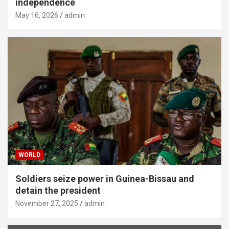
independence
May 16, 2026
admin
WORLD
Soldiers seize power in Guinea-Bissau and
detain the president
November 27, 2025
admin