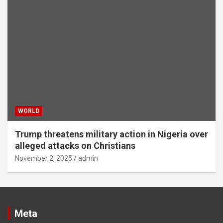
WORLD
Trump threatens military action in Nigeria over
alleged attacks on Christians
November 2, 2025
admin
Meta