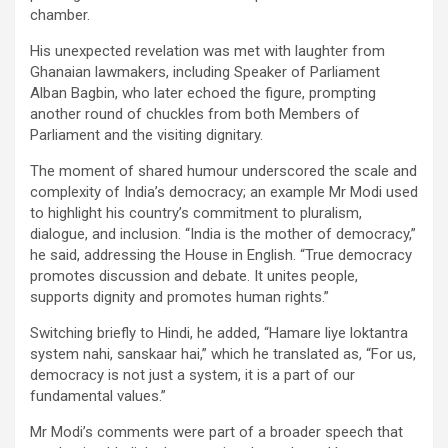
chamber.
His unexpected revelation was met with laughter from
Ghanaian lawmakers, including Speaker of Parliament
Alban Bagbin, who later echoed the figure, prompting
another round of chuckles from both Members of
Parliament and the visiting dignitary.
The moment of shared humour underscored the scale and
complexity of India’s democracy; an example Mr Modi used
to highlight his country’s commitment to pluralism,
dialogue, and inclusion. “India is the mother of democracy,”
he said, addressing the House in English. “True democracy
promotes discussion and debate. It unites people,
supports dignity and promotes human rights.”
Switching briefly to Hindi, he added, “Hamare liye loktantra
system nahi, sanskaar hai,” which he translated as, “For us,
democracy is not just a system, it is a part of our
fundamental values.”
Mr Modi’s comments were part of a broader speech that