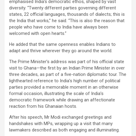
emphasised India’s democratic ethos, shaped by vast
diversity. “Twenty different parties governing different
states, 22 official languages, thousands of dialects; this is
the India that works,” he said. “This is also the reason that
people who have come to India have always been
welcomed with open hearts.”
He added that the same openness enables Indians to
adapt and thrive wherever they go around the world.
The Prime Minister’s address was part of his official state
visit to Ghana—the first by an Indian Prime Minister in over
three decades, as part of a five-nation diplomatic tour. The
lighthearted reference to India’s high number of political
parties provided a memorable moment in an otherwise
formal occasion, illustrating the scale of India’s
democratic framework while drawing an affectionate
reaction from his Ghanaian hosts.
After his speech, Mr Modi exchanged greetings and
handshakes with MPs, wrapping up a visit that many
lawmakers described as both engaging and illuminating.