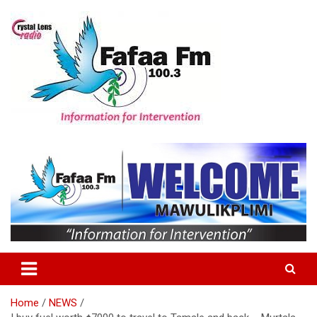
Skip
to
content
Information For Intervention
Fafaa Fm
Home
NEWS