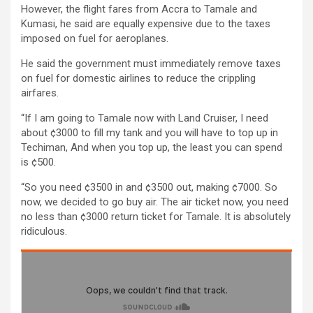
However, the flight fares from Accra to Tamale and
Kumasi, he said are equally expensive due to the taxes
imposed on fuel for aeroplanes.
He said the government must immediately remove taxes
on fuel for domestic airlines to reduce the crippling
airfares.
“If I am going to Tamale now with Land Cruiser, I need
about ¢3000 to fill my tank and you will have to top up in
Techiman, And when you top up, the least you can spend
is ¢500.
“So you need ¢3500 in and ¢3500 out, making ¢7000. So
now, we decided to go buy air. The air ticket now, you need
no less than ¢3000 return ticket for Tamale. It is absolutely
ridiculous.