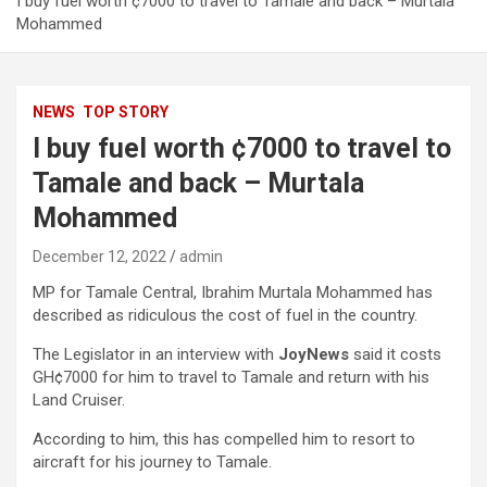
I buy fuel worth ¢7000 to travel to Tamale and back – Murtala
Mohammed
NEWS
TOP STORY
I buy fuel worth ¢7000 to travel to
Tamale and back – Murtala
Mohammed
December 12, 2022
admin
MP for Tamale Central, Ibrahim Murtala Mohammed has
described as ridiculous the cost of fuel in the country.
The Legislator in an interview with
JoyNews
said it costs
GH¢7000 for him to travel to Tamale and return with his
Land Cruiser.
According to him, this has compelled him to resort to
aircraft for his journey to Tamale.