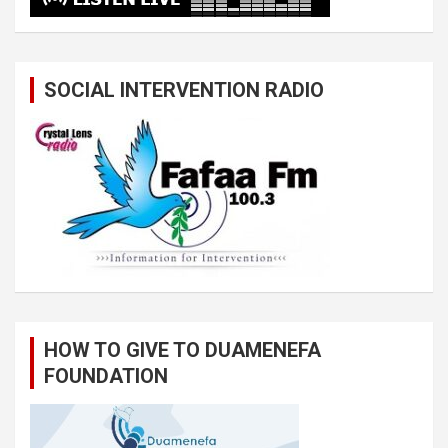
SOCIAL INTERVENTION RADIO
HOW TO GIVE TO DUAMENEFA
FOUNDATION