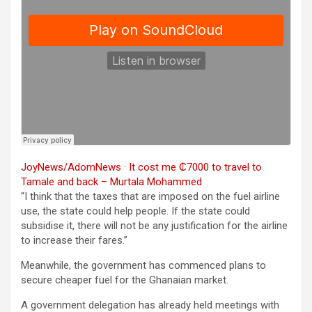
JoyNews/AdomNews
·
It cost me ₵7000 to travel to
Tamale and back – Murtala Mohammed
“I think that the taxes that are imposed on the fuel airline
use, the state could help people. If the state could
subsidise it, there will not be any justification for the airline
to increase their fares.”
Meanwhile, the government has commenced plans to
secure cheaper fuel for the Ghanaian market.
A government delegation has already held meetings with