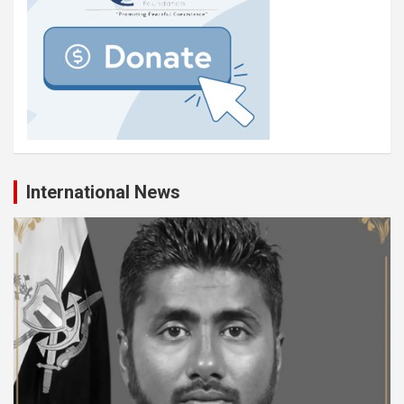
International News