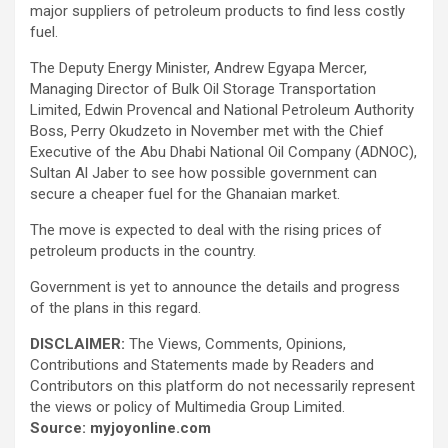
major suppliers of petroleum products to find less costly
fuel.
The Deputy Energy Minister, Andrew Egyapa Mercer,
Managing Director of Bulk Oil Storage Transportation
Limited, Edwin Provencal and National Petroleum Authority
Boss, Perry Okudzeto in November met with the Chief
Executive of the Abu Dhabi National Oil Company (ADNOC),
Sultan Al Jaber to see how possible government can
secure a cheaper fuel for the Ghanaian market.
The move is expected to deal with the rising prices of
petroleum products in the country.
Government is yet to announce the details and progress
of the plans in this regard.
DISCLAIMER:
The Views, Comments, Opinions,
Contributions and Statements made by Readers and
Contributors on this platform do not necessarily represent
the views or policy of Multimedia Group Limited.
Source: myjoyonline.com