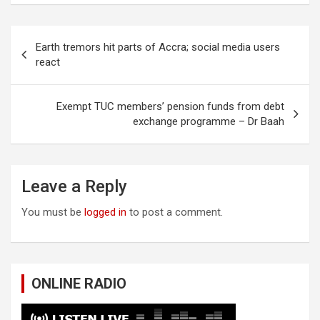
Post
Earth tremors hit parts of Accra; social media users
navigation
react
Exempt TUC members’ pension funds from debt
exchange programme – Dr Baah
Leave a Reply
You must be
logged in
to post a comment.
ONLINE RADIO