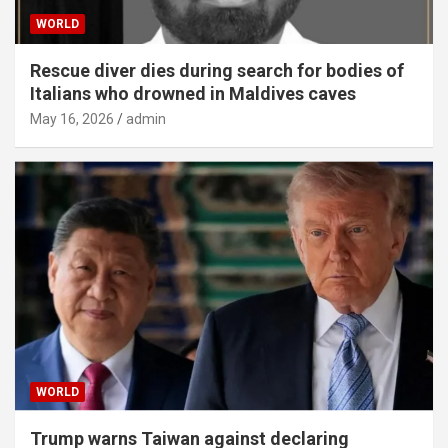
WORLD
Rescue diver dies during search for bodies of
Italians who drowned in Maldives caves
May 16, 2026
admin
WORLD
Trump warns Taiwan against declaring