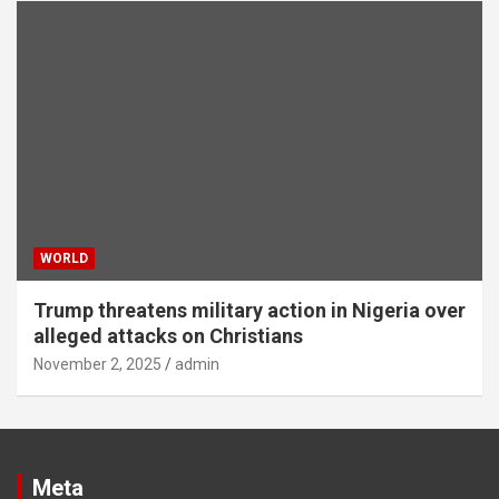
WORLD
Trump threatens military action in Nigeria over
alleged attacks on Christians
November 2, 2025
admin
Meta