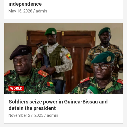
independence
May 16, 2026
admin
WORLD
Soldiers seize power in Guinea-Bissau and
detain the president
November 27, 2025
admin