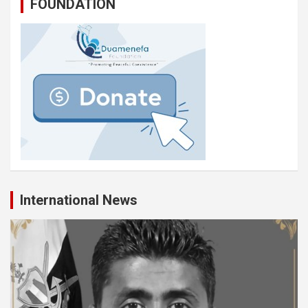
FOUNDATION
International News