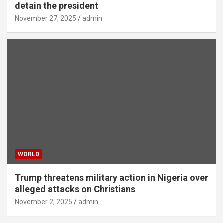
detain the president
November 27, 2025
admin
WORLD
Trump threatens military action in Nigeria over
alleged attacks on Christians
November 2, 2025
admin