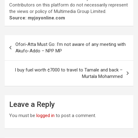
Contributors on this platform do not necessarily represent
the views or policy of Multimedia Group Limited.
Source: myjoyonline.com
Post
Ofori-Atta Must Go: I’m not aware of any meeting with
navigation
Akufo-Addo – NPP MP
I buy fuel worth ¢7000 to travel to Tamale and back –
Murtala Mohammed
Leave a Reply
You must be
logged in
to post a comment.