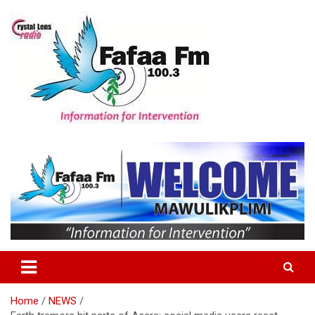
Skip
to
content
Information For Intervention
Fafaa Fm
Home
NEWS