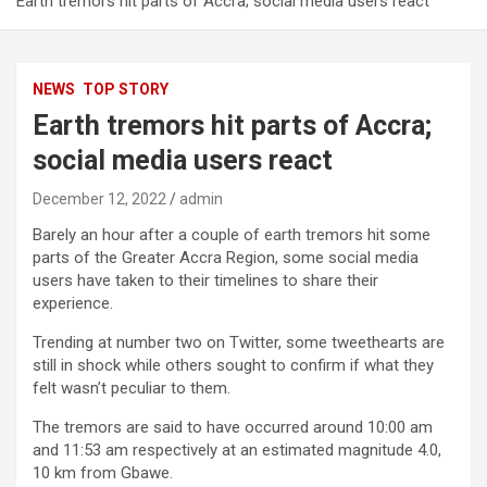
Earth tremors hit parts of Accra; social media users react
NEWS
TOP STORY
Earth tremors hit parts of Accra;
social media users react
December 12, 2022
admin
Barely an hour after a couple of earth tremors hit some
parts of the Greater Accra Region, some social media
users have taken to their timelines to share their
experience.
Trending at number two on Twitter, some tweethearts are
still in shock while others sought to confirm if what they
felt wasn’t peculiar to them.
The tremors are said to have occurred around 10:00 am
and 11:53 am respectively at an estimated magnitude 4.0,
10 km from Gbawe.