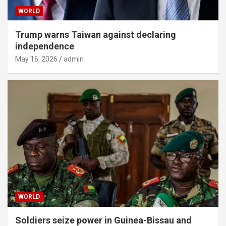
WORLD
Trump warns Taiwan against declaring
independence
May 16, 2026
admin
WORLD
Soldiers seize power in Guinea-Bissau and