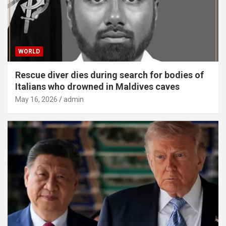
WORLD
Rescue diver dies during search for bodies of
Italians who drowned in Maldives caves
May 16, 2026
admin