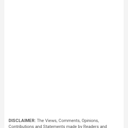
DISCLAIMER:
The Views, Comments, Opinions,
Contributions and Statements made by Readers and