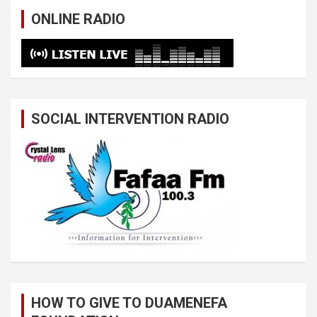
ONLINE RADIO
SOCIAL INTERVENTION RADIO
HOW TO GIVE TO DUAMENEFA