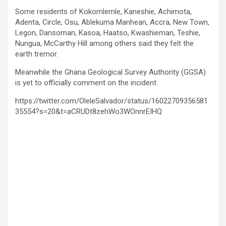
Some residents of Kokomlemle, Kaneshie, Achimota,
Adenta, Circle, Osu, Ablekuma Manhean, Accra, New Town,
Legon, Dansoman, Kasoa, Haatso, Kwashieman, Teshie,
Nungua, McCarthy Hill among others said they felt the
earth tremor.
Meanwhile the Ghana Geological Survey Authority (GGSA)
is yet to officially comment on the incident.
https://twitter.com/OleleSalvador/status/16022709356581
35554?s=20&t=aCRUDt8zehWo3WOnnrEIHQ