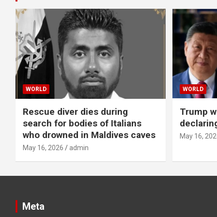
WORLD
WORLD
Rescue diver dies during
Trump wa
search for bodies of Italians
declarin
who drowned in Maldives caves
May 16, 202
May 16, 2026
admin
Meta