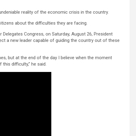
eniable reality of the economic crisis in the country.
tizens about the difficulties they are facing.
er Delegates Congress, on Saturday, August 26, President
ct a new leader capable of guiding the country out of these
al times, but at the end of the day I believe when the moment
this difficulty,” he said.