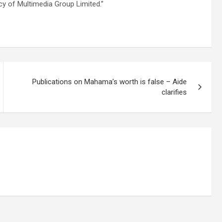
icy of Multimedia Group Limited.”
Publications on Mahama’s worth is false – Aide
clarifies