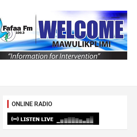
ONLINE RADIO