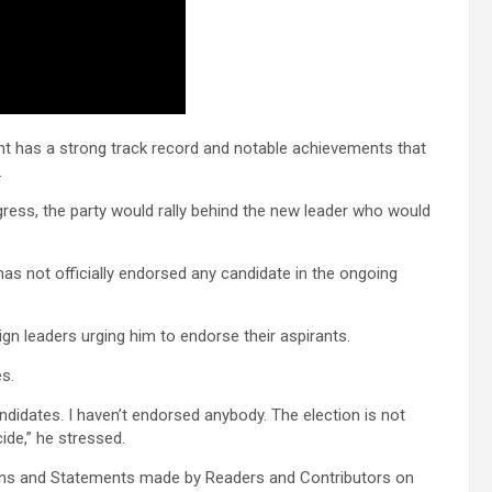
 has a strong track record and notable achievements that
.
gress, the party would rally behind the new leader who would
has not officially endorsed any candidate in the ongoing
 leaders urging him to endorse their aspirants.
es.
didates. I haven’t endorsed anybody. The election is not
cide,” he stressed.
ons and Statements made by Readers and Contributors on