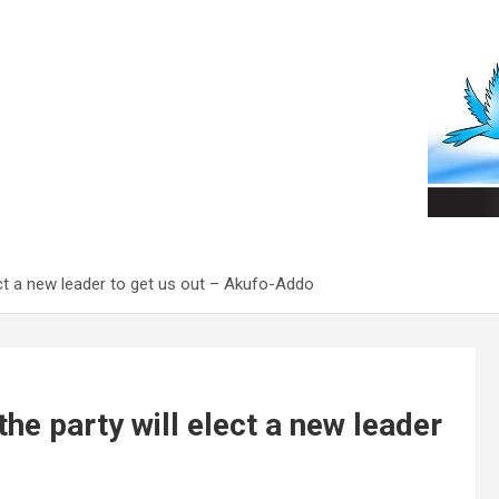
elect a new leader to get us out – Akufo-Addo
 the party will elect a new leader