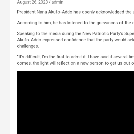
August 26, 2023
admin
President Nana Akufo-Addo has openly acknowledged the und
According to him, he has listened to the grievances of the ci
Speaking to the media during the New Patriotic Party’s Sup
Akufo-Addo expressed confidence that the party would sele
challenges.
“It’s difficult, I’m the first to admit it. I have said it sever
comes, the light will reflect on a new person to get us out of 