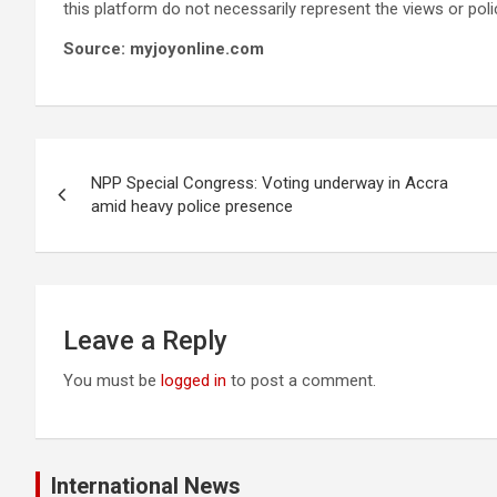
this platform do not necessarily represent the views or pol
Source: myjoyonline.com
Post
NPP Special Congress: Voting underway in Accra
navigation
amid heavy police presence
Leave a Reply
You must be
logged in
to post a comment.
International News