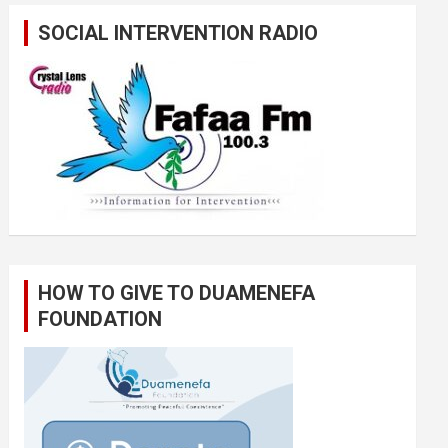
SOCIAL INTERVENTION RADIO
HOW TO GIVE TO DUAMENEFA
FOUNDATION