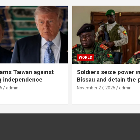
WORLD
rns Taiwan against
Soldiers seize power i
g independence
Bissau and detain the 
6
admin
November 27, 2025
admin