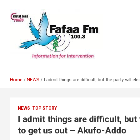
Skip
to
content
Information For Intervention
Fafaa Fm
Home
NEWS
I admit things are difficult, but the party will 
NEWS
TOP STORY
I admit things are difficult, but
to get us out – Akufo-Addo