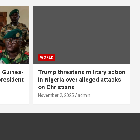
WORLD
n Guinea-
Trump threatens military action
president
in Nigeria over alleged attacks
on Christians
November 2, 2025
admin