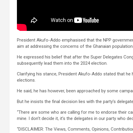
President Akufo-Addo emphasised that the NPP government
aim at addressing the concerns of the Ghanaian population
He expressed his belief that after the Super Delegates Con
subsequently lead them into the 2024 election.
Clarifying his stance, President Akufo-Addo stated that he 
elections.
He said, he has however, been approached by some campaign
But he insists the final decision lies with the party’s delegat
“There are some who are calling for me to endorse their can
mine. I don’t decide it, it’s the delegates in our party who de
“DISCLAIMER: The Views, Comments, Opinions, Contributi