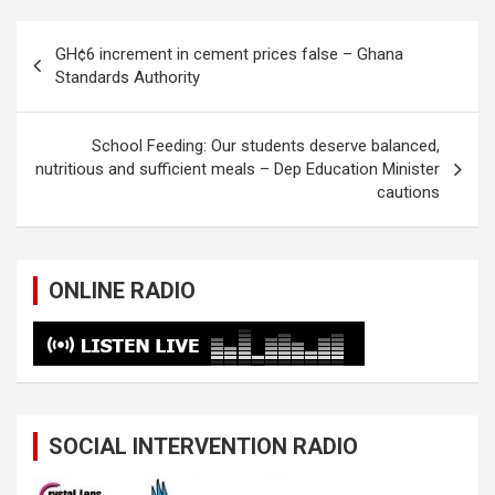
Post
GH¢6 increment in cement prices false – Ghana
navigation
Standards Authority
School Feeding: Our students deserve balanced,
nutritious and sufficient meals – Dep Education Minister
cautions
ONLINE RADIO
SOCIAL INTERVENTION RADIO