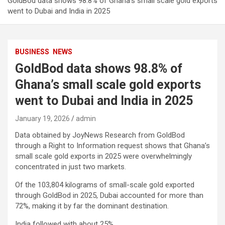
GoldBod data shows 98.8% of Ghana’s small scale gold exports
went to Dubai and India in 2025
BUSINESS
NEWS
GoldBod data shows 98.8% of
Ghana’s small scale gold exports
went to Dubai and India in 2025
January 19, 2026
admin
Data obtained by JoyNews Research from GoldBod
through a Right to Information request shows that Ghana’s
small scale gold exports in 2025 were overwhelmingly
concentrated in just two markets.
Of the 103,804 kilograms of small-scale gold exported
through GoldBod in 2025, Dubai accounted for more than
72%, making it by far the dominant destination.
India followed with about 25%.