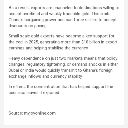
As a result, exports are channeled to destinations willing to
accept unrefined and weakly traceable gold. This limits
Ghana’s bargaining power and can force sellers to accept
discounts on pricing.
Small scale gold exports have become a key support for
the cedi in 2025, generating more than $10 billion in export
earnings and helping stabilise the currency.
Heavy dependence on just two markets means that policy
changes, regulatory tightening, or demand shocks in either
Dubai or India would quickly transmit to Ghana’s foreign
exchange inflows and currency stability.
In effect, the concentration that has helped support the
cedi also leaves it exposed.
Source: myjoyonline.com