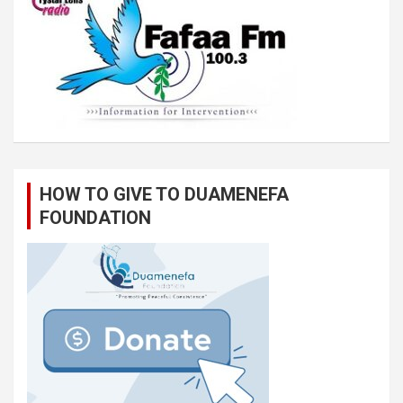
HOW TO GIVE TO DUAMENEFA
FOUNDATION