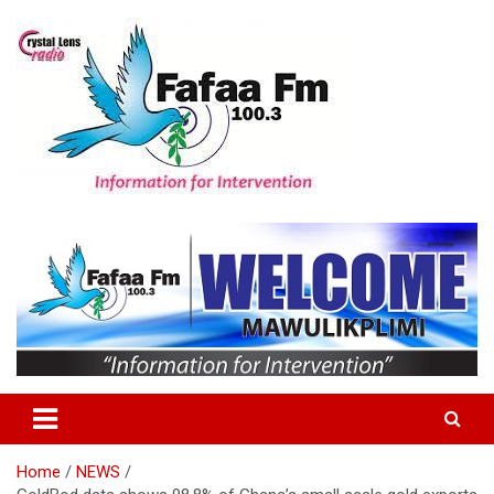
Skip
to
content
Information For Intervention
Fafaa Fm
Home
NEWS