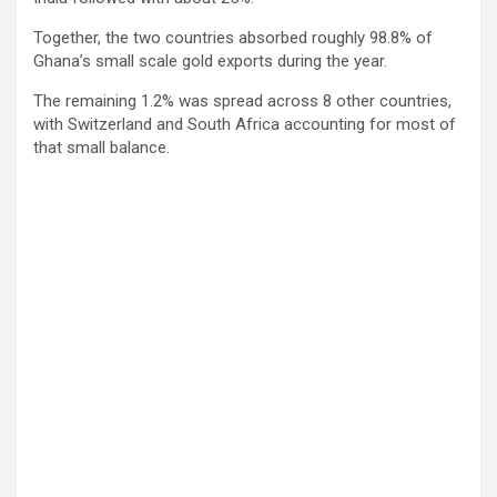
Together, the two countries absorbed roughly 98.8% of
Ghana’s small scale gold exports during the year.
The remaining 1.2% was spread across 8 other countries,
with Switzerland and South Africa accounting for most of
that small balance.