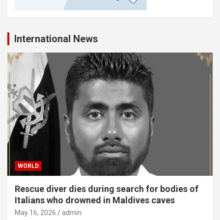
International News
WORLD
Rescue diver dies during search for bodies of
Italians who drowned in Maldives caves
May 16, 2026
admin