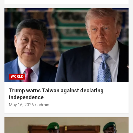
WORLD
Trump warns Taiwan against declaring
independence
May 16, 2026
admin