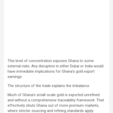
This level of concentration exposes Ghana to some
external risks. Any disruption in either Dubai or India would
have immediate implications for Ghana’s gold export
earnings.
The structure of the trade explains the imbalance.
Much of Ghana’s small-scale gold is exported unrefined
and without a comprehensive traceability framework. That
effectively shuts Ghana out of more premium markets,
where stricter sourcing and refining standards apply.