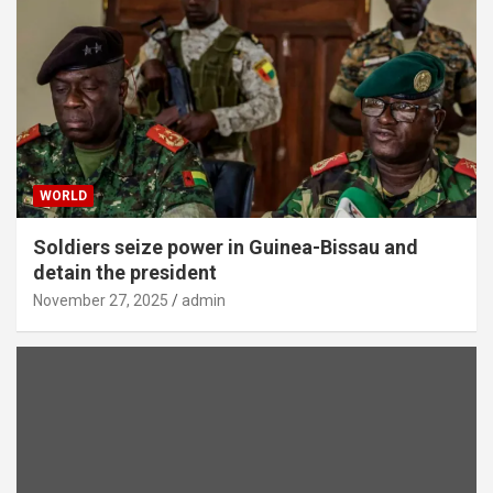
WORLD
Soldiers seize power in Guinea-Bissau and
detain the president
November 27, 2025
admin