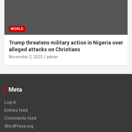
WORLD
Trump threatens military action in Nigeria over
alleged attacks on Christians
November 2, 2025
admin
Meta
Log in
Entries feed
Comments feed
WordPress.org