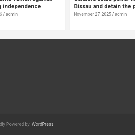
g independence
Bissau and detain the 
6
admin
November 27, 2025
admin
dly Powered by:
WordPress