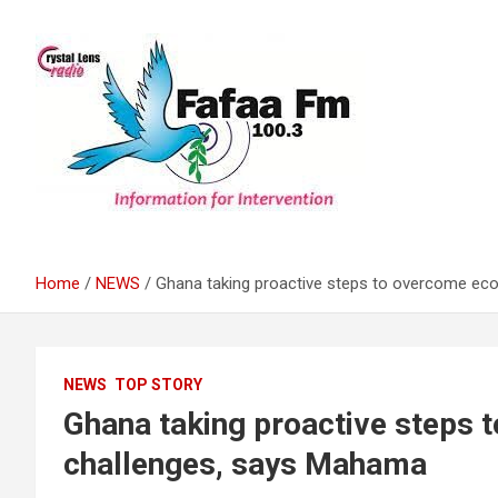
Skip
to
content
Information For Intervention
Fafaa Fm
Home
NEWS
Ghana taking proactive steps to overcome e
NEWS
TOP STORY
Ghana taking proactive steps
challenges, says Mahama