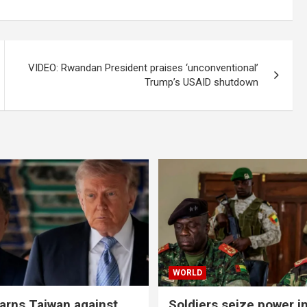
VIDEO: Rwandan President praises ‘unconventional’
Trump’s USAID shutdown
WORLD
rns Taiwan against
Soldiers seize power i