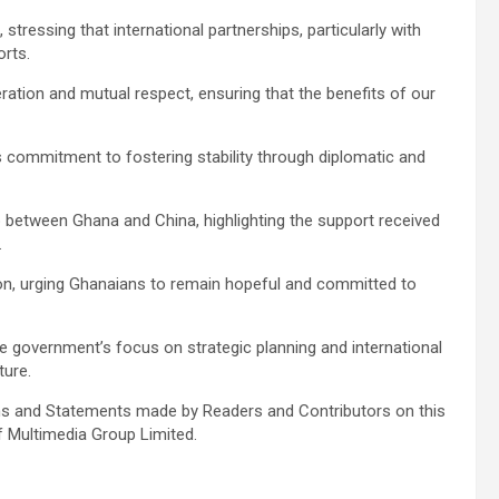
tressing that international partnerships, particularly with
orts.
ion and mutual respect, ensuring that the benefits of our
 commitment to fostering stability through diplomatic and
p between Ghana and China, highlighting the support received
.
ion, urging Ghanaians to remain hopeful and committed to
e government’s focus on strategic planning and international
ture.
s and Statements made by Readers and Contributors on this
f Multimedia Group Limited.