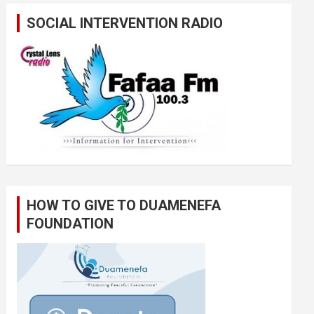
SOCIAL INTERVENTION RADIO
HOW TO GIVE TO DUAMENEFA
FOUNDATION