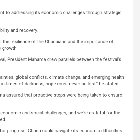
 to addressing its economic challenges through strategic
bility and recovery.
ed the resilience of the Ghanaians and the importance of
e growth.
ival, President Mahama drew parallels between the festival’s
ties, global conflicts, climate change, and emerging health
 in times of darkness, hope must never be lost,” he stated.
 assured that proactive steps were being taken to ensure
 economic and social challenges, and we’re grateful for the
ed.
 for progress, Ghana could navigate its economic difficulties