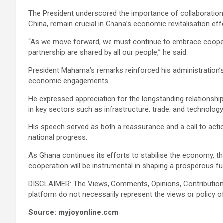
The President underscored the importance of collaboration, s
China, remain crucial in Ghana’s economic revitalisation eff
“As we move forward, we must continue to embrace cooperat
partnership are shared by all our people,” he said.
President Mahama’s remarks reinforced his administration’s
economic engagements.
He expressed appreciation for the longstanding relationshi
in key sectors such as infrastructure, trade, and technology
His speech served as both a reassurance and a call to act
national progress.
As Ghana continues its efforts to stabilise the economy, th
cooperation will be instrumental in shaping a prosperous fu
DISCLAIMER: The Views, Comments, Opinions, Contribution
platform do not necessarily represent the views or policy o
Source: myjoyonline.com