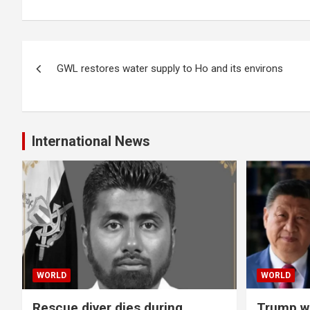
Post
GWL restores water supply to Ho and its environs
navigation
International News
WORLD
WORLD
Rescue diver dies during
Trump wa