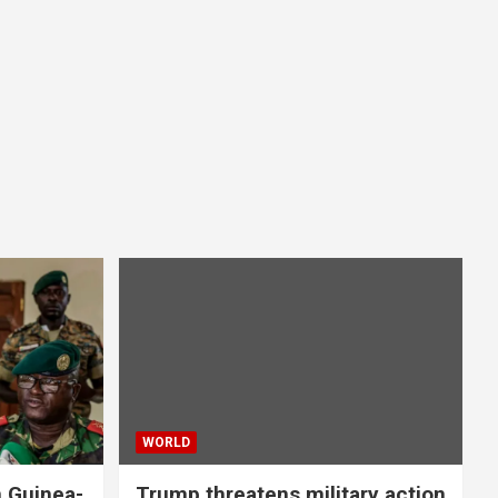
WORLD
n Guinea-
Trump threatens military action