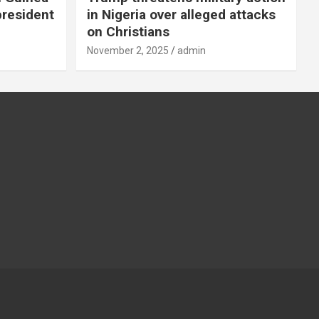
president
in Nigeria over alleged attacks
on Christians
November 2, 2025
admin