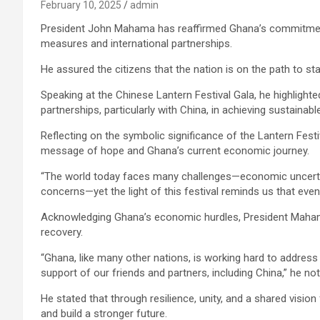
February 10, 2025
admin
President John Mahama has reaffirmed Ghana’s commitment
measures and international partnerships.
He assured the citizens that the nation is on the path to sta
Speaking at the Chinese Lantern Festival Gala, he highlight
partnerships, particularly with China, in achieving sustainabl
Reflecting on the symbolic significance of the Lantern Fest
message of hope and Ghana’s current economic journey.
“The world today faces many challenges—economic uncertain
concerns—yet the light of this festival reminds us that even
Acknowledging Ghana’s economic hurdles, President Mahama
recovery.
“Ghana, like many other nations, is working hard to address
support of our friends and partners, including China,” he not
He stated that through resilience, unity, and a shared vision
and build a stronger future.