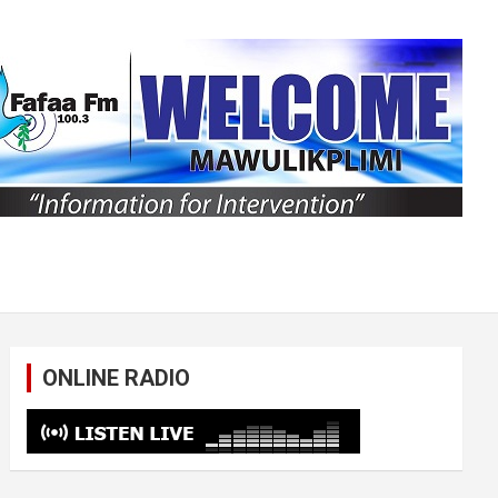
ONLINE RADIO