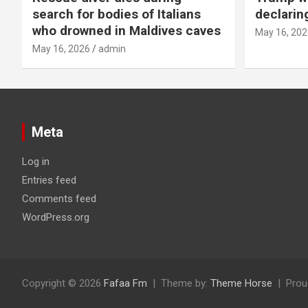
search for bodies of Italians
declarin
who drowned in Maldives caves
May 16, 202
May 16, 2026
admin
Meta
Log in
Entries feed
Comments feed
WordPress.org
Copyright © 2026
Fafaa Fm
Theme by:
Theme Horse
Prou