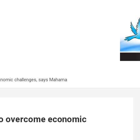
conomic challenges, says Mahama
 to overcome economic