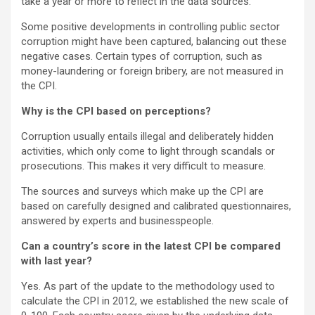
take a year or more to reflect in the data sources.
Some positive developments in controlling public sector
corruption might have been captured, balancing out these
negative cases. Certain types of corruption, such as
money-laundering or foreign bribery, are not measured in
the CPI.
Why is the CPI based on perceptions?
Corruption usually entails illegal and deliberately hidden
activities, which only come to light through scandals or
prosecutions. This makes it very difficult to measure.
The sources and surveys which make up the CPI are
based on carefully designed and calibrated questionnaires,
answered by experts and businesspeople.
Can a country’s score in the latest CPI be compared
with last year?
Yes. As part of the update to the methodology used to
calculate the CPI in 2012, we established the new scale of