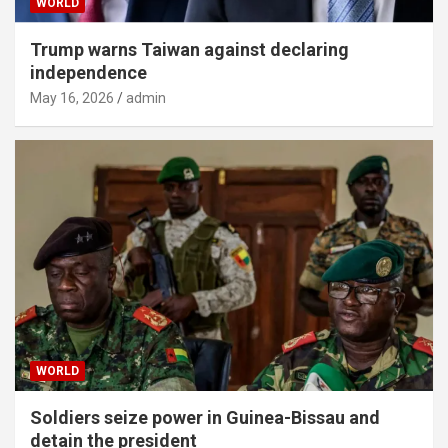
WORLD
Trump warns Taiwan against declaring
independence
May 16, 2026
admin
WORLD
Soldiers seize power in Guinea-Bissau and
detain the president