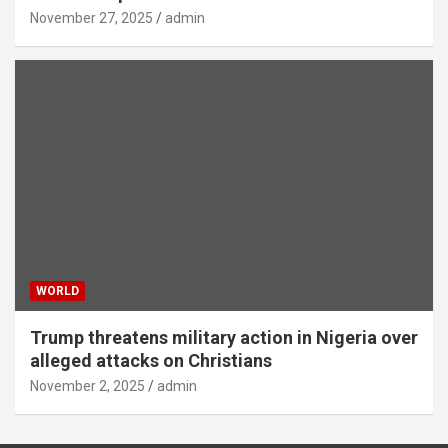
November 27, 2025
admin
WORLD
Trump threatens military action in Nigeria over
alleged attacks on Christians
November 2, 2025
admin