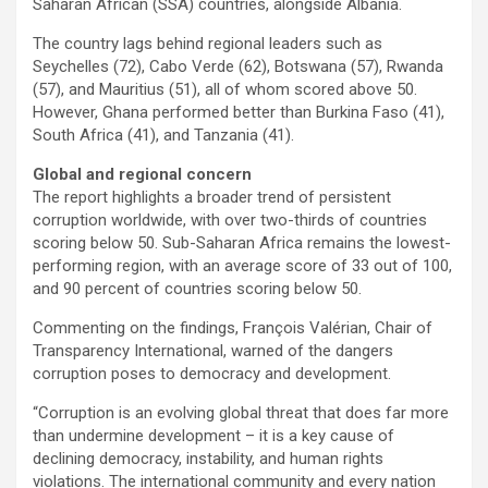
Saharan African (SSA) countries, alongside Albania.
The country lags behind regional leaders such as
Seychelles (72), Cabo Verde (62), Botswana (57), Rwanda
(57), and Mauritius (51), all of whom scored above 50.
However, Ghana performed better than Burkina Faso (41),
South Africa (41), and Tanzania (41).
Global and regional concern
The report highlights a broader trend of persistent
corruption worldwide, with over two-thirds of countries
scoring below 50. Sub-Saharan Africa remains the lowest-
performing region, with an average score of 33 out of 100,
and 90 percent of countries scoring below 50.
Commenting on the findings, François Valérian, Chair of
Transparency International, warned of the dangers
corruption poses to democracy and development.
“Corruption is an evolving global threat that does far more
than undermine development – it is a key cause of
declining democracy, instability, and human rights
violations. The international community and every nation