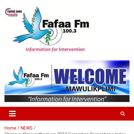
Skip
to
content
Information For Intervention
Fafaa Fm
Home
NEWS