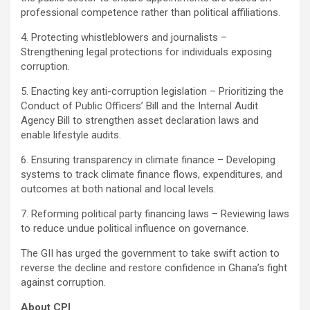
professional competence rather than political affiliations.
4. Protecting whistleblowers and journalists –
Strengthening legal protections for individuals exposing
corruption.
5. Enacting key anti-corruption legislation – Prioritizing the
Conduct of Public Officers’ Bill and the Internal Audit
Agency Bill to strengthen asset declaration laws and
enable lifestyle audits.
6. Ensuring transparency in climate finance – Developing
systems to track climate finance flows, expenditures, and
outcomes at both national and local levels.
7. Reforming political party financing laws – Reviewing laws
to reduce undue political influence on governance.
The GII has urged the government to take swift action to
reverse the decline and restore confidence in Ghana’s fight
against corruption.
About CPI