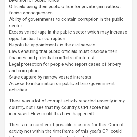
Officials using their public office for private gain without
facing consequences
Ability of governments to contain corruption in the public
sector
Excessive red tape in the public sector which may increase
opportunities for corruption
Nepotistic appointments in the civil service
Laws ensuring that public officials must disclose their
finances and potential conflicts of interest
Legal protection for people who report cases of bribery
and corruption
State capture by narrow vested interests
Access to information on public affairs/government
activities
There was a lot of corrupt activity reported recently in my
country, but I see that my country’s CPI score has
increased. How could this have happened?
There are a number of possible reasons for this. Corrupt
activity not within the timeframe of this year’s CPI could