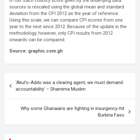
0-100. Each country score given by the underlying data
sources is rescaled using the global mean and standard
deviation from the CPI 2012 as the year of reference.
Using this scale, we can compare CPI scores from one
year to the next since 2012. Because of the update in the
methodology, however, only CPI results from 2012
onwards can be compared.
Source: graphic.com.gh
Post
‘Akufo-Addo was a clearing agent; we must demand
navigation
accountability’ – Shamima Muslim
Why some Ghanaians are fighting in insurgency-hit
Burkina Faso