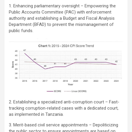
1. Enhancing parliamentary oversight – Empowering the
Public Accounts Committee (PAC) with enforcement
authority and establishing a Budget and Fiscal Analysis
Department (BFAD) to prevent the mismanagement of
public funds.
2. Establishing a specialized anti-corruption court – Fast-
tracking corruption-related cases with a dedicated court,
as implemented in Tanzania.
3. Merit-based civil service appointments – Depoliticizing
the public sector to ensure appointments are based on