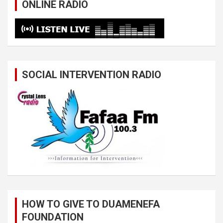
ONLINE RADIO
SOCIAL INTERVENTION RADIO
HOW TO GIVE TO DUAMENEFA
FOUNDATION