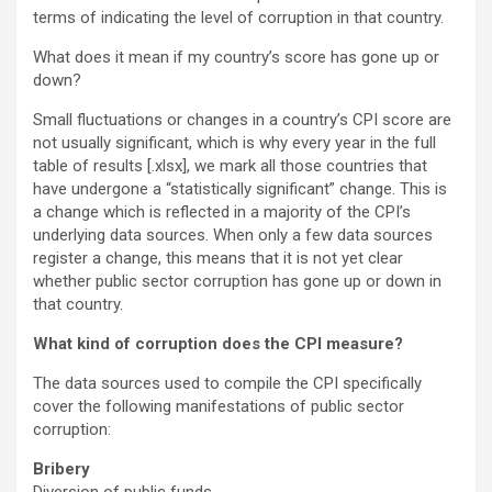
terms of indicating the level of corruption in that country.
What does it mean if my country’s score has gone up or
down?
Small fluctuations or changes in a country’s CPI score are
not usually significant, which is why every year in the full
table of results [.xlsx], we mark all those countries that
have undergone a “statistically significant” change. This is
a change which is reflected in a majority of the CPI’s
underlying data sources. When only a few data sources
register a change, this means that it is not yet clear
whether public sector corruption has gone up or down in
that country.
What kind of corruption does the CPI measure?
The data sources used to compile the CPI specifically
cover the following manifestations of public sector
corruption:
Bribery
Diversion of public funds