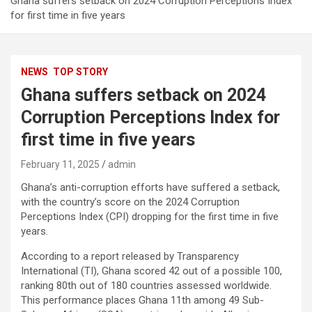
Ghana suffers setback on 2024 Corruption Perceptions Index
for first time in five years
NEWS
TOP STORY
Ghana suffers setback on 2024
Corruption Perceptions Index for
first time in five years
February 11, 2025
admin
Ghana’s anti-corruption efforts have suffered a setback,
with the country’s score on the 2024 Corruption
Perceptions Index (CPI) dropping for the first time in five
years.
According to a report released by Transparency
International (TI), Ghana scored 42 out of a possible 100,
ranking 80th out of 180 countries assessed worldwide.
This performance places Ghana 11th among 49 Sub-