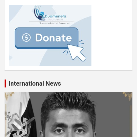
International News