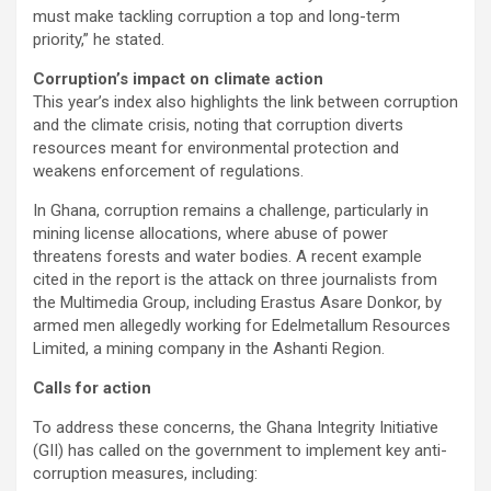
must make tackling corruption a top and long-term
priority,” he stated.
Corruption’s impact on climate action
This year’s index also highlights the link between corruption
and the climate crisis, noting that corruption diverts
resources meant for environmental protection and
weakens enforcement of regulations.
In Ghana, corruption remains a challenge, particularly in
mining license allocations, where abuse of power
threatens forests and water bodies. A recent example
cited in the report is the attack on three journalists from
the Multimedia Group, including Erastus Asare Donkor, by
armed men allegedly working for Edelmetallum Resources
Limited, a mining company in the Ashanti Region.
Calls for action
To address these concerns, the Ghana Integrity Initiative
(GII) has called on the government to implement key anti-
corruption measures, including: