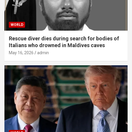
WORLD
Rescue diver dies during search for bodies of
Italians who drowned in Maldives caves
May 16, 2026
admin