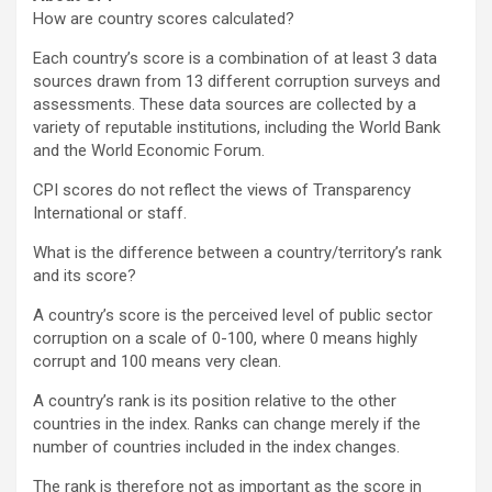
How are country scores calculated?
Each country’s score is a combination of at least 3 data
sources drawn from 13 different corruption surveys and
assessments. These data sources are collected by a
variety of reputable institutions, including the World Bank
and the World Economic Forum.
CPI scores do not reflect the views of Transparency
International or staff.
What is the difference between a country/territory’s rank
and its score?
A country’s score is the perceived level of public sector
corruption on a scale of 0-100, where 0 means highly
corrupt and 100 means very clean.
A country’s rank is its position relative to the other
countries in the index. Ranks can change merely if the
number of countries included in the index changes.
The rank is therefore not as important as the score in