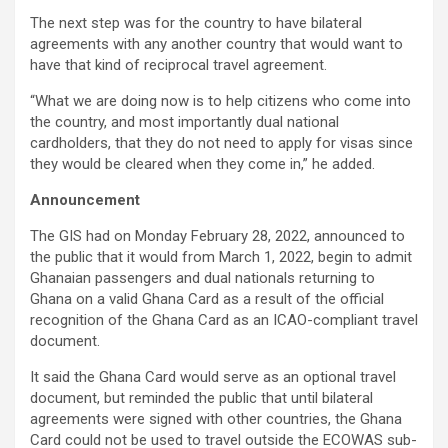
The next step was for the country to have bilateral
agreements with any another country that would want to
have that kind of reciprocal travel agreement.
“What we are doing now is to help citizens who come into
the country, and most importantly dual national
cardholders, that they do not need to apply for visas since
they would be cleared when they come in,” he added.
Announcement
The GIS had on Monday February 28, 2022, announced to
the public that it would from March 1, 2022, begin to admit
Ghanaian passengers and dual nationals returning to
Ghana on a valid Ghana Card as a result of the official
recognition of the Ghana Card as an ICAO-compliant travel
document.
It said the Ghana Card would serve as an optional travel
document, but reminded the public that until bilateral
agreements were signed with other countries, the Ghana
Card could not be used to travel outside the ECOWAS sub-