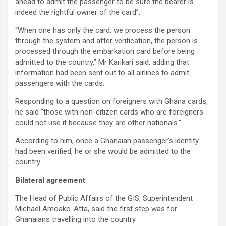
ahead to admit the passenger to be sure the bearer is
indeed the rightful owner of the card”.
“When one has only the card, we process the person
through the system and after verification, the person is
processed through the embarkation card before being
admitted to the country,” Mr Karikari said, adding that
information had been sent out to all airlines to admit
passengers with the cards.
Responding to a question on foreigners with Ghana cards,
he said “those with non-citizen cards who are foreigners
could not use it because they are other nationals.”
According to him, once a Ghanaian passenger’s identity
had been verified, he or she would be admitted to the
country.
Bilateral agreement
The Head of Public Affairs of the GIS, Superintendent
Michael Amoako-Atta, said the first step was for
Ghanaians travelling into the country.