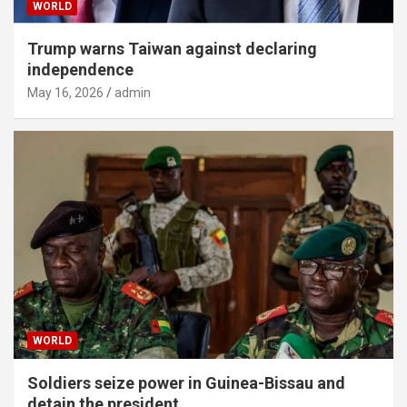
WORLD
Trump warns Taiwan against declaring
independence
May 16, 2026
admin
WORLD
Soldiers seize power in Guinea-Bissau and
detain the president