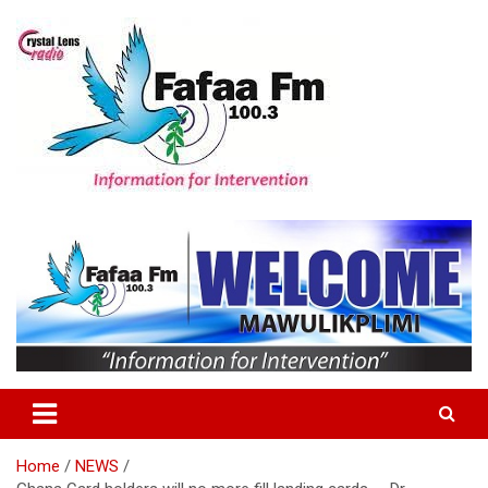
Skip
to
content
Information For Intervention
Fafaa Fm
Home
NEWS