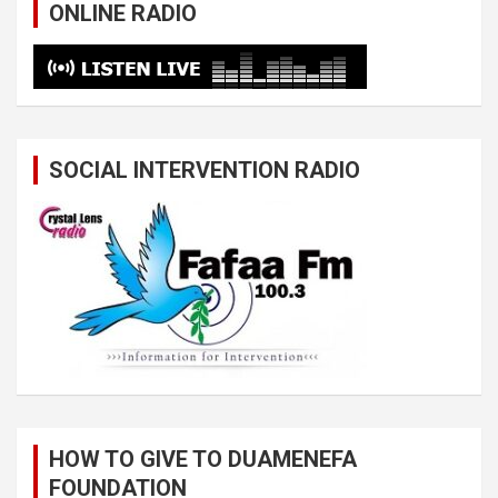
ONLINE RADIO
SOCIAL INTERVENTION RADIO
HOW TO GIVE TO DUAMENEFA
FOUNDATION