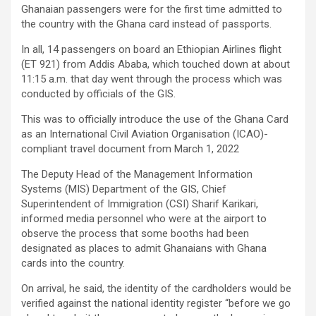
Ghanaian passengers were for the first time admitted to
the country with the Ghana card instead of passports.
In all, 14 passengers on board an Ethiopian Airlines flight
(ET 921) from Addis Ababa, which touched down at about
11:15 a.m. that day went through the process which was
conducted by officials of the GIS.
This was to officially introduce the use of the Ghana Card
as an International Civil Aviation Organisation (ICAO)-
compliant travel document from March 1, 2022
The Deputy Head of the Management Information
Systems (MIS) Department of the GIS, Chief
Superintendent of Immigration (CSI) Sharif Karikari,
informed media personnel who were at the airport to
observe the process that some booths had been
designated as places to admit Ghanaians with Ghana
cards into the country.
On arrival, he said, the identity of the cardholders would be
verified against the national identity register “before we go