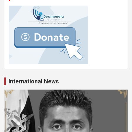
International News