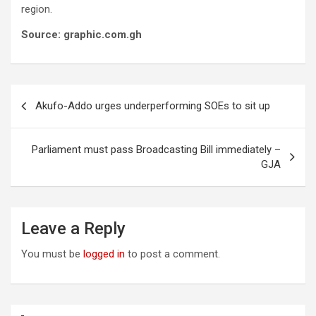
region.
Source: graphic.com.gh
Post
Akufo-Addo urges underperforming SOEs to sit up
navigation
Parliament must pass Broadcasting Bill immediately –
GJA
Leave a Reply
You must be
logged in
to post a comment.