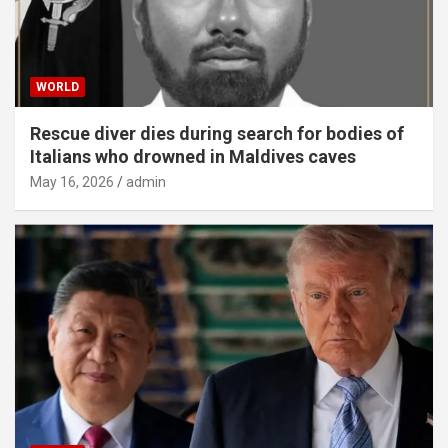
WORLD
Rescue diver dies during search for bodies of
Italians who drowned in Maldives caves
May 16, 2026
admin