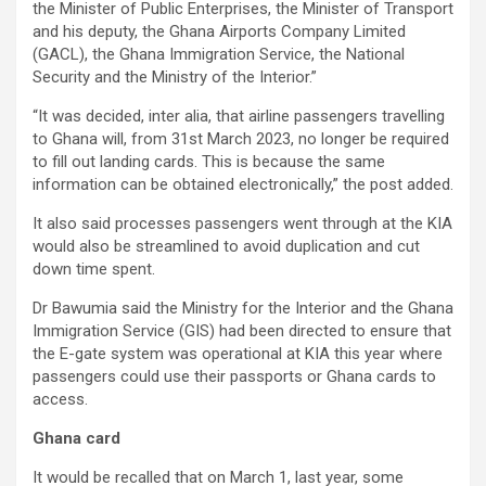
the Minister of Public Enterprises, the Minister of Transport
and his deputy, the Ghana Airports Company Limited
(GACL), the Ghana Immigration Service, the National
Security and the Ministry of the Interior.”
“It was decided, inter alia, that airline passengers travelling
to Ghana will, from 31st March 2023, no longer be required
to fill out landing cards. This is because the same
information can be obtained electronically,” the post added.
It also said processes passengers went through at the KIA
would also be streamlined to avoid duplication and cut
down time spent.
Dr Bawumia said the Ministry for the Interior and the Ghana
Immigration Service (GIS) had been directed to ensure that
the E-gate system was operational at KIA this year where
passengers could use their passports or Ghana cards to
access.
Ghana card
It would be recalled that on March 1, last year, some