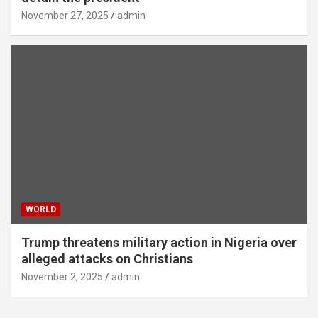
November 27, 2025
admin
WORLD
Trump threatens military action in Nigeria over
alleged attacks on Christians
November 2, 2025
admin