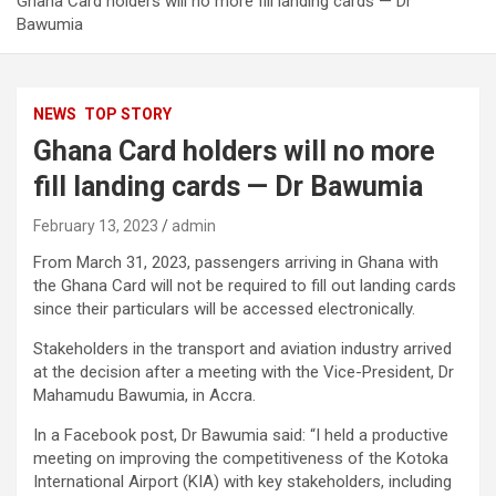
Ghana Card holders will no more fill landing cards — Dr
Bawumia
NEWS
TOP STORY
Ghana Card holders will no more
fill landing cards — Dr Bawumia
February 13, 2023
admin
From March 31, 2023, passengers arriving in Ghana with
the Ghana Card will not be required to fill out landing cards
since their particulars will be accessed electronically.
Stakeholders in the transport and aviation industry arrived
at the decision after a meeting with the Vice-President, Dr
Mahamudu Bawumia, in Accra.
In a Facebook post, Dr Bawumia said: “I held a productive
meeting on improving the competitiveness of the Kotoka
International Airport (KIA) with key stakeholders, including