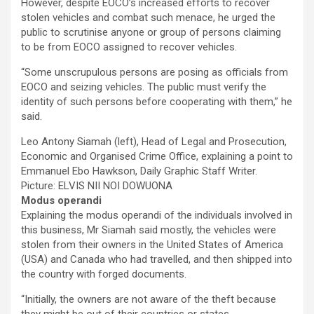
However, despite EOCO’s increased efforts to recover
stolen vehicles and combat such menace, he urged the
public to scrutinise anyone or group of persons claiming
to be from EOCO assigned to recover vehicles.
“Some unscrupulous persons are posing as officials from
EOCO and seizing vehicles. The public must verify the
identity of such persons before cooperating with them,” he
said.
Leo Antony Siamah (left), Head of Legal and Prosecution,
Economic and Organised Crime Office, explaining a point to
Emmanuel Ebo Hawkson, Daily Graphic Staff Writer.
Picture: ELVIS NII NOI DOWUONA
Modus operandi
Explaining the modus operandi of the individuals involved in
this business, Mr Siamah said mostly, the vehicles were
stolen from their owners in the United States of America
(USA) and Canada who had travelled, and then shipped into
the country with forged documents.
“Initially, the owners are not aware of the theft because
they might be out of their countries or states.