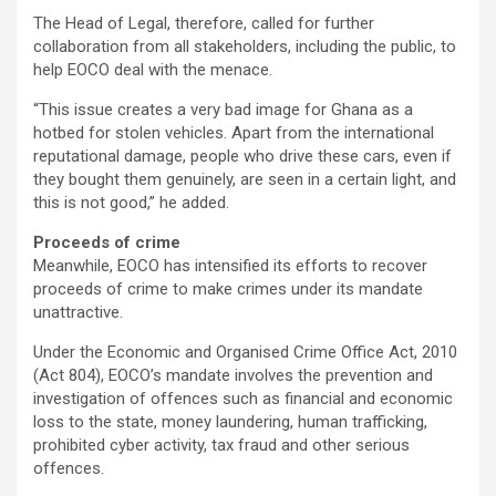
The Head of Legal, therefore, called for further
collaboration from all stakeholders, including the public, to
help EOCO deal with the menace.
“This issue creates a very bad image for Ghana as a
hotbed for stolen vehicles. Apart from the international
reputational damage, people who drive these cars, even if
they bought them genuinely, are seen in a certain light, and
this is not good,” he added.
Proceeds of crime
Meanwhile, EOCO has intensified its efforts to recover
proceeds of crime to make crimes under its mandate
unattractive.
Under the Economic and Organised Crime Office Act, 2010
(Act 804), EOCO’s mandate involves the prevention and
investigation of offences such as financial and economic
loss to the state, money laundering, human trafficking,
prohibited cyber activity, tax fraud and other serious
offences.