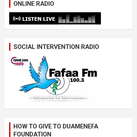
ONLINE RADIO
SOCIAL INTERVENTION RADIO
HOW TO GIVE TO DUAMENEFA
FOUNDATION