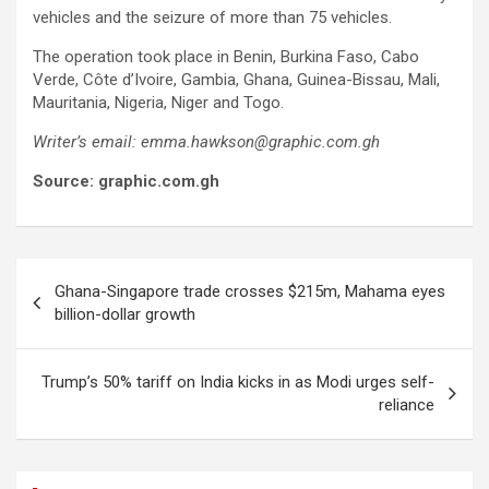
vehicles and the seizure of more than 75 vehicles.
The operation took place in Benin, Burkina Faso, Cabo
Verde, Côte d’Ivoire, Gambia, Ghana, Guinea-Bissau, Mali,
Mauritania, Nigeria, Niger and Togo.
Writer’s email: emma.hawkson@graphic.com.gh
Source: graphic.com.gh
Post
Ghana-Singapore trade crosses $215m, Mahama eyes
navigation
billion-dollar growth
Trump’s 50% tariff on India kicks in as Modi urges self-
reliance