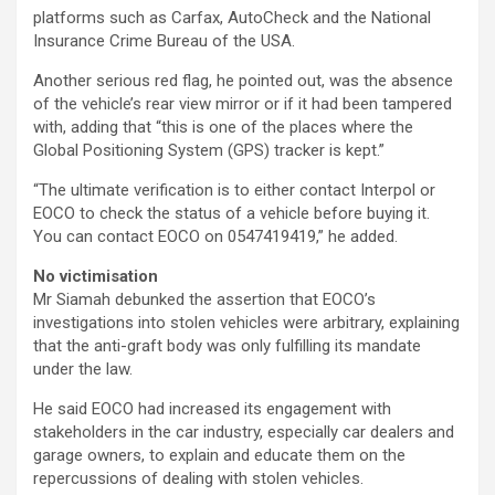
platforms such as Carfax, AutoCheck and the National
Insurance Crime Bureau of the USA.
Another serious red flag, he pointed out, was the absence
of the vehicle’s rear view mirror or if it had been tampered
with, adding that “this is one of the places where the
Global Positioning System (GPS) tracker is kept.”
“The ultimate verification is to either contact Interpol or
EOCO to check the status of a vehicle before buying it.
You can contact EOCO on 0547419419,” he added.
No victimisation
Mr Siamah debunked the assertion that EOCO’s
investigations into stolen vehicles were arbitrary, explaining
that the anti-graft body was only fulfilling its mandate
under the law.
He said EOCO had increased its engagement with
stakeholders in the car industry, especially car dealers and
garage owners, to explain and educate them on the
repercussions of dealing with stolen vehicles.