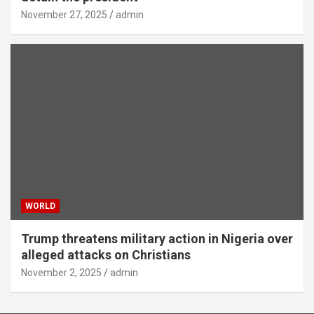
November 27, 2025
admin
WORLD
Trump threatens military action in Nigeria over
alleged attacks on Christians
November 2, 2025
admin