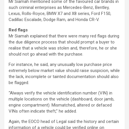
Mr Siamah mentioned some of the favoured car brands in
such criminal enterprises as Mercedes-Benz, Bentley,
Lexus, Rolls-Royce, BMW X7 and X8 series, Ford F150,
Cadillac Escalade, Dodge Ram, and Honda CR-V.
Red flags
Mr Siamah explained that there were many red flags during
the due diligence process that should prompt a buyer to
realise that a vehicle was stolen and, therefore, he or she
should not go ahead with the purchase.
For instance, he said, any unusually low purchase price
extremely below market value should raise suspicion, while
the lack, incomplete or tainted documentation should also
be flagged.
“Always verify the vehicle identification number (VIN) in
multiple locations on the vehicle (dashboard, door jamb,
engine compartment). Mismatched, altered or defaced
VINs often indicate theft,” he added.
Again, the EOCO head of Legal said the history and certain
information of a vehicle could be verified online on