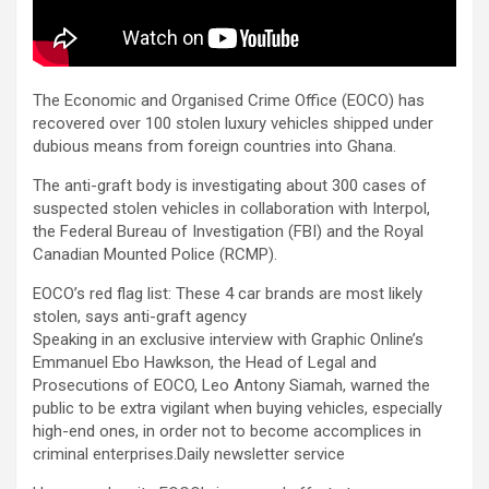
The Economic and Organised Crime Office (EOCO) has
recovered over 100 stolen luxury vehicles shipped under
dubious means from foreign countries into Ghana.
The anti-graft body is investigating about 300 cases of
suspected stolen vehicles in collaboration with Interpol,
the Federal Bureau of Investigation (FBI) and the Royal
Canadian Mounted Police (RCMP).
EOCO’s red flag list: These 4 car brands are most likely
stolen, says anti-graft agency
Speaking in an exclusive interview with Graphic Online’s
Emmanuel Ebo Hawkson, the Head of Legal and
Prosecutions of EOCO, Leo Antony Siamah, warned the
public to be extra vigilant when buying vehicles, especially
high-end ones, in order not to become accomplices in
criminal enterprises.Daily newsletter service