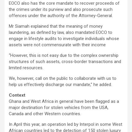
EOCO also has the core mandate to recover proceeds of
the crimes under its purview and also prosecute such
offences under the authority of the Attorney-General.
Mr Siamah explained that the meaning of money
laundering, as defined by law, also mandated EOCO to
engage in lifestyle audits to investigate individuals whose
assets were not commensurate with their income
“However, this is not easy due to the complex ownership
structures of such assets, cross-border transactions and
limited resources.
We, however, call on the public to collaborate with us to
help us effectively discharge our mandate,” he added.
Context
Ghana and West Africa in general have been flagged as a
major destination for stolen vehicles from the USA,
Canada and other Western countries.
In April this year, an operation led by Interpol in some West
African countries led to the detection of 150 stolen luxury