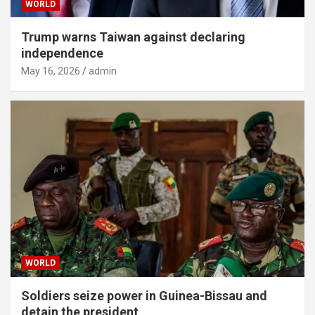
WORLD
Trump warns Taiwan against declaring
independence
May 16, 2026
admin
WORLD
Soldiers seize power in Guinea-Bissau and
detain the president