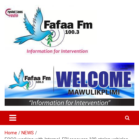
Skip
to
content
Information For Intervention
Fafaa Fm
Home
NEWS