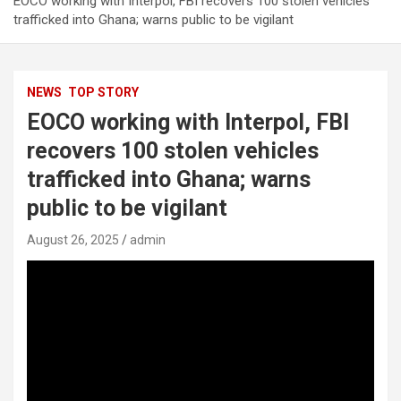
EOCO working with Interpol, FBI recovers 100 stolen vehicles
trafficked into Ghana; warns public to be vigilant
NEWS
TOP STORY
EOCO working with Interpol, FBI
recovers 100 stolen vehicles
trafficked into Ghana; warns
public to be vigilant
August 26, 2025
admin