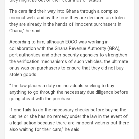
The cars find their way into Ghana through a complex
criminal web, and by the time they are declared as stolen,
they are already in the hands of innocent purchasers in
Ghana,” he said.
According to him, although EOCO was working in
collaboration with the Ghana Revenue Authority (GRA),
port authorities and other security agencies to strengthen
the verification mechanisms of such vehicles, the ultimate
onus was on purchasers to ensure that they did not buy
stolen goods.
“The law places a duty on individuals seeking to buy
anything to go through the necessary due diligence before
going ahead with the purchase.
If one fails to do the necessary checks before buying the
car, he or she has no remedy under the law in the event of
a legal action because there are innocent victims out there
also waiting for their cars,” he said.