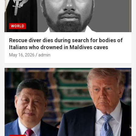
WORLD
Rescue diver dies during search for bodies of
Italians who drowned in Maldives caves
May 16, 2026
admin