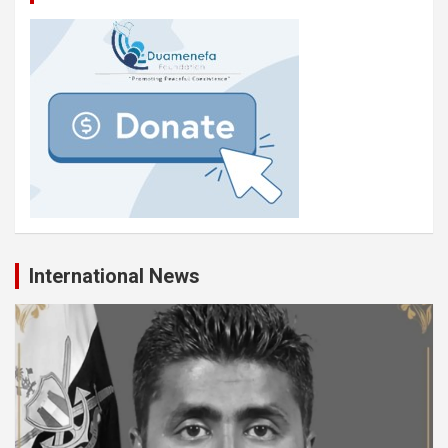
International News