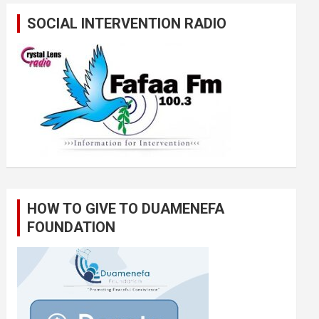
SOCIAL INTERVENTION RADIO
HOW TO GIVE TO DUAMENEFA
FOUNDATION