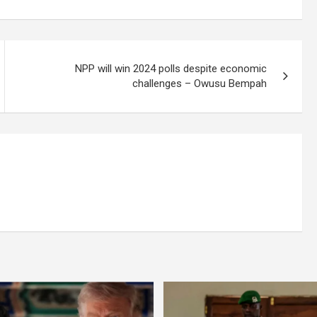
NPP will win 2024 polls despite economic
challenges – Owusu Bempah