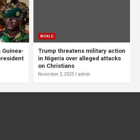
WORLD
n Guinea-
Trump threatens military action
president
in Nigeria over alleged attacks
on Christians
November 2, 2025
admin