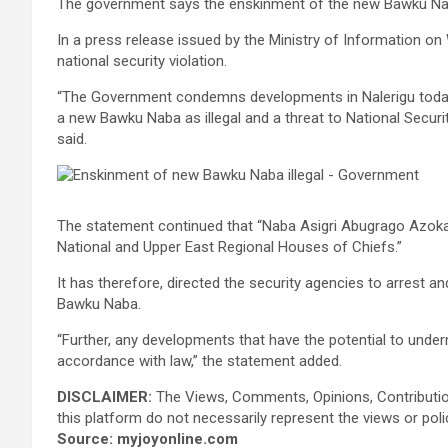
The government says the enskinment of the new Bawku Naba 
In a press release issued by the Ministry of Information on
national security violation.
“The Government condemns developments in Nalerigu today
a new Bawku Naba as illegal and a threat to National Secur
said.
The statement continued that “Naba Asigri Abugrago Azoka
National and Upper East Regional Houses of Chiefs.”
It has therefore, directed the security agencies to arrest 
Bawku Naba.
“Further, any developments that have the potential to underm
accordance with law,” the statement added.
DISCLAIMER:
The Views, Comments, Opinions, Contributi
this platform do not necessarily represent the views or pol
Source: myjoyonline.com