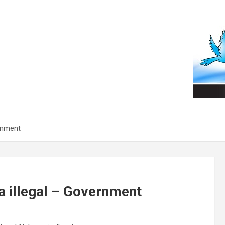
rnment
 illegal – Government