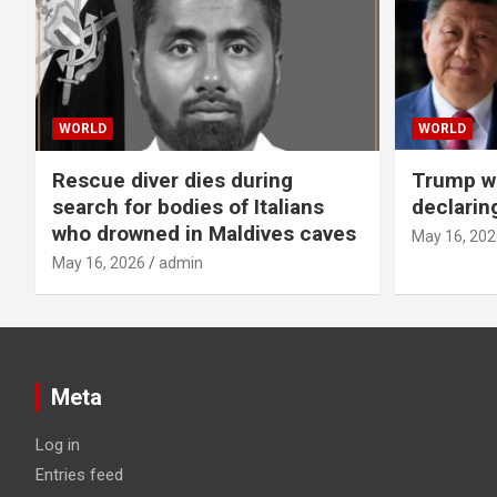
WORLD
WORLD
Rescue diver dies during
Trump wa
search for bodies of Italians
declarin
who drowned in Maldives caves
May 16, 202
May 16, 2026
admin
Meta
Log in
Entries feed