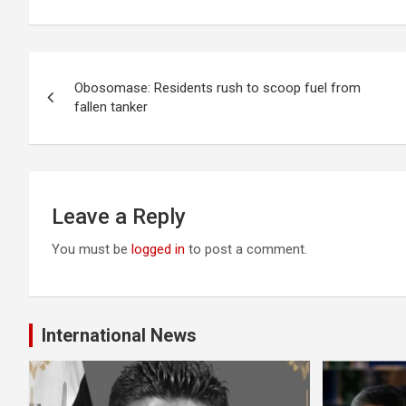
Post
Obosomase: Residents rush to scoop fuel from
navigation
fallen tanker
Leave a Reply
You must be
logged in
to post a comment.
International News