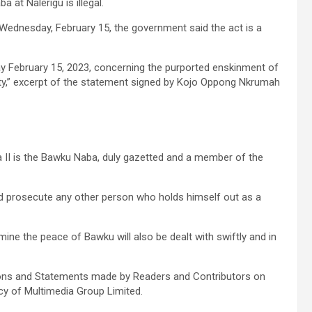
at Nalerigu is illegal.
 Wednesday, February 15, the government said the act is a
 February 15, 2023, concerning the purported enskinment of
ity,” excerpt of the statement signed by Kojo Oppong Nkrumah
 II is the Bawku Naba, duly gazetted and a member of the
and prosecute any other person who holds himself out as a
ine the peace of Bawku will also be dealt with swiftly and in
ons and Statements made by Readers and Contributors on
icy of Multimedia Group Limited.