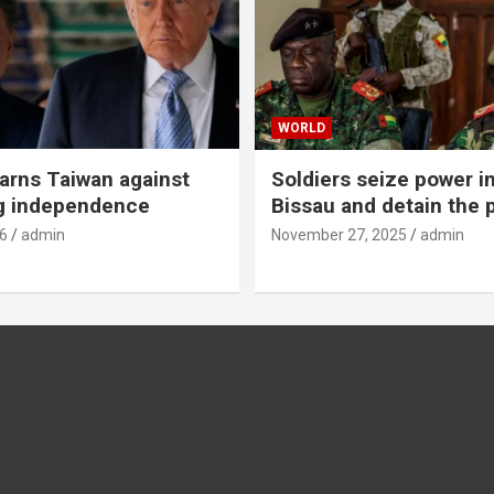
WORLD
rns Taiwan against
Soldiers seize power i
g independence
Bissau and detain the 
6
admin
November 27, 2025
admin