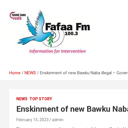
Skip
to
content
Information For Intervention
Fafaa Fm
Home
NEWS
Enskinment of new Bawku Naba illegal – Gove
NEWS
TOP STORY
Enskinment of new Bawku Naba
February 15, 2023
admin