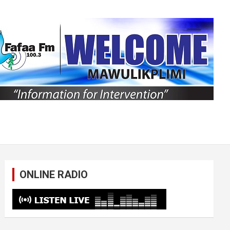
ONLINE RADIO