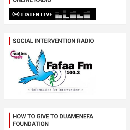
ONLINE RADIO
SOCIAL INTERVENTION RADIO
HOW TO GIVE TO DUAMENEFA
FOUNDATION