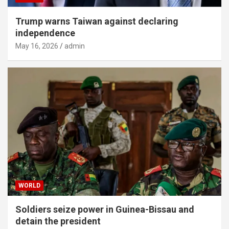
Trump warns Taiwan against declaring
independence
May 16, 2026
admin
WORLD
Soldiers seize power in Guinea-Bissau and
detain the president