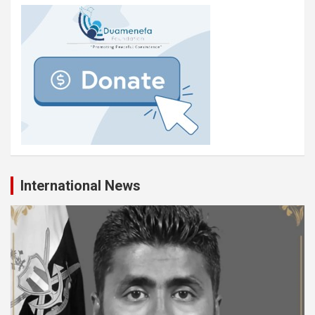
International News