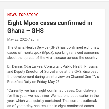
NEWS
TOP STORY
Eight Mpox cases confirmed in
Ghana – GHS
May 23, 2025
admin
The Ghana Health Service (GHS) has confirmed eight new
cases of monkeypox (Mpox), sparking renewed concerns
about the spread of the viral disease across the country.
Dr. Dennis Odai Laryea, Consultant Public Health Physician
and Deputy Director of Surveillance at the GHS, disclosed
the development during an interview on Channel One TV’s
Breakfast Daily on Friday, May 23.
“Currently, we have eight confirmed cases. Cumulatively,
for this year, we have nine. We had one case earlier in the
year, which was quickly contained. This current outbreak,
as of yesterday, has resulted in eight confirmed cases