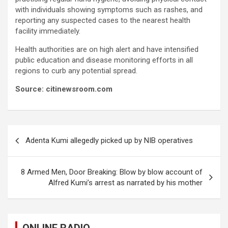
with individuals showing symptoms such as rashes, and
reporting any suspected cases to the nearest health
facility immediately.
Health authorities are on high alert and have intensified
public education and disease monitoring efforts in all
regions to curb any potential spread.
Source: citinewsroom.com
Post
Adenta Kumi allegedly picked up by NIB operatives
navigation
8 Armed Men, Door Breaking: Blow by blow account of
Alfred Kumi’s arrest as narrated by his mother