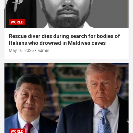
WORLD
Rescue diver dies during search for bodies of
Italians who drowned in Maldives caves
May 16, 2026
admin
WORLD