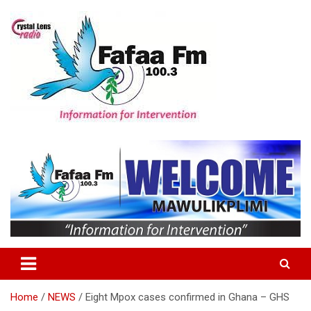
Skip
to
content
Information For Intervention
Fafaa Fm
Home
NEWS
Eight Mpox cases confirmed in Ghana – GHS