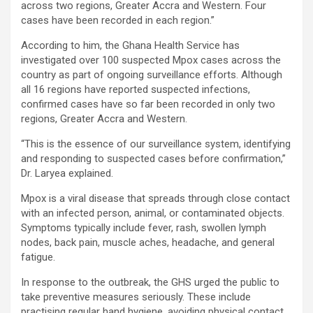
across two regions, Greater Accra and Western. Four
cases have been recorded in each region.”
According to him, the Ghana Health Service has
investigated over 100 suspected Mpox cases across the
country as part of ongoing surveillance efforts. Although
all 16 regions have reported suspected infections,
confirmed cases have so far been recorded in only two
regions, Greater Accra and Western.
“This is the essence of our surveillance system, identifying
and responding to suspected cases before confirmation,”
Dr. Laryea explained.
Mpox is a viral disease that spreads through close contact
with an infected person, animal, or contaminated objects.
Symptoms typically include fever, rash, swollen lymph
nodes, back pain, muscle aches, headache, and general
fatigue.
In response to the outbreak, the GHS urged the public to
take preventive measures seriously. These include
practising regular hand hygiene, avoiding physical contact