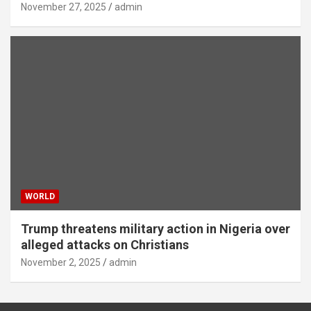
November 27, 2025
admin
WORLD
Trump threatens military action in Nigeria over
alleged attacks on Christians
November 2, 2025
admin