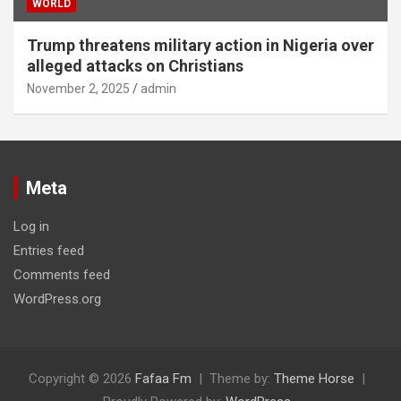
WORLD
Trump threatens military action in Nigeria over
alleged attacks on Christians
November 2, 2025
admin
Meta
Log in
Entries feed
Comments feed
WordPress.org
Copyright © 2026
Fafaa Fm
Theme by:
Theme Horse