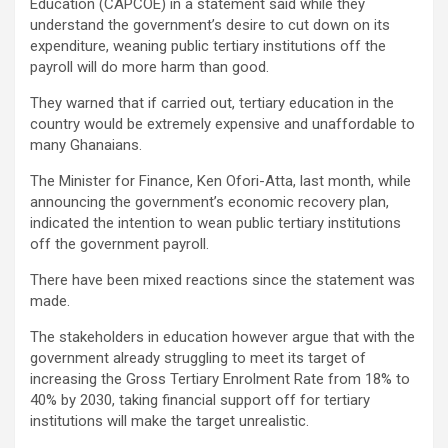
Education (CAPCOE) in a statement said while they
understand the government’s desire to cut down on its
expenditure, weaning public tertiary institutions off the
payroll will do more harm than good.
They warned that if carried out, tertiary education in the
country would be extremely expensive and unaffordable to
many Ghanaians.
The Minister for Finance, Ken Ofori-Atta, last month, while
announcing the government’s economic recovery plan,
indicated the intention to wean public tertiary institutions
off the government payroll.
There have been mixed reactions since the statement was
made.
The stakeholders in education however argue that with the
government already struggling to meet its target of
increasing the Gross Tertiary Enrolment Rate from 18% to
40% by 2030, taking financial support off for tertiary
institutions will make the target unrealistic.