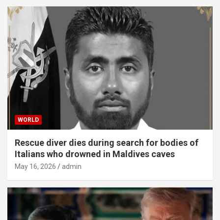
WORLD
Rescue diver dies during search for bodies of
Italians who drowned in Maldives caves
May 16, 2026
admin