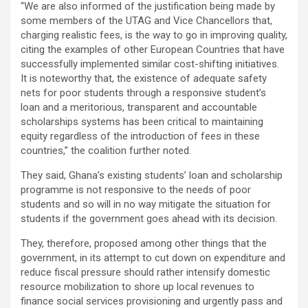
“We are also informed of the justification being made by
some members of the UTAG and Vice Chancellors that,
charging realistic fees, is the way to go in improving quality,
citing the examples of other European Countries that have
successfully implemented similar cost-shifting initiatives.
It is noteworthy that, the existence of adequate safety
nets for poor students through a responsive student’s
loan and a meritorious, transparent and accountable
scholarships systems has been critical to maintaining
equity regardless of the introduction of fees in these
countries,” the coalition further noted.
They said, Ghana’s existing students’ loan and scholarship
programme is not responsive to the needs of poor
students and so will in no way mitigate the situation for
students if the government goes ahead with its decision.
They, therefore, proposed among other things that the
government, in its attempt to cut down on expenditure and
reduce fiscal pressure should rather intensify domestic
resource mobilization to shore up local revenues to
finance social services provisioning and urgently pass and