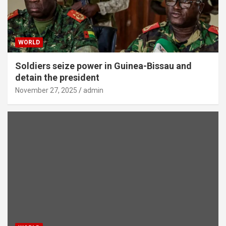
WORLD
Soldiers seize power in Guinea-Bissau and
detain the president
November 27, 2025
admin