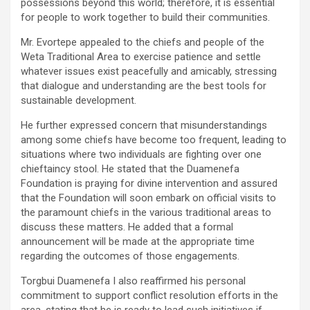
possessions beyond this world; therefore, it is essential
for people to work together to build their communities.
Mr. Evortepe appealed to the chiefs and people of the
Weta Traditional Area to exercise patience and settle
whatever issues exist peacefully and amicably, stressing
that dialogue and understanding are the best tools for
sustainable development.
He further expressed concern that misunderstandings
among some chiefs have become too frequent, leading to
situations where two individuals are fighting over one
chieftaincy stool. He stated that the Duamenefa
Foundation is praying for divine intervention and assured
that the Foundation will soon embark on official visits to
the paramount chiefs in the various traditional areas to
discuss these matters. He added that a formal
announcement will be made at the appropriate time
regarding the outcomes of those engagements.
Torgbui Duamenefa I also reaffirmed his personal
commitment to support conflict resolution efforts in the