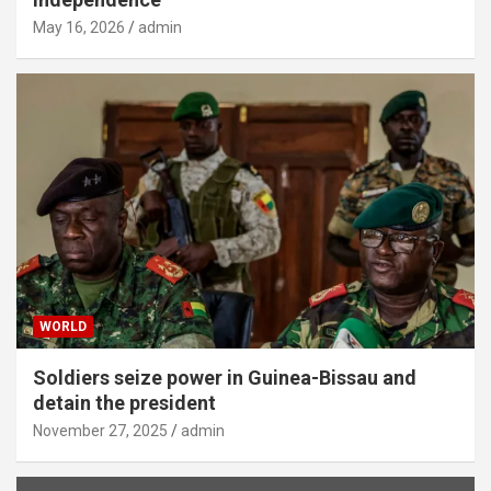
May 16, 2026
admin
WORLD
Soldiers seize power in Guinea-Bissau and
detain the president
November 27, 2025
admin