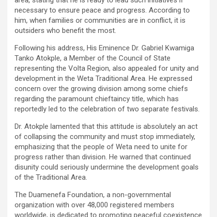
area, stating that he is ready to lead such initiatives if
necessary to ensure peace and progress. According to
him, when families or communities are in conflict, it is
outsiders who benefit the most.
Following his address, His Eminence Dr. Gabriel Kwamiga
Tanko Atokple, a Member of the Council of State
representing the Volta Region, also appealed for unity and
development in the Weta Traditional Area. He expressed
concern over the growing division among some chiefs
regarding the paramount chieftaincy title, which has
reportedly led to the celebration of two separate festivals.
Dr. Atokple lamented that this attitude is absolutely an act
of collapsing the community and must stop immediately,
emphasizing that the people of Weta need to unite for
progress rather than division. He warned that continued
disunity could seriously undermine the development goals
of the Traditional Area.
The Duamenefa Foundation, a non-governmental
organization with over 48,000 registered members
worldwide, is dedicated to promoting peaceful coexistence