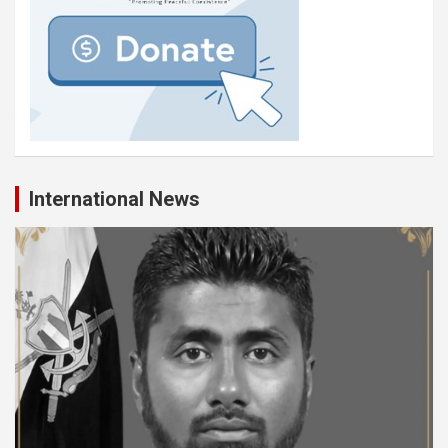
International News