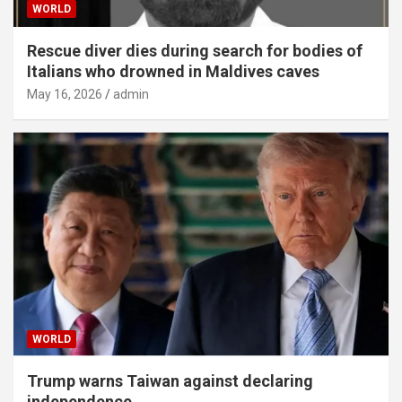
WORLD
Rescue diver dies during search for bodies of
Italians who drowned in Maldives caves
May 16, 2026
admin
WORLD
Trump warns Taiwan against declaring
independence