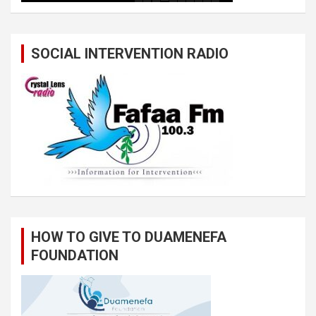
SOCIAL INTERVENTION RADIO
HOW TO GIVE TO DUAMENEFA
FOUNDATION