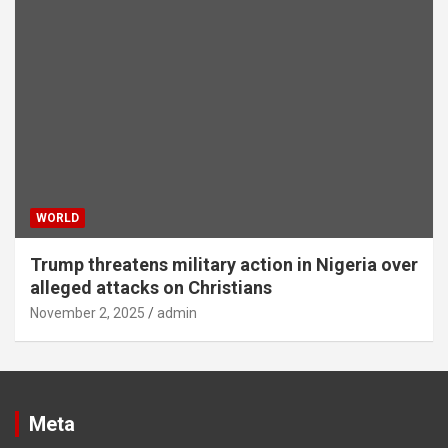
WORLD
Trump threatens military action in Nigeria over
alleged attacks on Christians
November 2, 2025
admin
Meta