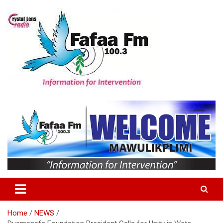
Skip
to
content
Information For Intervention
Fafaa Fm
Home
NEWS