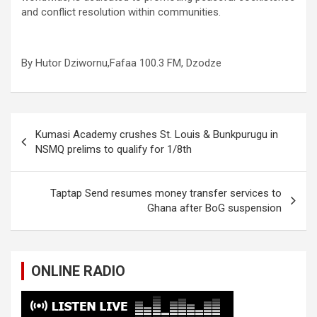
and conflict resolution within communities.
By Hutor Dziwornu,Fafaa 100.3 FM, Dzodze
Post
Kumasi Academy crushes St. Louis & Bunkpurugu in
navigation
NSMQ prelims to qualify for 1/8th
Taptap Send resumes money transfer services to
Ghana after BoG suspension
ONLINE RADIO