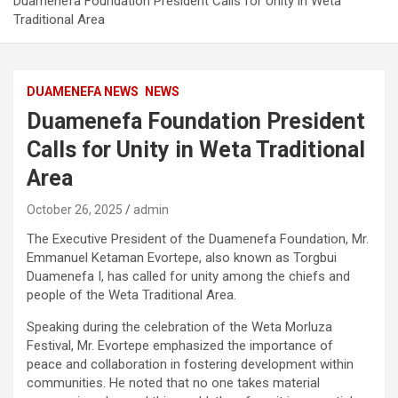
Duamenefa Foundation President Calls for Unity in Weta
Traditional Area
DUAMENEFA NEWS
NEWS
Duamenefa Foundation President
Calls for Unity in Weta Traditional
Area
October 26, 2025
admin
The Executive President of the Duamenefa Foundation, Mr.
Emmanuel Ketaman Evortepe, also known as Torgbui
Duamenefa I, has called for unity among the chiefs and
people of the Weta Traditional Area.
Speaking during the celebration of the Weta Morluza
Festival, Mr. Evortepe emphasized the importance of
peace and collaboration in fostering development within
communities. He noted that no one takes material