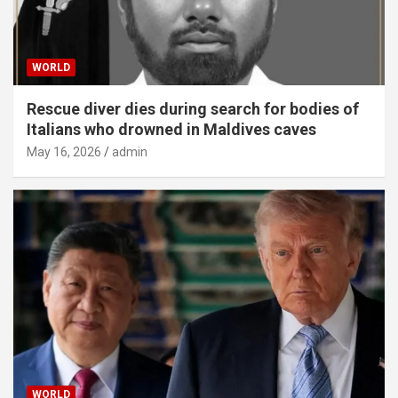
WORLD
Rescue diver dies during search for bodies of
Italians who drowned in Maldives caves
May 16, 2026
admin
WORLD