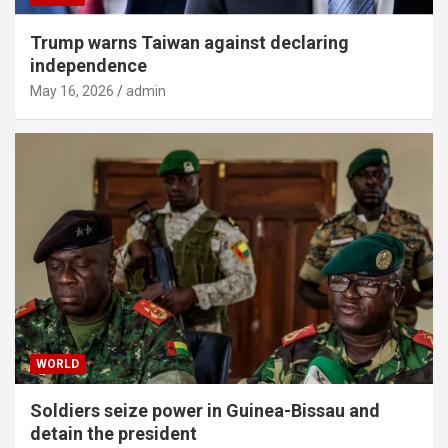
Trump warns Taiwan against declaring
independence
May 16, 2026
admin
WORLD
Soldiers seize power in Guinea-Bissau and
detain the president