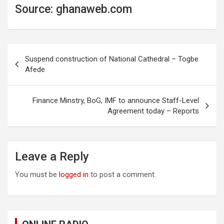
Source: ghanaweb.com
Post
Suspend construction of National Cathedral – Togbe
navigation
Afede
Finance Minstry, BoG, IMF to announce Staff-Level
Agreement today – Reports
Leave a Reply
You must be
logged in
to post a comment.