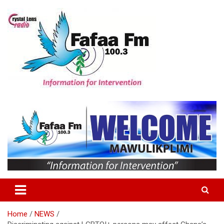
Skip
to
content
Information For Intervention
Fafaa Fm
Home
NEWS