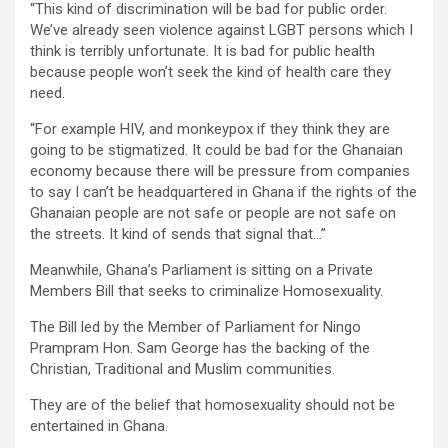
“This kind of discrimination will be bad for public order.
We’ve already seen violence against LGBT persons which I
think is terribly unfortunate. It is bad for public health
because people won’t seek the kind of health care they
need.
“For example HIV, and monkeypox if they think they are
going to be stigmatized. It could be bad for the Ghanaian
economy because there will be pressure from companies
to say I can’t be headquartered in Ghana if the rights of the
Ghanaian people are not safe or people are not safe on
the streets. It kind of sends that signal that…”
Meanwhile, Ghana’s Parliament is sitting on a Private
Members Bill that seeks to criminalize Homosexuality.
The Bill led by the Member of Parliament for Ningo
Prampram Hon. Sam George has the backing of the
Christian, Traditional and Muslim communities.
They are of the belief that homosexuality should not be
entertained in Ghana.