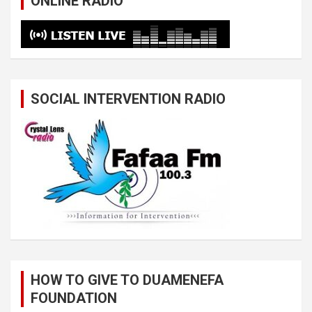
ONLINE RADIO
SOCIAL INTERVENTION RADIO
HOW TO GIVE TO DUAMENEFA
FOUNDATION