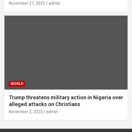
November 27, 2025
admin
WORLD
Trump threatens military action in Nigeria over
alleged attacks on Christians
November 2, 2025
admin