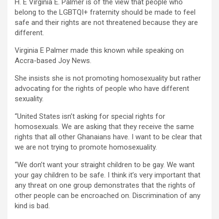
H. E Virginia E. Palmer is of the view that people who
belong to the LGBTQI+ fraternity should be made to feel
safe and their rights are not threatened because they are
different.
Virginia E Palmer made this known while speaking on
Accra-based Joy News.
She insists she is not promoting homosexuality but rather
advocating for the rights of people who have different
sexuality.
“United States isn’t asking for special rights for
homosexuals. We are asking that they receive the same
rights that all other Ghanaians have. I want to be clear that
we are not trying to promote homosexuality.
“We don’t want your straight children to be gay. We want
your gay children to be safe. I think it’s very important that
any threat on one group demonstrates that the rights of
other people can be encroached on. Discrimination of any
kind is bad.