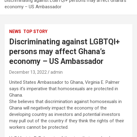
Discriminating against LGBTQI+ persons may affect Ghana’s
economy – US Ambassador
NEWS
TOP STORY
Discriminating against LGBTQI+
persons may affect Ghana’s
economy – US Ambassador
December 13, 2022
admin
United States Ambassador to Ghana, Virginia E. Palmer
says it’s imperative that homosexuals are protected in
Ghana.
She believes that discrimination against homosexuals in
Ghana will negatively impact the economy of the
developing country as investors and potential investors
may pull out of the country if they think the rights of their
workers cannot be protected.