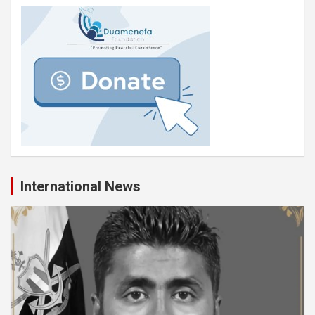
International News