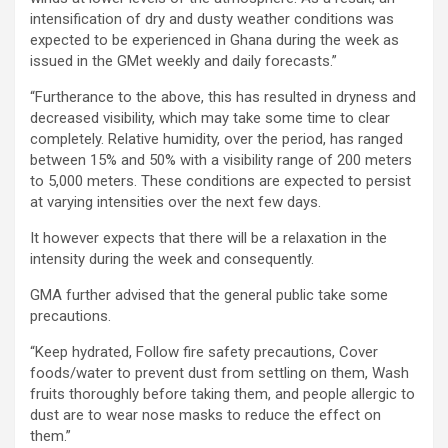
intensification of dry and dusty weather conditions was
expected to be experienced in Ghana during the week as
issued in the GMet weekly and daily forecasts.”
“Furtherance to the above, this has resulted in dryness and
decreased visibility, which may take some time to clear
completely. Relative humidity, over the period, has ranged
between 15% and 50% with a visibility range of 200 meters
to 5,000 meters. These conditions are expected to persist
at varying intensities over the next few days.
It however expects that there will be a relaxation in the
intensity during the week and consequently.
GMA further advised that the general public take some
precautions.
“Keep hydrated, Follow fire safety precautions, Cover
foods/water to prevent dust from settling on them, Wash
fruits thoroughly before taking them, and people allergic to
dust are to wear nose masks to reduce the effect on
them.”