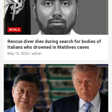
WORLD
Rescue diver dies during search for bodies of
Italians who drowned in Maldives caves
May 16, 2026
admin