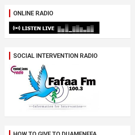
ONLINE RADIO
SOCIAL INTERVENTION RADIO
HOW TO GIVE TO DUAMENEFA