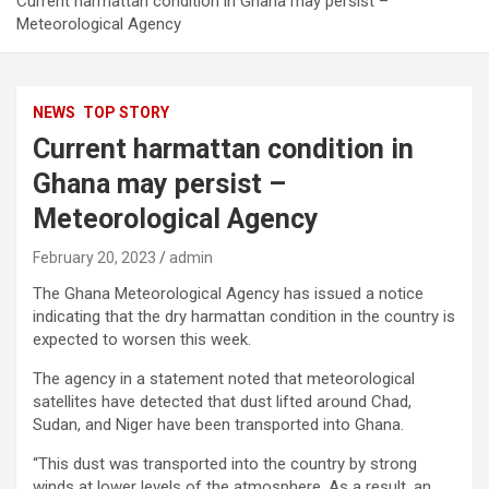
Current harmattan condition in Ghana may persist –
Meteorological Agency
NEWS
TOP STORY
Current harmattan condition in
Ghana may persist –
Meteorological Agency
February 20, 2023
admin
The Ghana Meteorological Agency has issued a notice
indicating that the dry harmattan condition in the country is
expected to worsen this week.
The agency in a statement noted that meteorological
satellites have detected that dust lifted around Chad,
Sudan, and Niger have been transported into Ghana.
“This dust was transported into the country by strong
winds at lower levels of the atmosphere. As a result, an