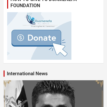
FOUNDATION
International News