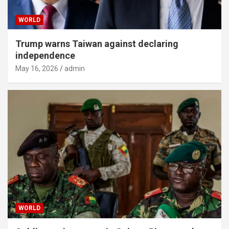
WORLD
Trump warns Taiwan against declaring
independence
May 16, 2026
admin
WORLD