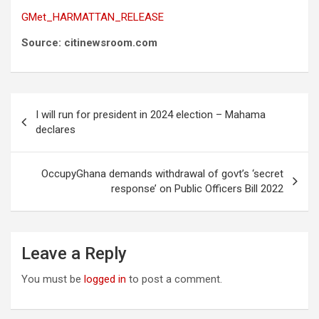
GMet_HARMATTAN_RELEASE
Source: citinewsroom.com
Post
I will run for president in 2024 election – Mahama
navigation
declares
OccupyGhana demands withdrawal of govt’s ‘secret
response’ on Public Officers Bill 2022
Leave a Reply
You must be
logged in
to post a comment.