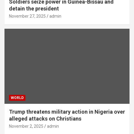
Soldiers seize power in Guinea-Bissau and
detain the president
November 27, 2025
admin
WORLD
Trump threatens military action in Nigeria over
alleged attacks on Christians
November 2, 2025
admin