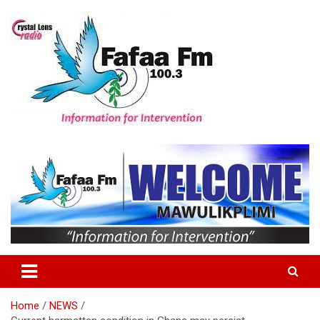
Skip
to
content
Information For Intervention
Fafaa Fm
Home
NEWS