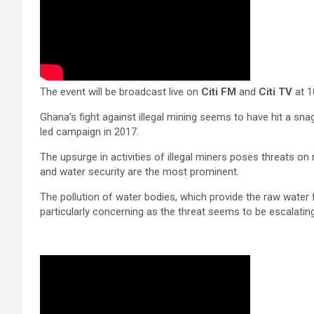
The event will be broadcast live on
Citi FM
and
Citi TV
at 1
Ghana’s fight against illegal mining seems to have hit a sna
led campaign in 2017.
The upsurge in activities of illegal miners poses threats on
and water security are the most prominent.
The pollution of water bodies, which provide the raw water f
particularly concerning as the threat seems to be escalating 