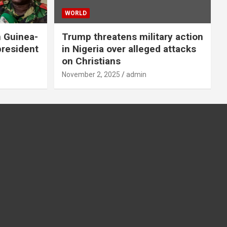
WORLD
n Guinea-
Trump threatens military action
president
in Nigeria over alleged attacks
on Christians
November 2, 2025
admin