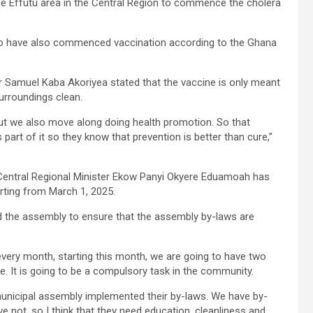
e Effutu area in the Central Region to commence the cholera
o have also commenced vaccination according to the Ghana
r Samuel Kaba Akoriyea stated that the vaccine is only meant
surroundings clean.
 but we also move along doing health promotion. So that
 part of it so they know that prevention is better than cure,”
 Central Regional Minister Ekow Panyi Okyere Eduamoah has
rting from March 1, 2025.
d the assembly to ensure that the assembly by-laws are
very month, starting this month, we are going to have two
te. It is going to be a compulsory task in the community.
municipal assembly implemented their by-laws. We have by-
e not, so I think that they need education. cleanliness and