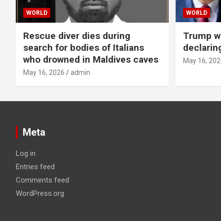
WORLD
WORLD
Rescue diver dies during
Trump wa
search for bodies of Italians
declarin
who drowned in Maldives caves
May 16, 202
May 16, 2026
admin
Meta
Log in
Entries feed
Comments feed
WordPress.org