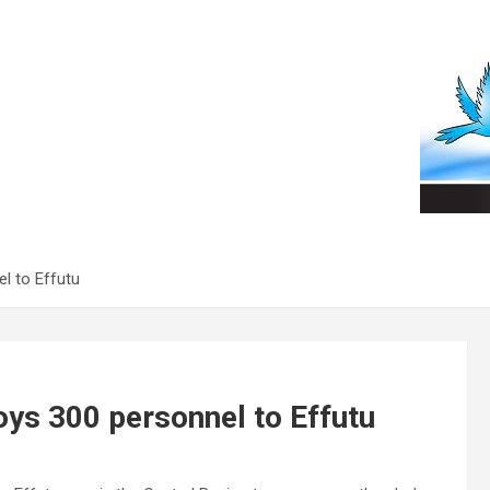
l to Effutu
oys 300 personnel to Effutu