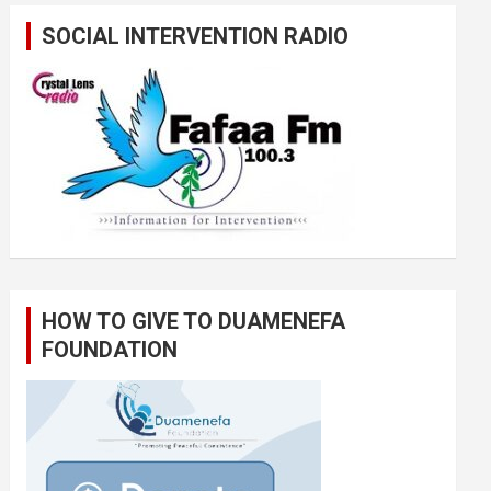
SOCIAL INTERVENTION RADIO
HOW TO GIVE TO DUAMENEFA
FOUNDATION