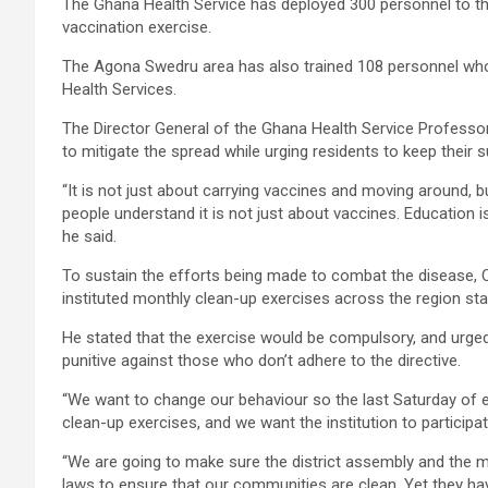
The Ghana Health Service has deployed 300 personnel to th
vaccination exercise.
The Agona Swedru area has also trained 108 personnel wh
Health Services.
The Director General of the Ghana Health Service Professo
to mitigate the spread while urging residents to keep their 
“It is not just about carrying vaccines and moving around,
people understand it is not just about vaccines. Education is
he said.
To sustain the efforts being made to combat the disease,
instituted monthly clean-up exercises across the region sta
He stated that the exercise would be compulsory, and urge
punitive against those who don’t adhere to the directive.
“We want to change our behaviour so the last Saturday of e
clean-up exercises, and we want the institution to participa
“We are going to make sure the district assembly and the 
laws to ensure that our communities are clean. Yet they hav