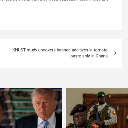
KNUST study uncovers banned additives in tomato
paste sold in Ghana