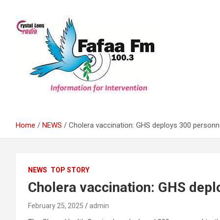
Skip
to
content
Information For Intervention
Fafaa Fm
Home
NEWS
Cholera vaccination: GHS deploys 300 personne
NEWS
TOP STORY
Cholera vaccination: GHS depl
February 25, 2025
admin