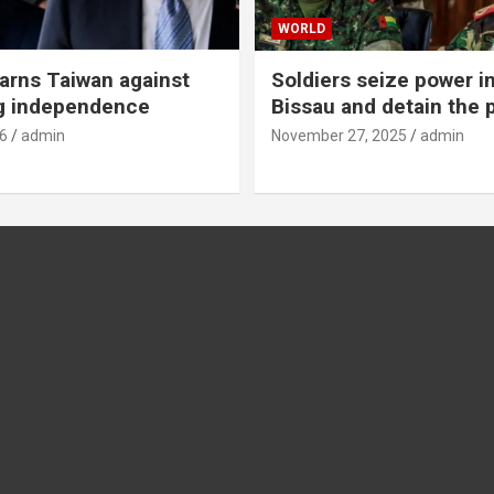
WORLD
rns Taiwan against
Soldiers seize power i
g independence
Bissau and detain the 
6
admin
November 27, 2025
admin