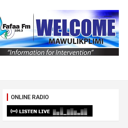
ONLINE RADIO