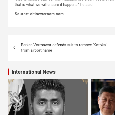
that is what we will ensure it happens.” he said.
Source: citinewsroom.com
Post
Barker-Vormawor defends suit to remove ‘Kotoka’
navigation
from airport name
International News