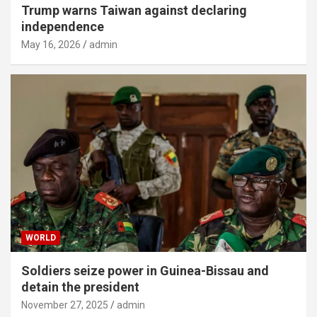
Trump warns Taiwan against declaring
independence
May 16, 2026
admin
WORLD
Soldiers seize power in Guinea-Bissau and
detain the president
November 27, 2025
admin