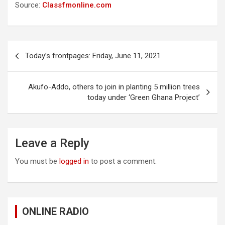
Source:
Classfmonline.com
Post
Today’s frontpages: Friday, June 11, 2021
navigation
Akufo-Addo, others to join in planting 5 million trees
today under ‘Green Ghana Project’
Leave a Reply
You must be
logged in
to post a comment.
ONLINE RADIO