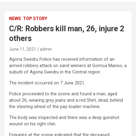
NEWS
TOP STORY
C/R: Robbers kill man, 26, injure 2
others
June 11, 2021
admin
Agona Swedru Police has received information of an
armed robbery attack on sand winners at Gomoa Manso, a
suburb of Agona Swedru in the Central region.
The incident occurred on 7 June 2021.
Police proceeded to the scene and found a man, aged
about 26, wearing grey jeans and a red Shirt, dead, behind
the steering wheel of the pay-loader machine.
The body was inspected and there was a deep gunshot
wound on his right chin.
Enquiries at the scene indicated that the deceased,