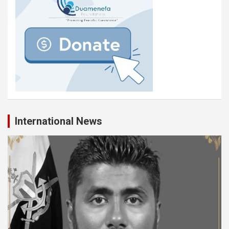
International News