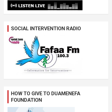
SOCIAL INTERVENTION RADIO
HOW TO GIVE TO DUAMENEFA
FOUNDATION