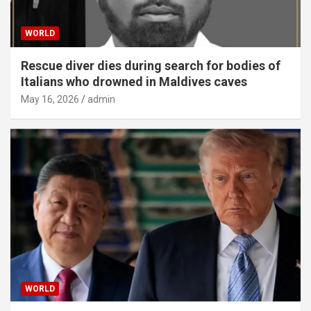
WORLD
Rescue diver dies during search for bodies of
Italians who drowned in Maldives caves
May 16, 2026
admin
WORLD