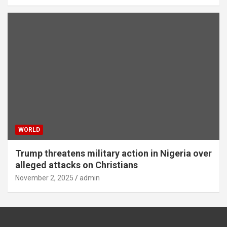
WORLD
Trump threatens military action in Nigeria over
alleged attacks on Christians
November 2, 2025
admin