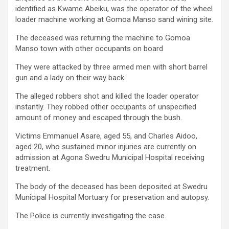
identified as Kwame Abeiku, was the operator of the wheel
loader machine working at Gomoa Manso sand wining site.
The deceased was returning the machine to Gomoa
Manso town with other occupants on board
They were attacked by three armed men with short barrel
gun and a lady on their way back.
The alleged robbers shot and killed the loader operator
instantly. They robbed other occupants of unspecified
amount of money and escaped through the bush.
Victims Emmanuel Asare, aged 55, and Charles Aidoo,
aged 20, who sustained minor injuries are currently on
admission at Agona Swedru Municipal Hospital receiving
treatment.
The body of the deceased has been deposited at Swedru
Municipal Hospital Mortuary for preservation and autopsy.
The Police is currently investigating the case.