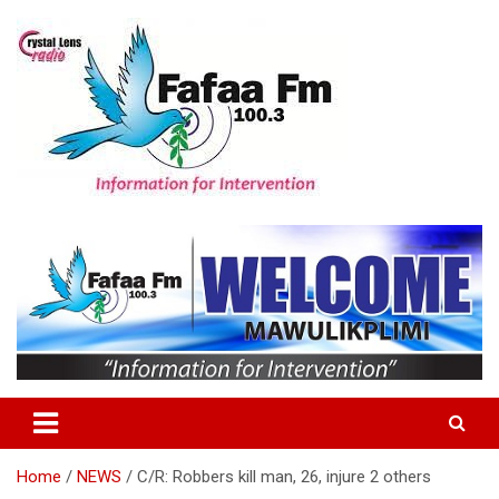
Skip
to
content
Information For Intervention
Fafaa Fm
Home
NEWS
C/R: Robbers kill man, 26, injure 2 others