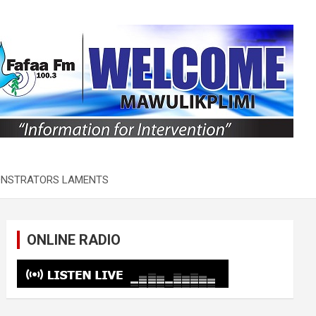
MONSTRATORS LAMENTS
ONLINE RADIO