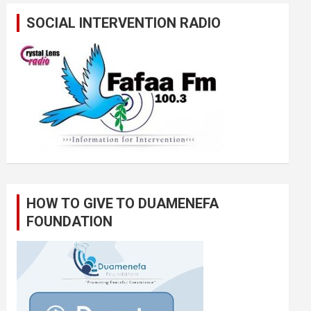
SOCIAL INTERVENTION RADIO
HOW TO GIVE TO DUAMENEFA
FOUNDATION