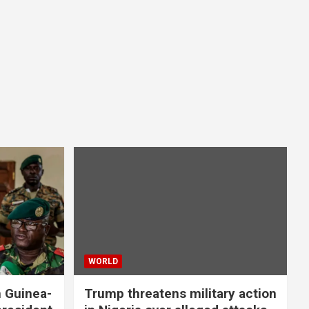
WORLD
n Guinea-
Trump threatens military action