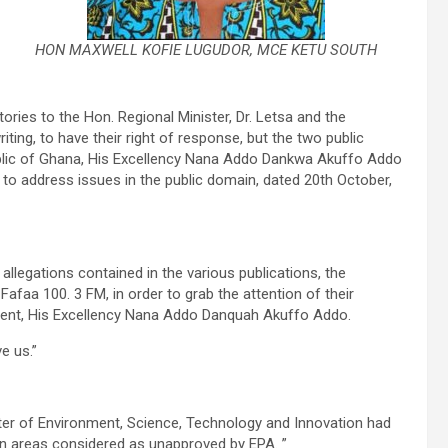
HON MAXWELL KOFIE LUGUDOR, MCE KETU SOUTH
tories to the Hon. Regional Minister, Dr. Letsa and the
ting, to have their right of response, but the two public
ublic of Ghana, His Excellency Nana Addo Dankwa Akuffo Addo
to address issues in the public domain, dated 20th October,
allegations contained in the various publications, the
faa 100. 3 FM, in order to grab the attention of their
dent, His Excellency Nana Addo Danquah Akuffo Addo.
e us.”
nister of Environment, Science, Technology and Innovation had
in areas considered as unapproved by EPA. ”