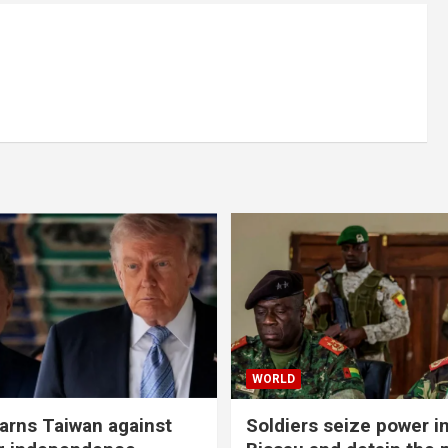
WORLD
rns Taiwan against
Soldiers seize power i