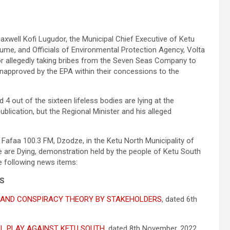
axwell Kofi Lugudor, the Municipal Chief Executive of Ketu
ume, and Officials of Environmental Protection Agency, Volta
or allegedly taking bribes from the Seven Seas Company to
napproved by the EPA within their concessions to the
4 out of the sixteen lifeless bodies are lying at the
ublication, but the Regional Minister and his alleged
 Fafaa 100.3 FM, Dzodze, in the Ketu North Municipality of
We are Dying, demonstration held by the people of Ketu South
e following news items:
ES
 AND CONSPIRACY THEORY BY STAKEHOLDERS
, dated 6th
UL PLAY AGAINST KETU SOUTH
, dated 8th November, 2022,