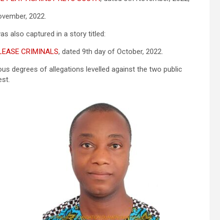
vember, 2022.
as also captured in a story titled:
LEASE CRIMINALS
, dated 9th day of October, 2022.
ous degrees of allegations levelled against the two public
est.