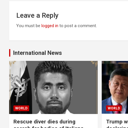
Leave a Reply
You must be
logged in
to post a comment.
International News
WORLD
WORLD
Rescue diver dies during
Trump wa