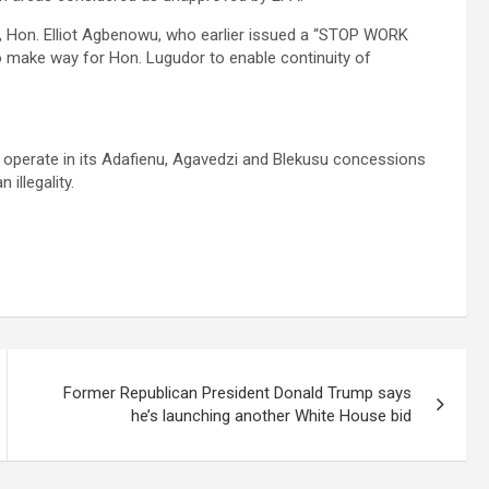
 Hon. Elliot Agbenowu, who earlier issued a “STOP WORK
o make way for Hon. Lugudor to enable continuity of
 operate in its Adafienu, Agavedzi and Blekusu concessions
 illegality.
Former Republican President Donald Trump says
he’s launching another White House bid