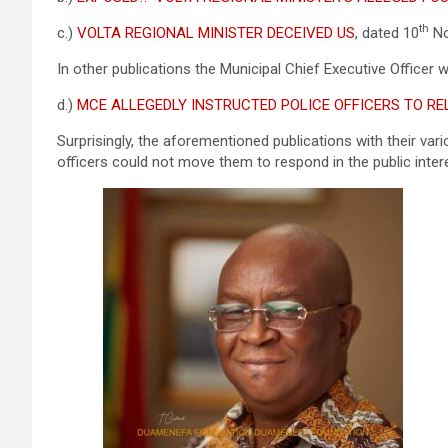
th
c.)
VOLTA REGIONAL MINISTER DECEIVED US
, dated 10
No
In other publications the Municipal Chief Executive Officer w
d.)
MCE ALLEGEDLY INSTRUCTED POLICE OFFICERS TO RE
Surprisingly, the aforementioned publications with their vari
officers could not move them to respond in the public inter