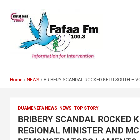
Skip
to
content
Information For Intervention
Fafaa Fm
Home
NEWS
BRIBERY SCANDAL ROCKED KETU SOUTH – V
DUAMENEFA NEWS
NEWS
TOP STORY
BRIBERY SCANDAL ROCKED K
REGIONAL MINISTER AND MCE