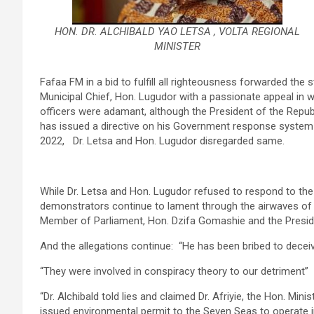
HON. DR. ALCHIBALD YAO LETSA , VOLTA REGIONAL
MINISTER
Fafaa FM in a bid to fulfill all righteousness forwarded the s
Municipal Chief, Hon. Lugudor with a passionate appeal in wri
officers were adamant, although the President of the Rep
has issued a directive on his Government response system 
2022, Dr. Letsa and Hon. Lugudor disregarded same.
While Dr. Letsa and Hon. Lugudor refused to respond to the 
demonstrators continue to lament through the airwaves of Fa
Member of Parliament, Hon. Dzifa Gomashie and the Presi
And the allegations continue: “He has been bribed to deceiv
“They were involved in conspiracy theory to our detriment”
“Dr. Alchibald told lies and claimed Dr. Afriyie, the Hon. Mi
issued environmental permit to the Seven Seas to operate 