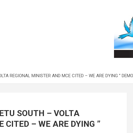
OLTA REGIONAL MINISTER AND MCE CITED – WE ARE DYING ” DE
ETU SOUTH – VOLTA
 CITED – WE ARE DYING ”