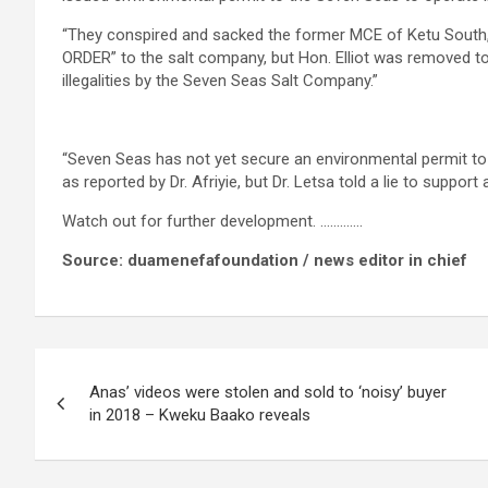
“They conspired and sacked the former MCE of Ketu South,
ORDER” to the salt company, but Hon. Elliot was removed t
illegalities by the Seven Seas Salt Company.”
“Seven Seas has not yet secure an environmental permit to
as reported by Dr. Afriyie, but Dr. Letsa told a lie to support an
Watch out for further development. ………….
Source: duamenefafoundation / news editor in chief
Post
Anas’ videos were stolen and sold to ‘noisy’ buyer
navigation
in 2018 – Kweku Baako reveals