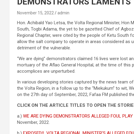
DEMONSTRATORS LAMENTS
November 15, 2022
admin
Hon. Achibald Yao Letsa, the Volta Regional Minister, Hon M
South, Togbi Adama, the yet to be gazetted Chief of Agboz
Regional Chapter, were cited by the people of Ketu South f
allow the salt company to operate in areas considered as u
detriment of the vulnerable.
“We are dying” demonstrators claimed 16 lives were lost and 
mortuary of the Aflao General Hospital, at the time of this p
accomplices are unperturbed.
In various developing stories captured by the news team of
the Volta Region, in a follow up to the “Miekukum” to wit, 
on the 27th day of September, 2022, Fafaa FM published th
CLICK ON THE ARTICLE TITLES TO OPEN THE STORI
a.)
WE ARE DYING DEMONSTRATORS ALLEGED FOUL PLAY
November, 2022.
b.)
EXPOSED!! VOLTA REGIONAL MINISTER’S ALLEGED FO