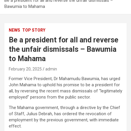
Be a president for all and reverse the unfair dismissals –
Bawumia to Mahama
NEWS
TOP STORY
Be a president for all and reverse
the unfair dismissals – Bawumia
to Mahama
February 20, 2025
admin
Former Vice President, Dr Mahamudu Bawumia, has urged
John Mahama to uphold his promise to be a president for
all, by reversing the recent mass dismissals of “legitimately
employed” persons from the public sector.
The Mahama government, through a directive by the Chief
of Staff, Julius Debrah, has ordered the revocation of
employment by the previous government, with immediate
effect.