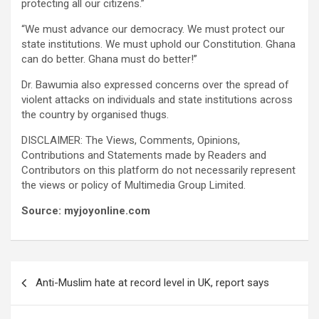
protecting all our citizens.”
“We must advance our democracy. We must protect our
state institutions. We must uphold our Constitution. Ghana
can do better. Ghana must do better!”
Dr. Bawumia also expressed concerns over the spread of
violent attacks on individuals and state institutions across
the country by organised thugs.
DISCLAIMER: The Views, Comments, Opinions,
Contributions and Statements made by Readers and
Contributors on this platform do not necessarily represent
the views or policy of Multimedia Group Limited.
Source: myjoyonline.com
Post
Anti-Muslim hate at record level in UK, report says
navigation