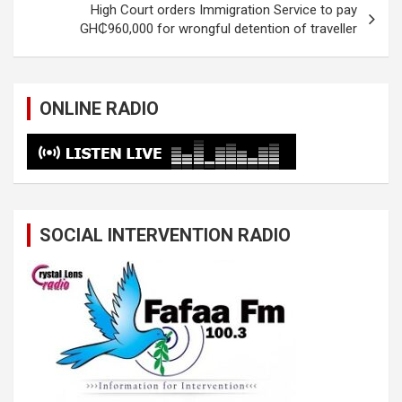
High Court orders Immigration Service to pay
GH₵960,000 for wrongful detention of traveller
ONLINE RADIO
SOCIAL INTERVENTION RADIO