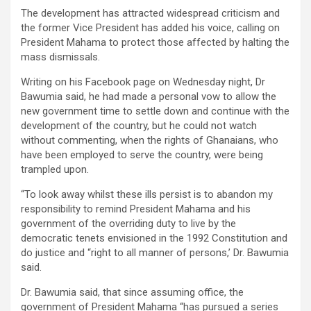
The development has attracted widespread criticism and
the former Vice President has added his voice, calling on
President Mahama to protect those affected by halting the
mass dismissals.
Writing on his Facebook page on Wednesday night, Dr
Bawumia said, he had made a personal vow to allow the
new government time to settle down and continue with the
development of the country, but he could not watch
without commenting, when the rights of Ghanaians, who
have been employed to serve the country, were being
trampled upon.
“To look away whilst these ills persist is to abandon my
responsibility to remind President Mahama and his
government of the overriding duty to live by the
democratic tenets envisioned in the 1992 Constitution and
do justice and “right to all manner of persons,’ Dr. Bawumia
said.
Dr. Bawumia said, that since assuming office, the
government of President Mahama “has pursued a series