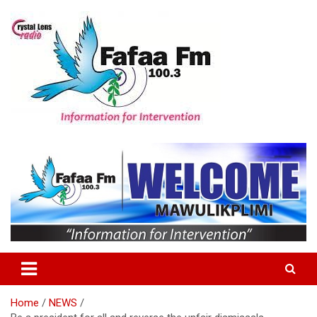
Skip
to
content
Information For Intervention
Fafaa Fm
Home
NEWS