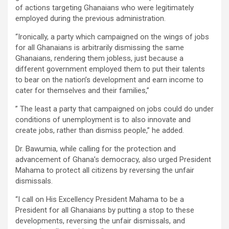
of actions targeting Ghanaians who were legitimately
employed during the previous administration.
“Ironically, a party which campaigned on the wings of jobs
for all Ghanaians is arbitrarily dismissing the same
Ghanaians, rendering them jobless, just because a
different government employed them to put their talents
to bear on the nation’s development and earn income to
cater for themselves and their families,”
” The least a party that campaigned on jobs could do under
conditions of unemployment is to also innovate and
create jobs, rather than dismiss people,” he added.
Dr. Bawumia, while calling for the protection and
advancement of Ghana’s democracy, also urged President
Mahama to protect all citizens by reversing the unfair
dismissals.
“I call on His Excellency President Mahama to be a
President for all Ghanaians by putting a stop to these
developments, reversing the unfair dismissals, and