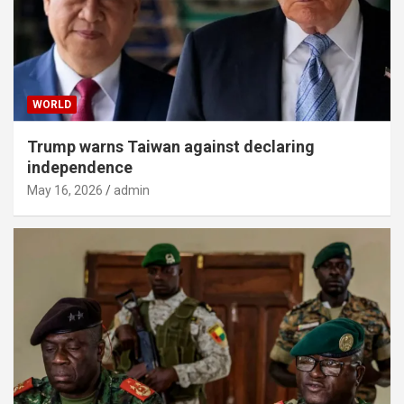
WORLD
Trump warns Taiwan against declaring
independence
May 16, 2026
admin