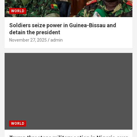
WORLD
Soldiers seize power in Guinea-Bissau and
detain the president
November 27, 2025
admin
WORLD