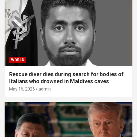
WORLD
Rescue diver dies during search for bodies of
Italians who drowned in Maldives caves
May 16, 2026
admin