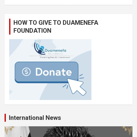
HOW TO GIVE TO DUAMENEFA
FOUNDATION
International News