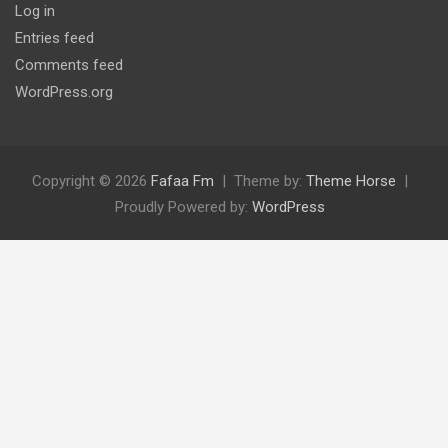
Log in
Entries feed
Comments feed
WordPress.org
Copyright © 2026
Fafaa Fm
Theme by:
Theme Horse
Proudly Powered by:
WordPress