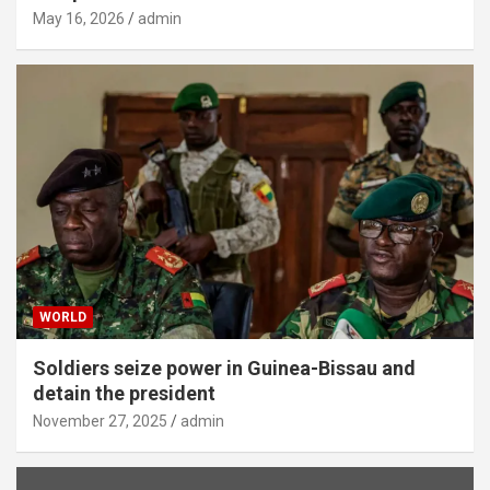
May 16, 2026
admin
WORLD
Soldiers seize power in Guinea-Bissau and
detain the president
November 27, 2025
admin