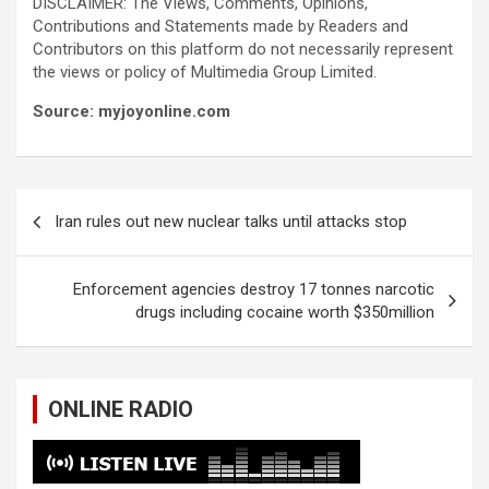
DISCLAIMER: The Views, Comments, Opinions,
Contributions and Statements made by Readers and
Contributors on this platform do not necessarily represent
the views or policy of Multimedia Group Limited.
Source: myjoyonline.com
Post
Iran rules out new nuclear talks until attacks stop
navigation
Enforcement agencies destroy 17 tonnes narcotic
drugs including cocaine worth $350million
ONLINE RADIO