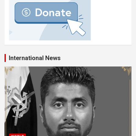
International News