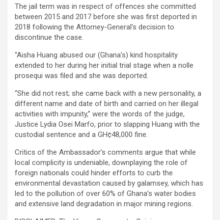
The jail term was in respect of offences she committed
between 2015 and 2017 before she was first deported in
2018 following the Attorney-General’s decision to
discontinue the case.
“Aisha Huang abused our (Ghana’s) kind hospitality
extended to her during her initial trial stage when a nolle
prosequi was filed and she was deported.
“She did not rest; she came back with a new personality, a
different name and date of birth and carried on her illegal
activities with impunity,” were the words of the judge,
Justice Lydia Osei Marfo, prior to slapping Huang with the
custodial sentence and a GH¢48,000 fine.
Critics of the Ambassador’s comments argue that while
local complicity is undeniable, downplaying the role of
foreign nationals could hinder efforts to curb the
environmental devastation caused by galamsey, which has
led to the pollution of over 60% of Ghana’s water bodies
and extensive land degradation in major mining regions.