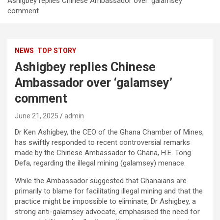
Ashigbey replies Chinese Ambassador over ‘galamsey’
comment
NEWS
TOP STORY
Ashigbey replies Chinese
Ambassador over ‘galamsey’
comment
June 21, 2025
admin
Dr Ken Ashigbey, the CEO of the Ghana Chamber of Mines,
has swiftly responded to recent controversial remarks
made by the Chinese Ambassador to Ghana, H.E. Tong
Defa, regarding the illegal mining (galamsey) menace.
While the Ambassador suggested that Ghanaians are
primarily to blame for facilitating illegal mining and that the
practice might be impossible to eliminate, Dr Ashigbey, a
strong anti-galamsey advocate, emphasised the need for