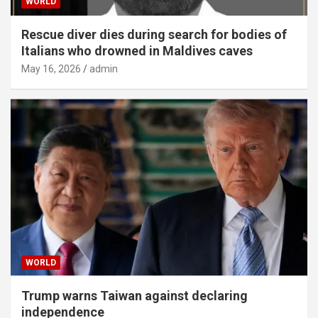
WORLD
Rescue diver dies during search for bodies of
Italians who drowned in Maldives caves
May 16, 2026
admin
WORLD
Trump warns Taiwan against declaring
independence