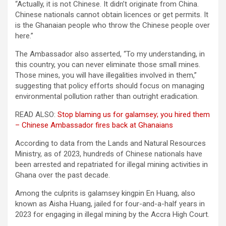
“Actually, it is not Chinese. It didn’t originate from China.
Chinese nationals cannot obtain licences or get permits. It
is the Ghanaian people who throw the Chinese people over
here.”
The Ambassador also asserted, “To my understanding, in
this country, you can never eliminate those small mines.
Those mines, you will have illegalities involved in them,”
suggesting that policy efforts should focus on managing
environmental pollution rather than outright eradication.
READ ALSO:
Stop blaming us for galamsey; you hired them
– Chinese Ambassador fires back at Ghanaians
According to data from the Lands and Natural Resources
Ministry, as of 2023, hundreds of Chinese nationals have
been arrested and repatriated for illegal mining activities in
Ghana over the past decade.
Among the culprits is galamsey kingpin En Huang, also
known as Aisha Huang, jailed for four-and-a-half years in
2023 for engaging in illegal mining by the Accra High Court.