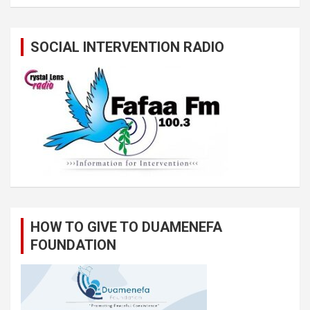
SOCIAL INTERVENTION RADIO
HOW TO GIVE TO DUAMENEFA
FOUNDATION