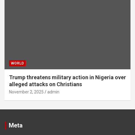
WORLD
Trump threatens military action in Nigeria over
alleged attacks on Christians
November 2, 2025
admin
Meta