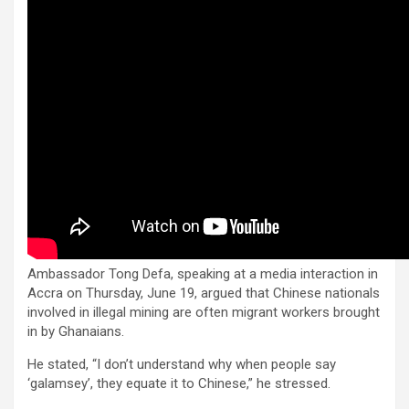
Ambassador Tong Defa, speaking at a media interaction in
Accra on Thursday, June 19, argued that Chinese nationals
involved in illegal mining are often migrant workers brought
in by Ghanaians.
He stated, “I don’t understand why when people say
‘galamsey’, they equate it to Chinese,” he stressed.