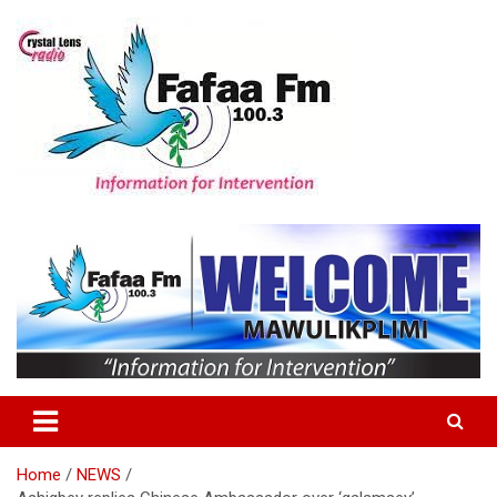
Skip
to
content
Information For Intervention
Fafaa Fm
Home
NEWS