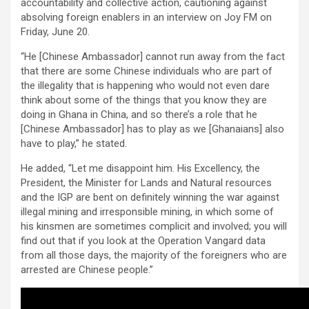
accountability and collective action, cautioning against
absolving foreign enablers in an interview on Joy FM on
Friday, June 20.
“He [Chinese Ambassador] cannot run away from the fact
that there are some Chinese individuals who are part of
the illegality that is happening who would not even dare
think about some of the things that you know they are
doing in Ghana in China, and so there’s a role that he
[Chinese Ambassador] has to play as we [Ghanaians] also
have to play,” he stated.
He added, “Let me disappoint him. His Excellency, the
President, the Minister for Lands and Natural resources
and the IGP are bent on definitely winning the war against
illegal mining and irresponsible mining, in which some of
his kinsmen are sometimes complicit and involved; you will
find out that if you look at the Operation Vangard data
from all those days, the majority of the foreigners who are
arrested are Chinese people.”