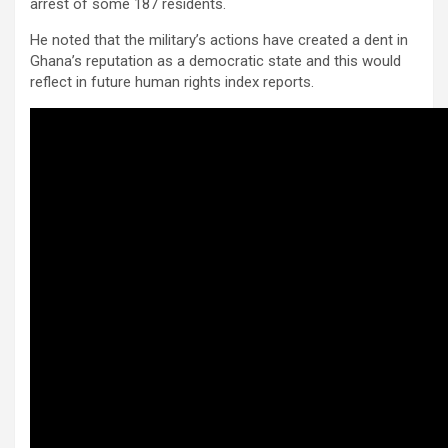
arrest of some 187 residents.
He noted that the military’s actions have created a dent in
Ghana’s reputation as a democratic state and this would
reflect in future human rights index reports.