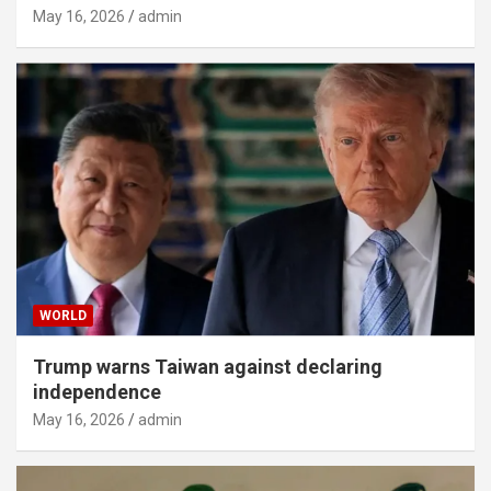
May 16, 2026
admin
WORLD
Trump warns Taiwan against declaring
independence
May 16, 2026
admin