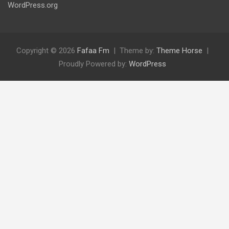
WordPress.org
Copyright © 2026
Fafaa Fm
Theme by:
Theme Horse
Proudly Powered by:
WordPress