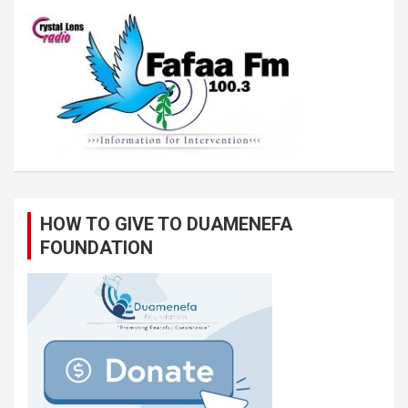
HOW TO GIVE TO DUAMENEFA
FOUNDATION