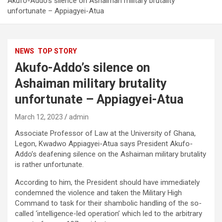
Akufo-Addo’s silence on Ashaiman military brutality
unfortunate – Appiagyei-Atua
NEWS
TOP STORY
Akufo-Addo’s silence on
Ashaiman military brutality
unfortunate – Appiagyei-Atua
March 12, 2023
admin
Associate Professor of Law at the University of Ghana,
Legon, Kwadwo Appiagyei-Atua says President Akufo-
Addo’s deafening silence on the Ashaiman military brutality
is rather unfortunate.
According to him, the President should have immediately
condemned the violence and taken the Military High
Command to task for their shambolic handling of the so-
called ‘intelligence-led operation’ which led to the arbitrary