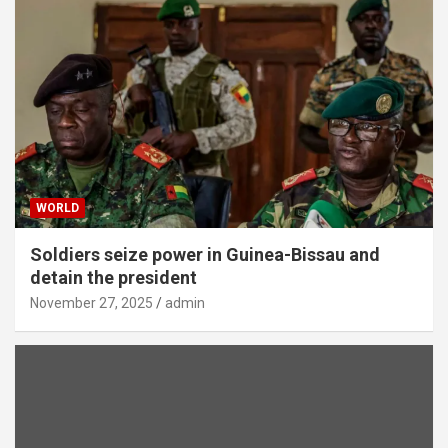
WORLD
Soldiers seize power in Guinea-Bissau and
detain the president
November 27, 2025
admin