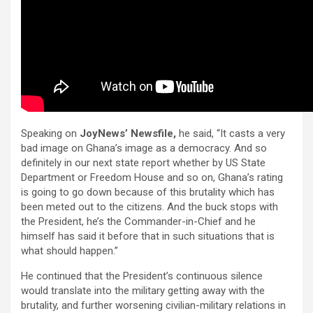
Speaking on
JoyNews’ Newsfile,
he said, “It casts a very
bad image on Ghana’s image as a democracy. And so
definitely in our next state report whether by US State
Department or Freedom House and so on, Ghana’s rating
is going to go down because of this brutality which has
been meted out to the citizens. And the buck stops with
the President, he’s the Commander-in-Chief and he
himself has said it before that in such situations that is
what should happen.”
He continued that the President’s continuous silence
would translate into the military getting away with the
brutality, and further worsening civilian-military relations in