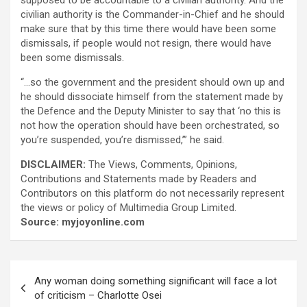
supposed to be accountable to a civilian authority. And the
civilian authority is the Commander-in-Chief and he should
make sure that by this time there would have been some
dismissals, if people would not resign, there would have
been some dismissals.
“…so the government and the president should own up and
he should dissociate himself from the statement made by
the Defence and the Deputy Minister to say that ‘no this is
not how the operation should have been orchestrated, so
you’re suspended, you’re dismissed,’” he said.
DISCLAIMER:
The Views, Comments, Opinions,
Contributions and Statements made by Readers and
Contributors on this platform do not necessarily represent
the views or policy of Multimedia Group Limited.
Source: myjoyonline.com
Post
Any woman doing something significant will face a lot
navigation
of criticism – Charlotte Osei