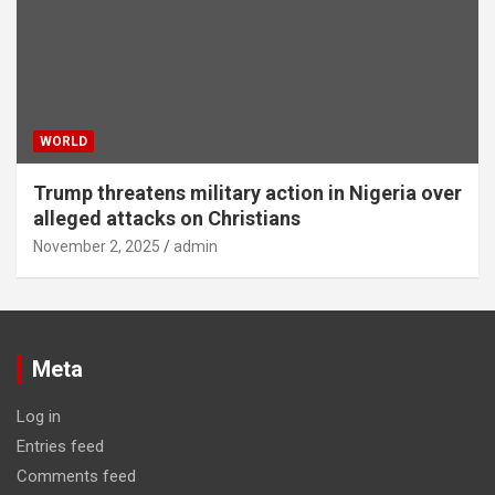
WORLD
Trump threatens military action in Nigeria over
alleged attacks on Christians
November 2, 2025
admin
Meta
Log in
Entries feed
Comments feed