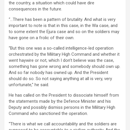
the country, a situation which could have dire
consequences in the future.
“…There has been a pattern of brutality. And what is very
important to note is that in this case, in the Wa case, and
to some extent the Ejura case and so on the soldiers may
have gone on a frolic of their own.
“But this one was a so-called intelligence-led operation
orchestrated by the Military High Command and whether it
went haywire or not, which I don’t believe was the case,
something has gone wrong and somebody should own up.
And so far nobody has owned up. And the President
should do so. So not saying anything at all is very, very
unfortunate,” he said.
He has called on the President to dissociate himself from
the statements made by the Defence Minister and his
Deputy and possibly dismiss persons in the Military High
Command who sanctioned the operation.
“There is what we call accountability and the soldiers are