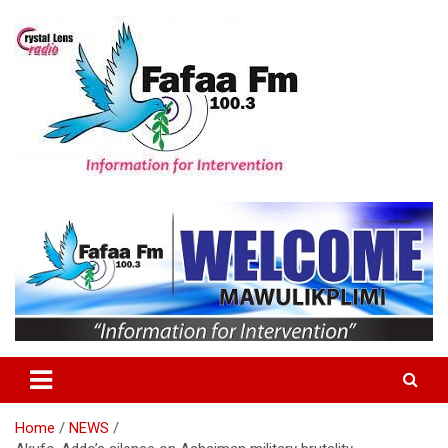
Skip
to
content
Information For Intervention
Fafaa Fm
Home
NEWS