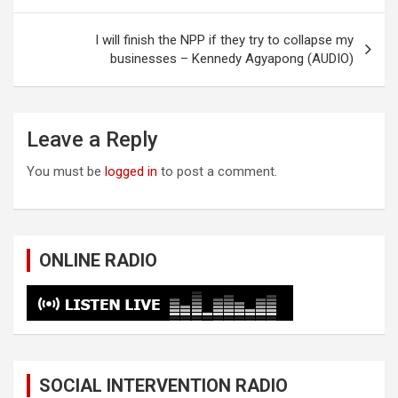
I will finish the NPP if they try to collapse my
businesses – Kennedy Agyapong (AUDIO)
Leave a Reply
You must be
logged in
to post a comment.
ONLINE RADIO
SOCIAL INTERVENTION RADIO