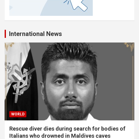
International News
WORLD
Rescue diver dies during search for bodies of
Italians who drowned in Maldives caves